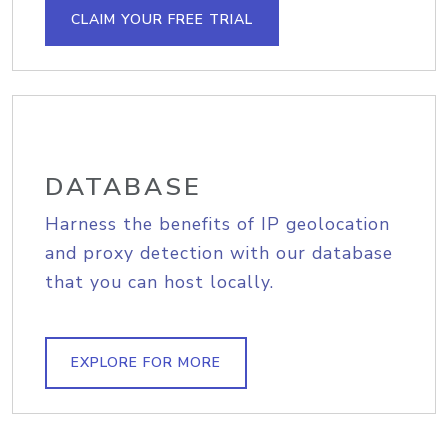
CLAIM YOUR FREE TRIAL
DATABASE
Harness the benefits of IP geolocation
and proxy detection with our database
that you can host locally.
EXPLORE FOR MORE