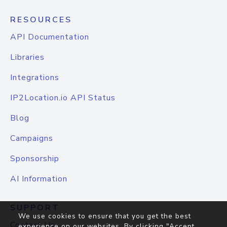
RESOURCES
API Documentation
Libraries
Integrations
IP2Location.io API Status
Blog
Campaigns
Sponsorship
AI Information
SUPPORT
We use cookies to ensure that you get the best
Contact Us
experience on our websites. By clicking "Accept