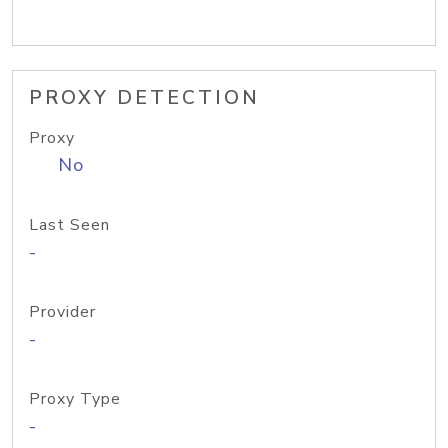
PROXY DETECTION
Proxy
No
Last Seen
-
Provider
-
Proxy Type
-