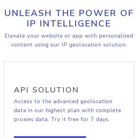
UNLEASH THE POWER OF
IP INTELLIGENCE
Elevate your website or app with personalized
content using our IP geolocation solution.
API SOLUTION
Access to the advanced geolocation
data in our highest plan with complete
proxies data. Try it free for 7 days.