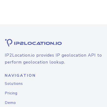
IP2Location.io provides IP geolocation API to
perform geolocation lookup.
NAVIGATION
Solutions
Pricing
Demo