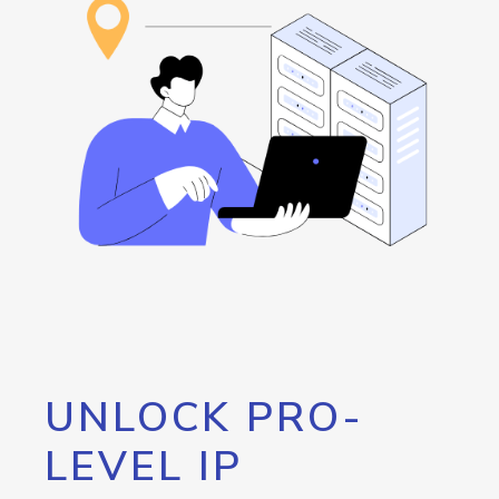
UNLOCK PRO-
LEVEL IP