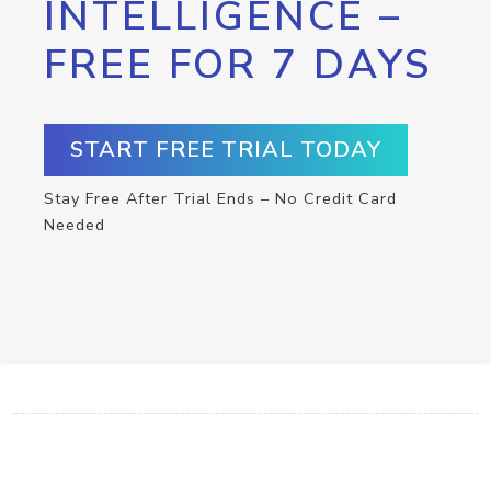
INTELLIGENCE –
FREE FOR 7 DAYS
START FREE TRIAL TODAY
Stay Free After Trial Ends – No Credit Card
Needed