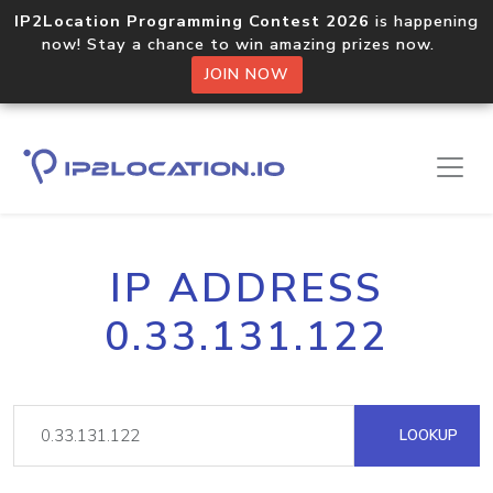
IP2Location Programming Contest 2026
is happening
now! Stay a chance to win amazing prizes now.
JOIN NOW
IP ADDRESS
0.33.131.122
LOOKUP