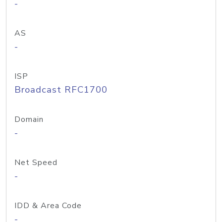
-
AS
-
ISP
Broadcast RFC1700
Domain
-
Net Speed
-
IDD & Area Code
-