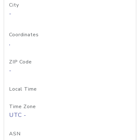
City
-
Coordinates
,
ZIP Code
-
Local Time
Time Zone
UTC -
ASN