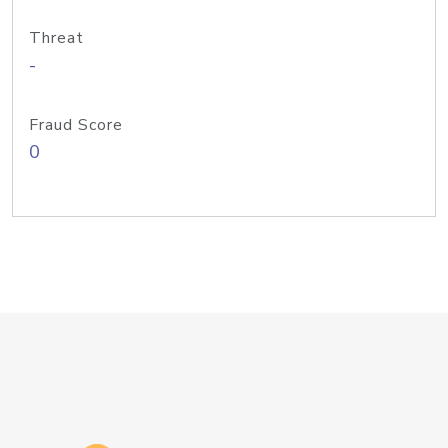
Threat
-
Fraud Score
0