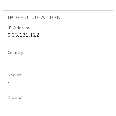
IP GEOLOCATION
IP Address
0.33.131.122
Country
-
Region
-
District
-