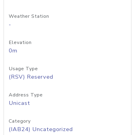
Weather Station
-
Elevation
0m
Usage Type
(RSV) Reserved
Address Type
Unicast
Category
(IAB24) Uncategorized