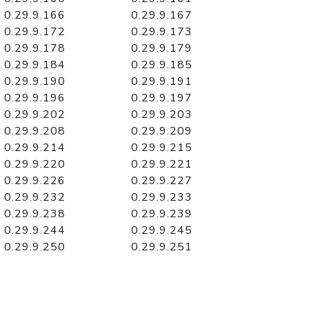
0.29.9.166
0.29.9.167
0.29.9.172
0.29.9.173
0.29.9.178
0.29.9.179
0.29.9.184
0.29.9.185
0.29.9.190
0.29.9.191
0.29.9.196
0.29.9.197
0.29.9.202
0.29.9.203
0.29.9.208
0.29.9.209
0.29.9.214
0.29.9.215
0.29.9.220
0.29.9.221
0.29.9.226
0.29.9.227
0.29.9.232
0.29.9.233
0.29.9.238
0.29.9.239
0.29.9.244
0.29.9.245
0.29.9.250
0.29.9.251