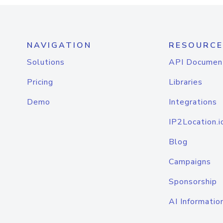
NAVIGATION
RESOURCE
Solutions
API Documen
Pricing
Libraries
Demo
Integrations
IP2Location.i
Blog
Campaigns
Sponsorship
AI Informatio