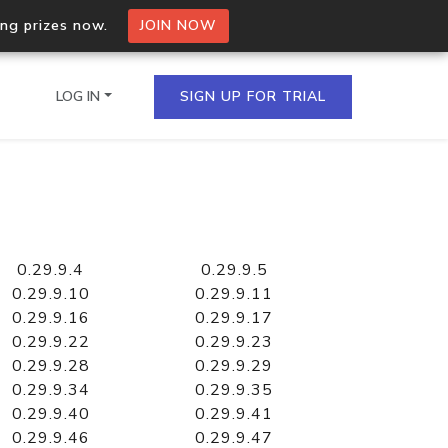
ing prizes now.
JOIN NOW
LOG IN
SIGN UP FOR TRIAL
on.io Bulk API
ltiple IPs in a single
0.29.9.4
0.29.9.5
0.29.9.10
0.29.9.11
0.29.9.16
0.29.9.17
0.29.9.22
0.29.9.23
omain API
0.29.9.28
0.29.9.29
domains hosted on an IP
0.29.9.34
0.29.9.35
0.29.9.40
0.29.9.41
0.29.9.46
0.29.9.47