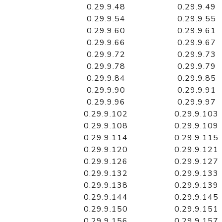
0.29.9.48
0.29.9.49
0.29.9.54
0.29.9.55
0.29.9.60
0.29.9.61
0.29.9.66
0.29.9.67
0.29.9.72
0.29.9.73
0.29.9.78
0.29.9.79
0.29.9.84
0.29.9.85
0.29.9.90
0.29.9.91
0.29.9.96
0.29.9.97
0.29.9.102
0.29.9.103
0.29.9.108
0.29.9.109
0.29.9.114
0.29.9.115
0.29.9.120
0.29.9.121
0.29.9.126
0.29.9.127
0.29.9.132
0.29.9.133
0.29.9.138
0.29.9.139
0.29.9.144
0.29.9.145
0.29.9.150
0.29.9.151
0.29.9.156
0.29.9.157