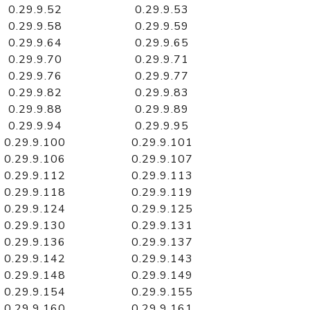
0.29.9.52
0.29.9.53
0.29.9.58
0.29.9.59
0.29.9.64
0.29.9.65
0.29.9.70
0.29.9.71
0.29.9.76
0.29.9.77
0.29.9.82
0.29.9.83
0.29.9.88
0.29.9.89
0.29.9.94
0.29.9.95
0.29.9.100
0.29.9.101
0.29.9.106
0.29.9.107
0.29.9.112
0.29.9.113
0.29.9.118
0.29.9.119
0.29.9.124
0.29.9.125
0.29.9.130
0.29.9.131
0.29.9.136
0.29.9.137
0.29.9.142
0.29.9.143
0.29.9.148
0.29.9.149
0.29.9.154
0.29.9.155
0.29.9.160
0.29.9.161