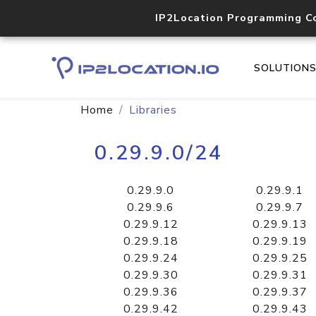
IP2Location Programming C
SOLUTION
Home
Libraries
0.29.9.0/24
0.29.9.0
0.29.9.1
0.29.9.6
0.29.9.7
0.29.9.12
0.29.9.13
0.29.9.18
0.29.9.19
0.29.9.24
0.29.9.25
0.29.9.30
0.29.9.31
0.29.9.36
0.29.9.37
0.29.9.42
0.29.9.43