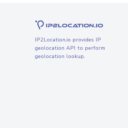
IP2Location.io provides IP
geolocation API to perform
geolocation lookup.