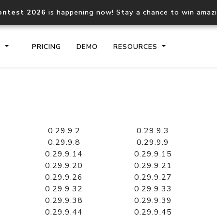
ontest 2026
is happening now! Stay a chance to win amaz
S
PRICING
DEMO
RESOURCES
IP2Location.io API
IP2Locati
Core IP geolocation API
Process mu
0.29.9.2
0.29.9.3
documentation
request
0.29.9.8
0.29.9.9
0.29.9.14
0.29.9.15
0.29.9.20
0.29.9.21
Domain WHOIS API
Hosted D
0.29.9.26
0.29.9.27
Comprehensive WHOIS data
Retrieve 
lookup
0.29.9.32
0.29.9.33
0.29.9.38
0.29.9.39
0.29.9.44
0.29.9.45