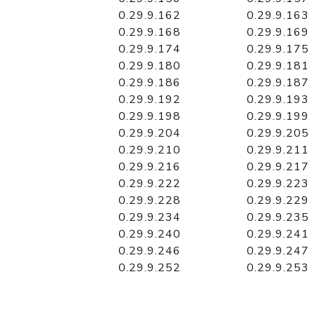
0.29.9.162
0.29.9.163
0.29.9.168
0.29.9.169
0.29.9.174
0.29.9.175
0.29.9.180
0.29.9.181
0.29.9.186
0.29.9.187
0.29.9.192
0.29.9.193
0.29.9.198
0.29.9.199
0.29.9.204
0.29.9.205
0.29.9.210
0.29.9.211
0.29.9.216
0.29.9.217
0.29.9.222
0.29.9.223
0.29.9.228
0.29.9.229
0.29.9.234
0.29.9.235
0.29.9.240
0.29.9.241
0.29.9.246
0.29.9.247
0.29.9.252
0.29.9.253