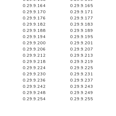
0.29.9.164
0.29.9.165
0.29.9.170
0.29.9.171
0.29.9.176
0.29.9.177
0.29.9.182
0.29.9.183
0.29.9.188
0.29.9.189
0.29.9.194
0.29.9.195
0.29.9.200
0.29.9.201
0.29.9.206
0.29.9.207
0.29.9.212
0.29.9.213
0.29.9.218
0.29.9.219
0.29.9.224
0.29.9.225
0.29.9.230
0.29.9.231
0.29.9.236
0.29.9.237
0.29.9.242
0.29.9.243
0.29.9.248
0.29.9.249
0.29.9.254
0.29.9.255