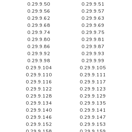
0.29.9.50
0.29.9.51
0.29.9.56
0.29.9.57
0.29.9.62
0.29.9.63
0.29.9.68
0.29.9.69
0.29.9.74
0.29.9.75
0.29.9.80
0.29.9.81
0.29.9.86
0.29.9.87
0.29.9.92
0.29.9.93
0.29.9.98
0.29.9.99
0.29.9.104
0.29.9.105
0.29.9.110
0.29.9.111
0.29.9.116
0.29.9.117
0.29.9.122
0.29.9.123
0.29.9.128
0.29.9.129
0.29.9.134
0.29.9.135
0.29.9.140
0.29.9.141
0.29.9.146
0.29.9.147
0.29.9.152
0.29.9.153
0.29.9.158
0.29.9.159