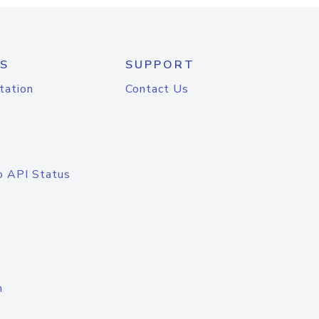
S
SUPPORT
tation
Contact Us
o API Status
n