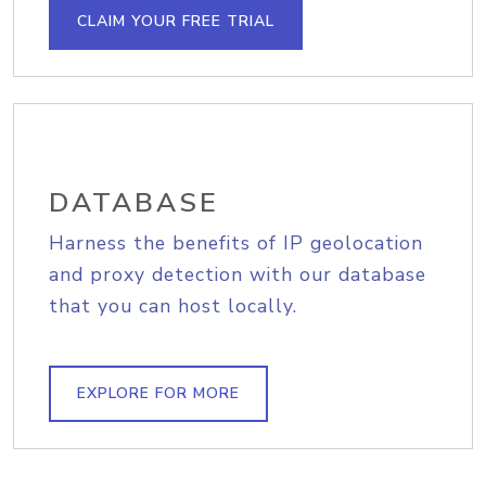
CLAIM YOUR FREE TRIAL
DATABASE
Harness the benefits of IP geolocation
and proxy detection with our database
that you can host locally.
EXPLORE FOR MORE