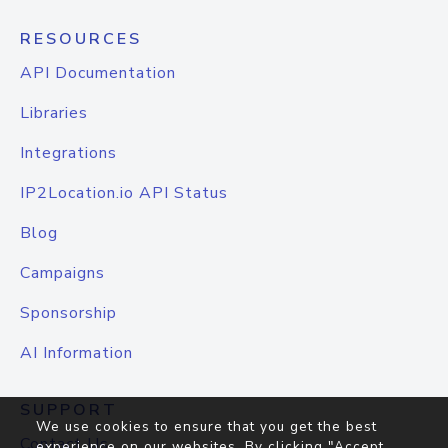
RESOURCES
API Documentation
Libraries
Integrations
IP2Location.io API Status
Blog
Campaigns
Sponsorship
AI Information
SUPPORT
We use cookies to ensure that you get the best
Contact Us
experience on our websites. By clicking "Accept