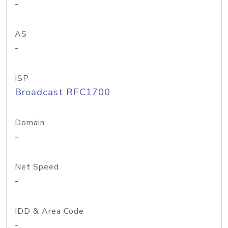
-
AS
-
ISP
Broadcast RFC1700
Domain
-
Net Speed
-
IDD & Area Code
-