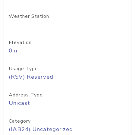
Weather Station
-
Elevation
0m
Usage Type
(RSV) Reserved
Address Type
Unicast
Category
(IAB24) Uncategorized