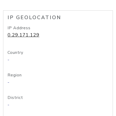
IP GEOLOCATION
IP Address
0.29.171.129
Country
-
Region
-
District
-