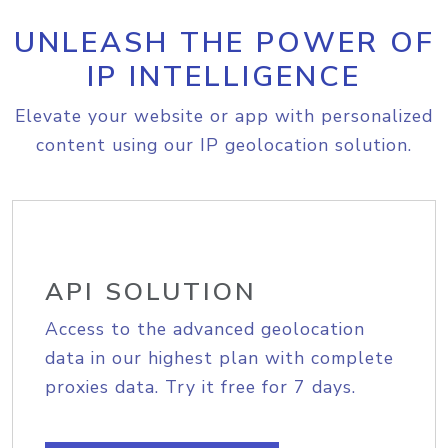
UNLEASH THE POWER OF
IP INTELLIGENCE
Elevate your website or app with personalized
content using our IP geolocation solution.
API SOLUTION
Access to the advanced geolocation
data in our highest plan with complete
proxies data. Try it free for 7 days.