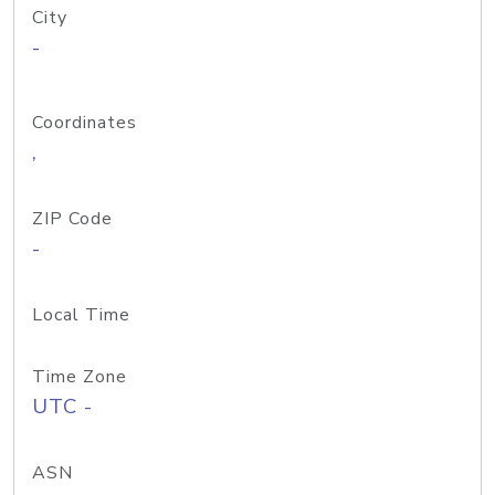
City
-
Coordinates
,
ZIP Code
-
Local Time
Time Zone
UTC -
ASN