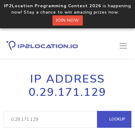
IP2Location Programming Contest 2026
is happening
now! Stay a chance to win amazing prizes now.
JOIN NOW
IP ADDRESS
0.29.171.129
LOOKUP