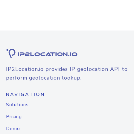
IP2Location.io provides IP geolocation API to
perform geolocation lookup.
NAVIGATION
Solutions
Pricing
Demo