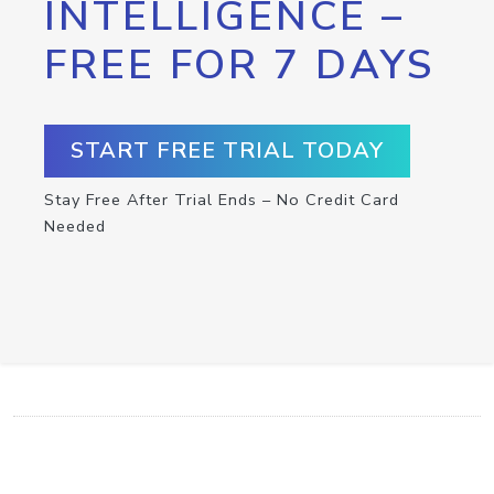
INTELLIGENCE –
FREE FOR 7 DAYS
START FREE TRIAL TODAY
Stay Free After Trial Ends – No Credit Card
Needed