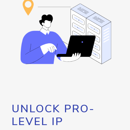
UNLOCK PRO-
LEVEL IP