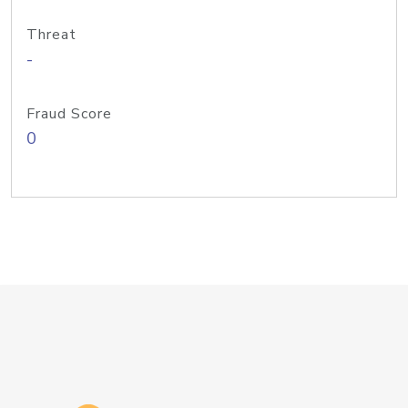
Threat
-
Fraud Score
0