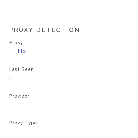
PROXY DETECTION
Proxy
No
Last Seen
-
Provider
-
Proxy Type
-