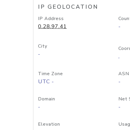
IP GEOLOCATION
IP Address
Coun
0.28.97.41
-
City
Coor
-
,
Time Zone
ASN
UTC -
-
Domain
Net 
-
-
Elevation
Usag