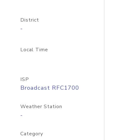
District
-
Local Time
ISP
Broadcast RFC1700
Weather Station
-
Category