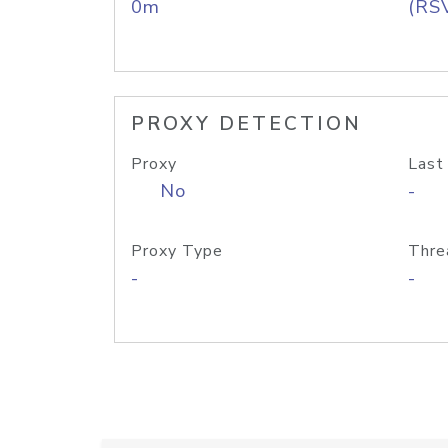
0m
(RS
PROXY DETECTION
Proxy
Last
No
-
Proxy Type
Thre
-
-