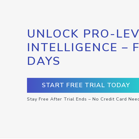
UNLOCK PRO-LEV
INTELLIGENCE – 
DAYS
START FREE TRIAL TODAY
Stay Free After Trial Ends – No Credit Card Nee