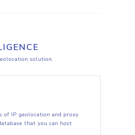
LIGENCE
eolocation solution.
s of IP geolocation and proxy
database that you can host