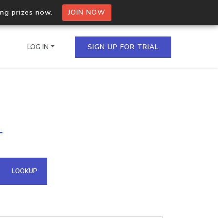
ing prizes now.
JOIN NOW
LOG IN
SIGN UP FOR TRIAL
on.io Bulk API
1
ltiple IPs in a single
omain API
LOOKUP
domains hosted on an IP