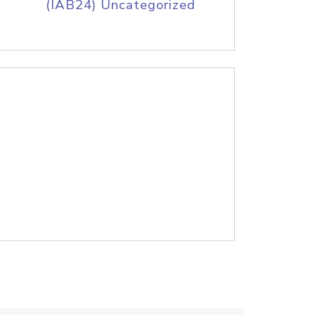
(IAB24) Uncategorized