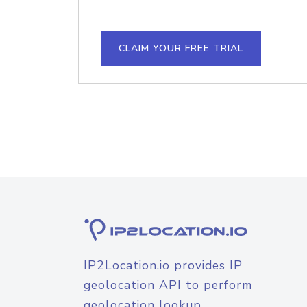
CLAIM YOUR FREE TRIAL
IP2Location.io provides IP
geolocation API to perform
geolocation lookup.