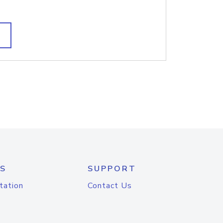
S
SUPPORT
tation
Contact Us