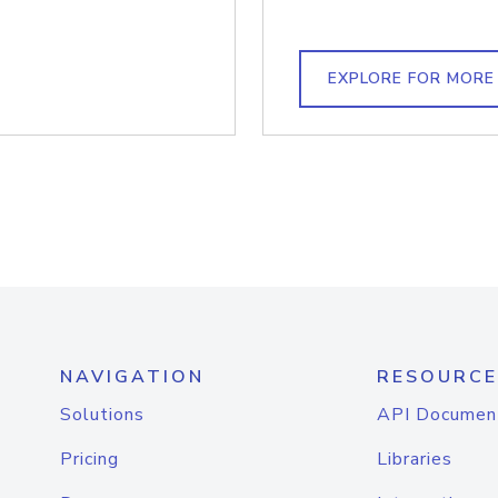
EXPLORE FOR MORE
NAVIGATION
RESOURCE
Solutions
API Documen
Pricing
Libraries