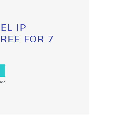
EL IP
FREE FOR 7
ded