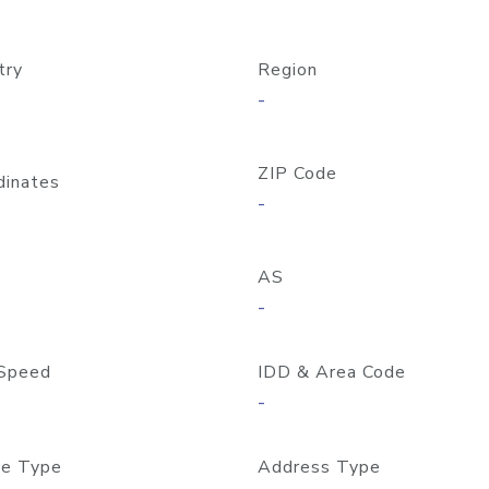
try
Region
-
ZIP Code
dinates
-
AS
-
Speed
IDD & Area Code
-
e Type
Address Type