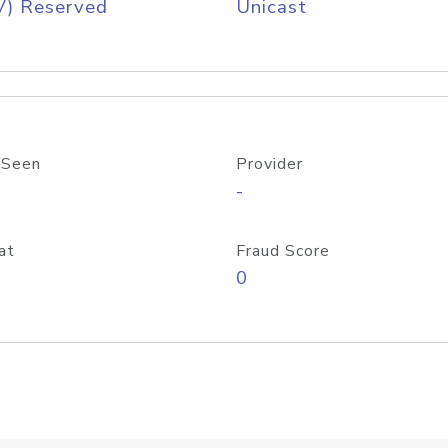
V) Reserved
Unicast
 Seen
Provider
-
at
Fraud Score
0