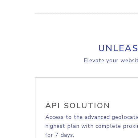
UNLEAS
Elevate your websit
API SOLUTION
Access to the advanced geolocati
highest plan with complete proxie
for 7 days.