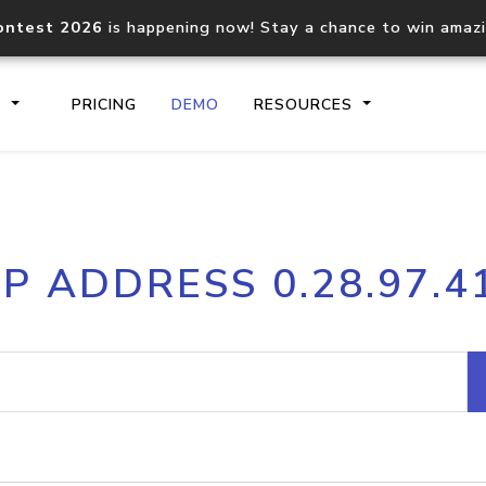
ontest 2026
is happening now! Stay a chance to win amaz
S
PRICING
DEMO
RESOURCES
IP2Location.io API
IP2Locati
IP ADDRESS 0.28.97.4
Core IP geolocation API
Process mu
documentation
request
Domain WHOIS API
Hosted D
Comprehensive WHOIS data
Retrieve 
lookup