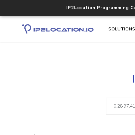
IP2Location Programming C
SOLUTION