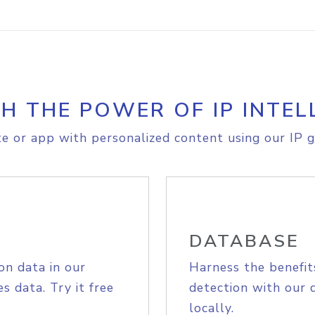
H THE POWER OF IP INTEL
e or app with personalized content using our IP g
DATABASE
on data in our
Harness the benefit
s data. Try it free
detection with our 
locally.