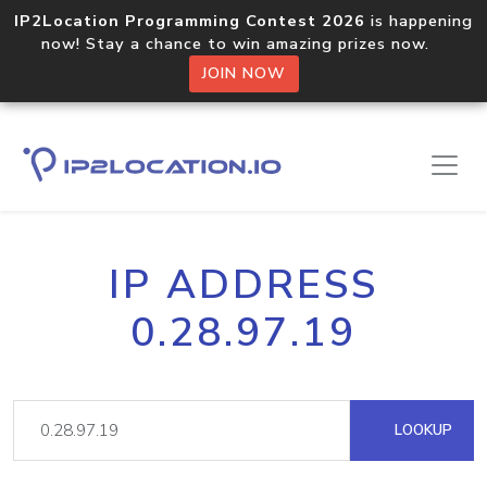
IP2Location Programming Contest 2026
is happening
now! Stay a chance to win amazing prizes now.
JOIN NOW
IP ADDRESS
0.28.97.19
LOOKUP