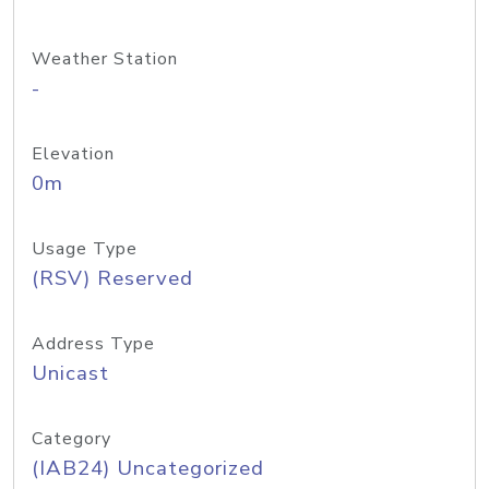
Weather Station
-
Elevation
0m
Usage Type
(RSV) Reserved
Address Type
Unicast
Category
(IAB24) Uncategorized