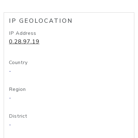
IP GEOLOCATION
IP Address
0.28.97.19
Country
-
Region
-
District
-