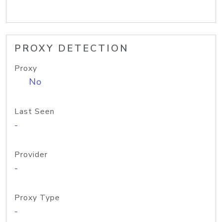
PROXY DETECTION
Proxy
No
Last Seen
-
Provider
-
Proxy Type
-