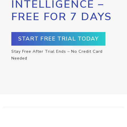
INTELLIGENCE –
FREE FOR 7 DAYS
START FREE TRIAL TODAY
Stay Free After Trial Ends – No Credit Card
Needed