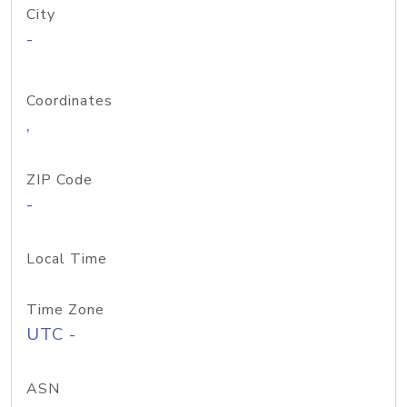
City
-
Coordinates
,
ZIP Code
-
Local Time
Time Zone
UTC -
ASN