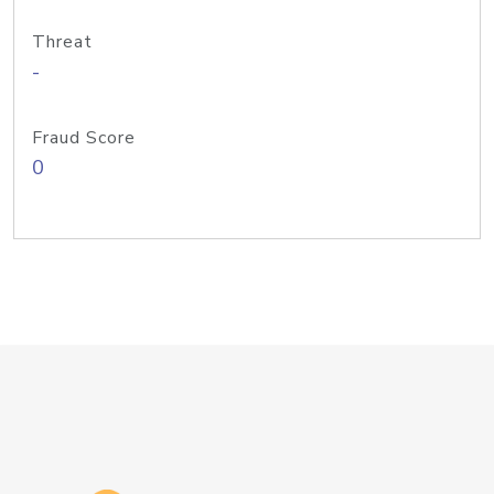
Threat
-
Fraud Score
0