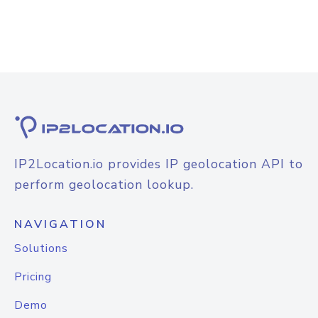
IP2Location.io provides IP geolocation API to
perform geolocation lookup.
NAVIGATION
Solutions
Pricing
Demo