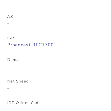
-
AS
-
ISP
Broadcast RFC1700
Domain
-
Net Speed
-
IDD & Area Code
-