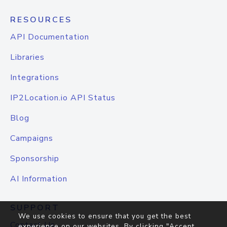
RESOURCES
API Documentation
Libraries
Integrations
IP2Location.io API Status
Blog
Campaigns
Sponsorship
AI Information
SUPPORT
We use cookies to ensure that you get the best
Contact Us
experience on our websites. By clicking "Accept