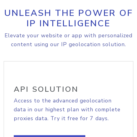
UNLEASH THE POWER OF
IP INTELLIGENCE
Elevate your website or app with personalized
content using our IP geolocation solution.
API SOLUTION
Access to the advanced geolocation
data in our highest plan with complete
proxies data. Try it free for 7 days.