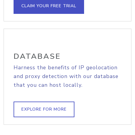
CLAIM YOUR FREE TRIAL
DATABASE
Harness the benefits of IP geolocation
and proxy detection with our database
that you can host locally.
EXPLORE FOR MORE