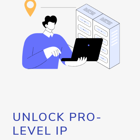
UNLOCK PRO-
LEVEL IP