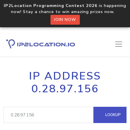
IP2Location Programming Contest 2026
is happening
now! Stay a chance to win amazing prizes now.
JOIN NOW
IP ADDRESS
0.28.97.156
LOOKUP