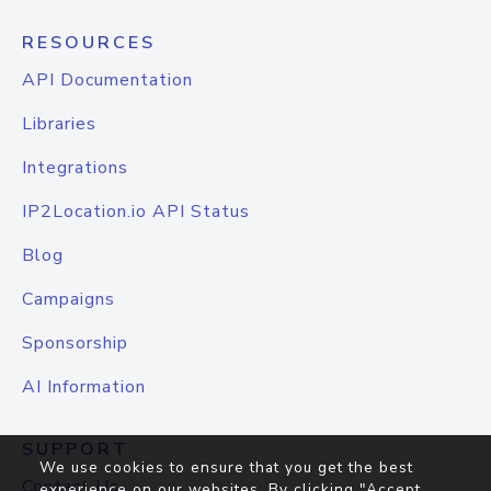
RESOURCES
API Documentation
Libraries
Integrations
IP2Location.io API Status
Blog
Campaigns
Sponsorship
AI Information
SUPPORT
We use cookies to ensure that you get the best
Contact Us
experience on our websites. By clicking "Accept