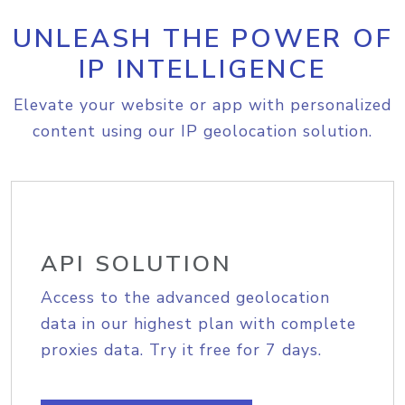
UNLEASH THE POWER OF
IP INTELLIGENCE
Elevate your website or app with personalized
content using our IP geolocation solution.
API SOLUTION
Access to the advanced geolocation
data in our highest plan with complete
proxies data. Try it free for 7 days.