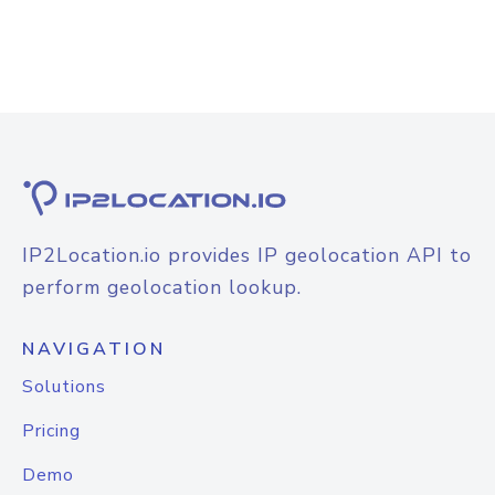
IP2Location.io provides IP geolocation API to
perform geolocation lookup.
NAVIGATION
Solutions
Pricing
Demo