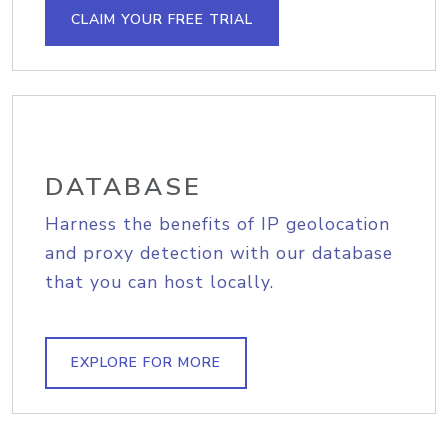
CLAIM YOUR FREE TRIAL
DATABASE
Harness the benefits of IP geolocation
and proxy detection with our database
that you can host locally.
EXPLORE FOR MORE