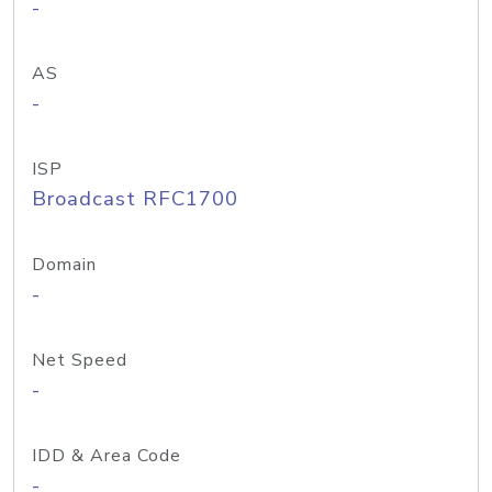
-
AS
-
ISP
Broadcast RFC1700
Domain
-
Net Speed
-
IDD & Area Code
-