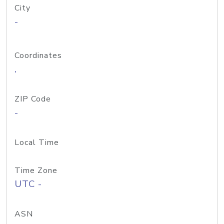
City
-
Coordinates
,
ZIP Code
-
Local Time
Time Zone
UTC -
ASN