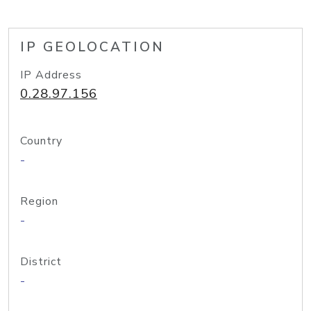
IP GEOLOCATION
IP Address
0.28.97.156
Country
-
Region
-
District
-