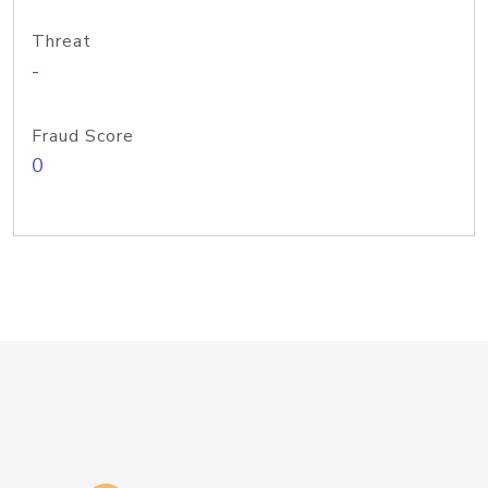
Threat
-
Fraud Score
0