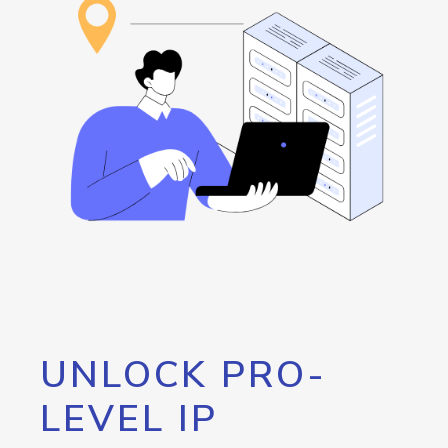
UNLOCK PRO-
LEVEL IP