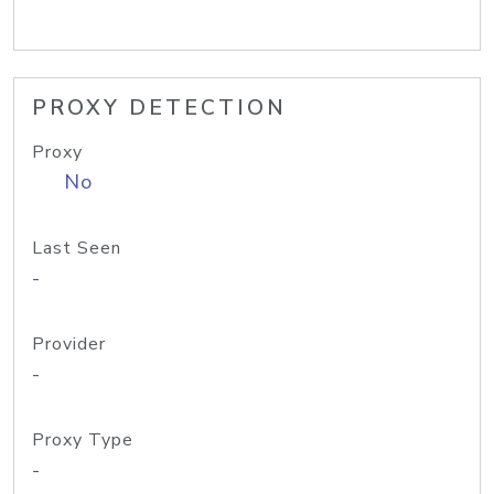
PROXY DETECTION
Proxy
No
Last Seen
-
Provider
-
Proxy Type
-