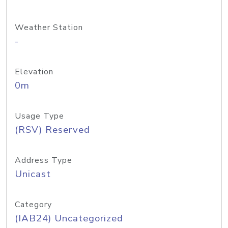
Weather Station
-
Elevation
0m
Usage Type
(RSV) Reserved
Address Type
Unicast
Category
(IAB24) Uncategorized