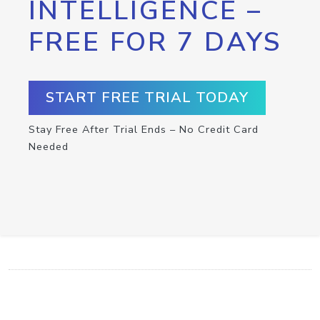
INTELLIGENCE –
FREE FOR 7 DAYS
START FREE TRIAL TODAY
Stay Free After Trial Ends – No Credit Card
Needed