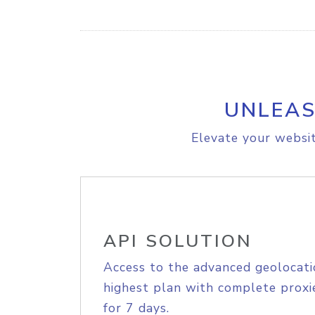
UNLEAS
Elevate your websit
API SOLUTION
Access to the advanced geolocati
highest plan with complete proxie
for 7 days.