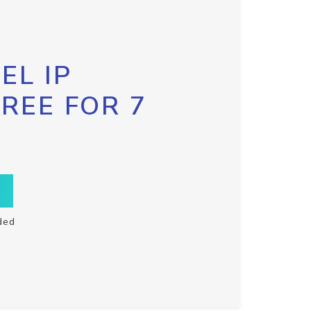
EL IP
FREE FOR 7
ded