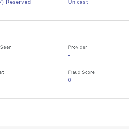
V) Reserved
Unicast
 Seen
Provider
-
at
Fraud Score
0