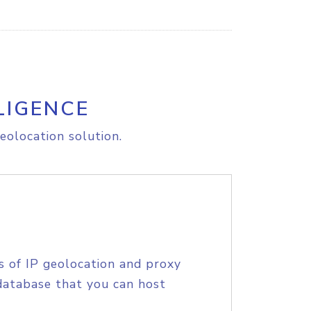
LIGENCE
eolocation solution.
s of IP geolocation and proxy
database that you can host