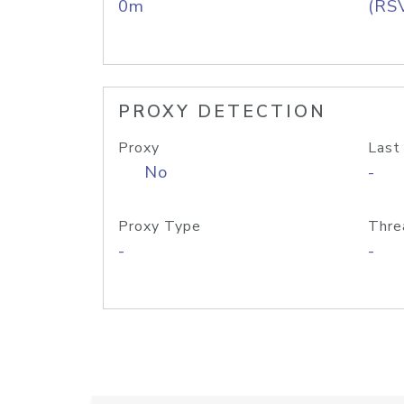
0m
(RS
PROXY DETECTION
Proxy
Last
No
-
Proxy Type
Thre
-
-