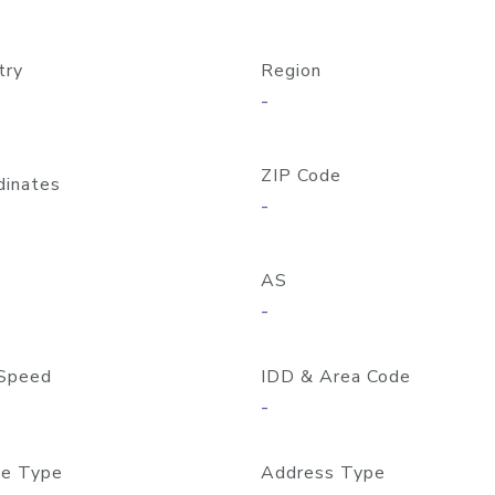
try
Region
-
ZIP Code
dinates
-
AS
-
Speed
IDD & Area Code
-
e Type
Address Type