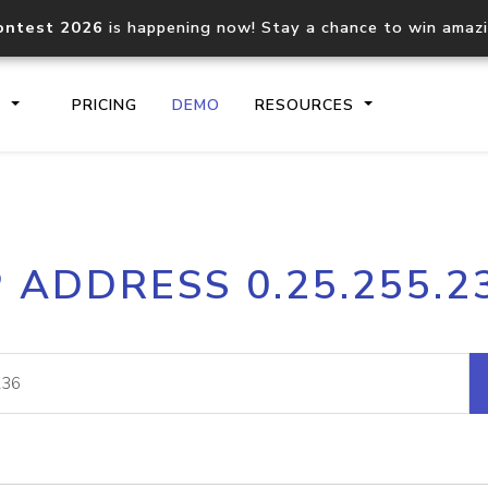
ontest 2026
is happening now! Stay a chance to win amaz
S
PRICING
DEMO
RESOURCES
IP2Location.io API
IP2Locati
P ADDRESS 0.25.255.2
Core IP geolocation API
Process mu
documentation
request
Domain WHOIS API
Hosted D
Comprehensive WHOIS data
Retrieve 
lookup