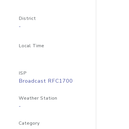
District
-
Local Time
ISP
Broadcast RFC1700
Weather Station
-
Category