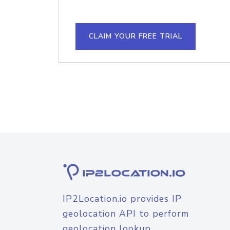
CLAIM YOUR FREE TRIAL
IP2Location.io provides IP
geolocation API to perform
geolocation lookup.