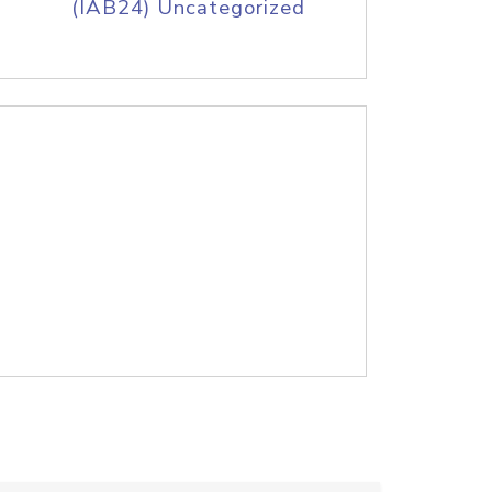
(IAB24) Uncategorized