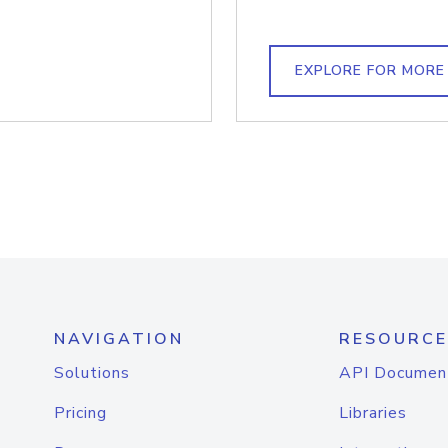
EXPLORE FOR MORE
NAVIGATION
RESOURCE
Solutions
API Documen
Pricing
Libraries