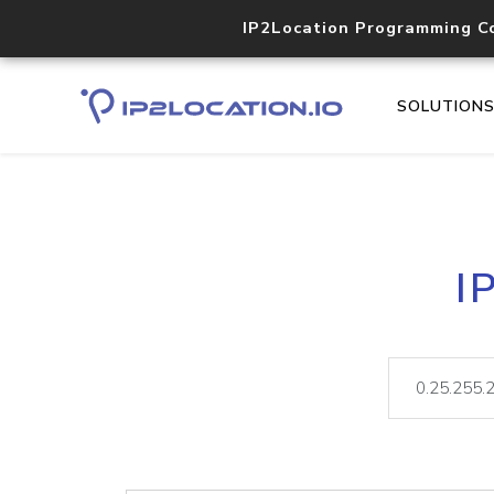
IP2Location Programming C
SOLUTION
I