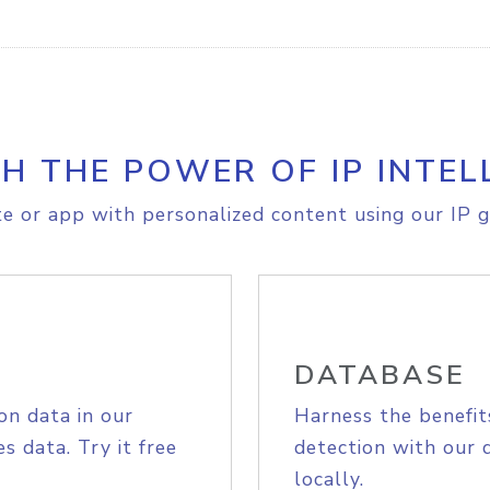
H THE POWER OF IP INTEL
e or app with personalized content using our IP g
DATABASE
on data in our
Harness the benefit
s data. Try it free
detection with our 
locally.