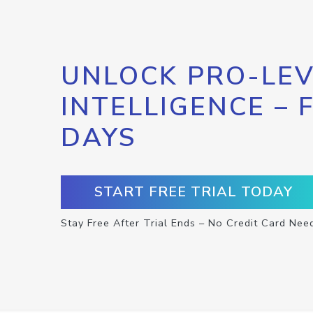
UNLOCK PRO-LEV
INTELLIGENCE – 
DAYS
START FREE TRIAL TODAY
Stay Free After Trial Ends – No Credit Card Nee