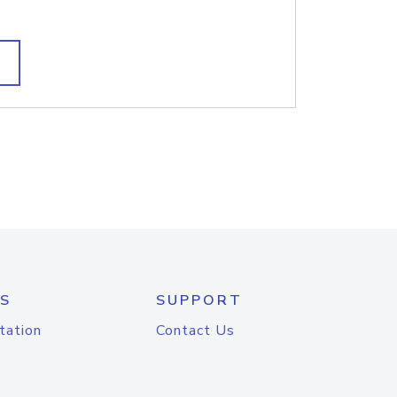
S
SUPPORT
tation
Contact Us