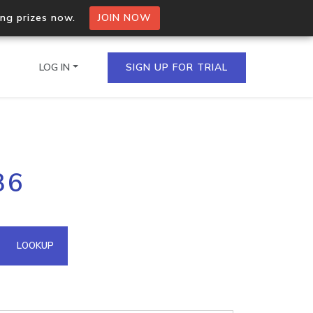
ing prizes now.
JOIN NOW
LOG IN
SIGN UP FOR TRIAL
on.io Bulk API
36
ltiple IPs in a single
omain API
LOOKUP
domains hosted on an IP