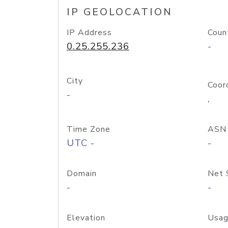
IP GEOLOCATION
IP Address
Coun
0.25.255.236
-
City
Coor
-
,
Time Zone
ASN
UTC -
-
Domain
Net 
-
-
Elevation
Usag