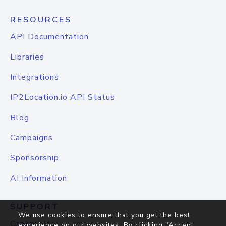
RESOURCES
API Documentation
Libraries
Integrations
IP2Location.io API Status
Blog
Campaigns
Sponsorship
AI Information
SUPPORT
We use cookies to ensure that you get the best
Contact Us
experience on our websites. By clicking "Accept