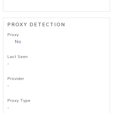
PROXY DETECTION
Proxy
No
Last Seen
-
Provider
-
Proxy Type
-