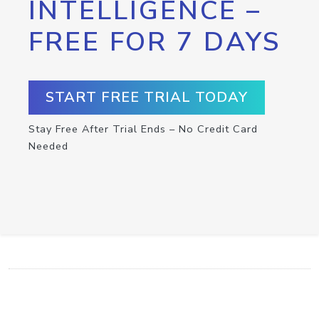
INTELLIGENCE –
FREE FOR 7 DAYS
START FREE TRIAL TODAY
Stay Free After Trial Ends – No Credit Card
Needed