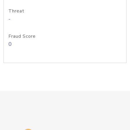
Threat
-
Fraud Score
0