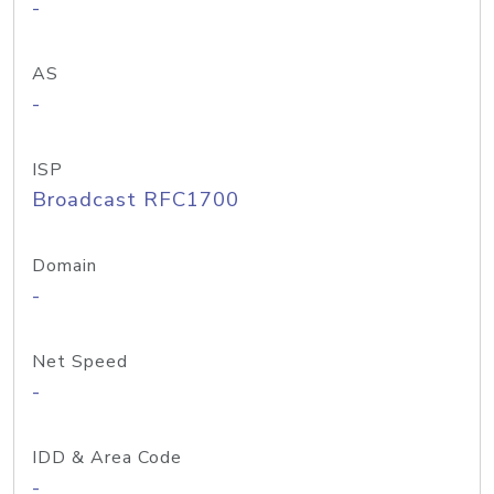
-
AS
-
ISP
Broadcast RFC1700
Domain
-
Net Speed
-
IDD & Area Code
-