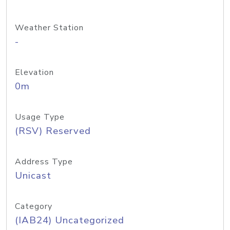
Weather Station
-
Elevation
0m
Usage Type
(RSV) Reserved
Address Type
Unicast
Category
(IAB24) Uncategorized