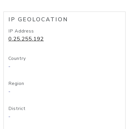
IP GEOLOCATION
IP Address
0.25.255.192
Country
-
Region
-
District
-