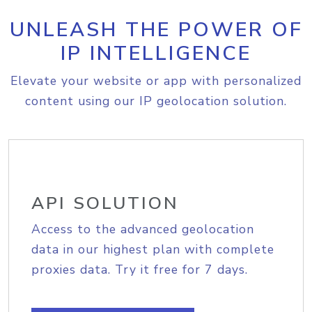
UNLEASH THE POWER OF
IP INTELLIGENCE
Elevate your website or app with personalized
content using our IP geolocation solution.
API SOLUTION
Access to the advanced geolocation
data in our highest plan with complete
proxies data. Try it free for 7 days.