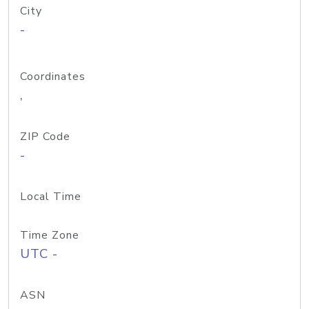
City
-
Coordinates
,
ZIP Code
-
Local Time
Time Zone
UTC -
ASN