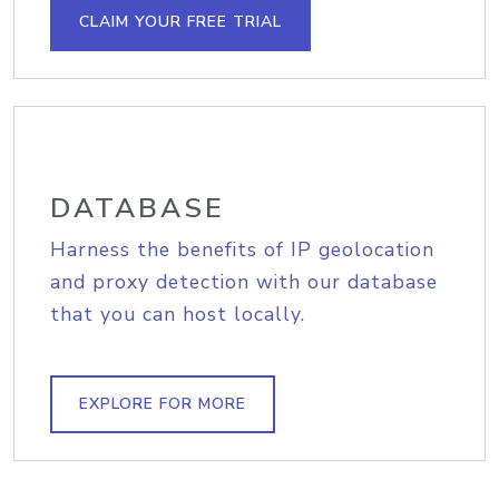
CLAIM YOUR FREE TRIAL
DATABASE
Harness the benefits of IP geolocation
and proxy detection with our database
that you can host locally.
EXPLORE FOR MORE