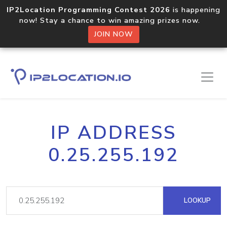
IP2Location Programming Contest 2026
is happening
now! Stay a chance to win amazing prizes now.
JOIN NOW
IP ADDRESS
0.25.255.192
LOOKUP