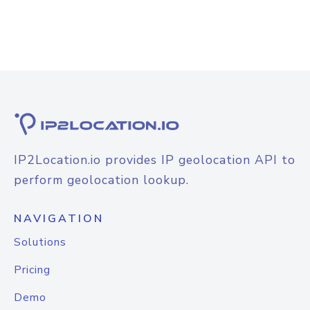
IP2Location.io provides IP geolocation API to
perform geolocation lookup.
NAVIGATION
Solutions
Pricing
Demo