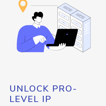
UNLOCK PRO-
LEVEL IP