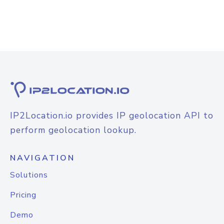
IP2Location.io provides IP geolocation API to
perform geolocation lookup.
NAVIGATION
Solutions
Pricing
Demo