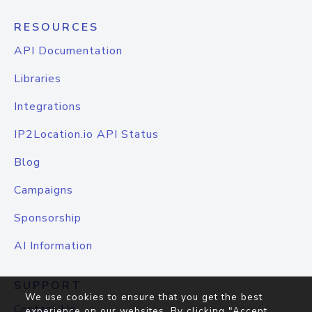
RESOURCES
API Documentation
Libraries
Integrations
IP2Location.io API Status
Blog
Campaigns
Sponsorship
AI Information
SUPPORT
We use cookies to ensure that you get the best
Contact Us
experience on our websites. By clicking "Accept