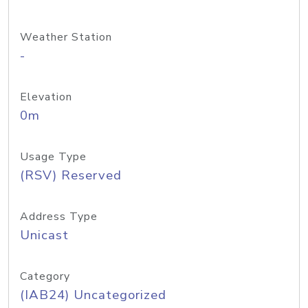
Weather Station
-
Elevation
0m
Usage Type
(RSV) Reserved
Address Type
Unicast
Category
(IAB24) Uncategorized