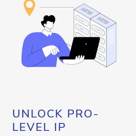
UNLOCK PRO-
LEVEL IP