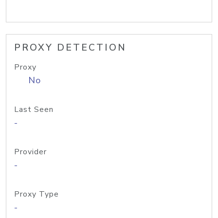
PROXY DETECTION
Proxy
No
Last Seen
-
Provider
-
Proxy Type
-