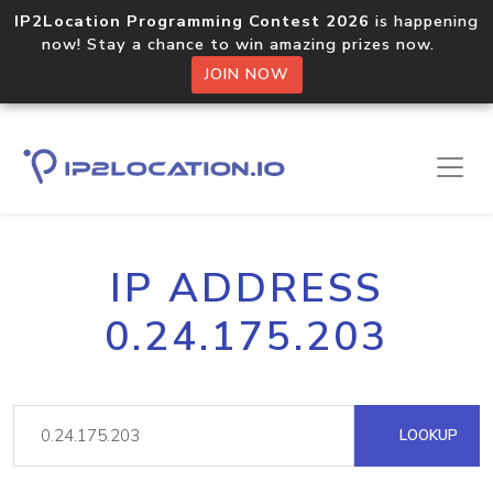
IP2Location Programming Contest 2026
is happening
now! Stay a chance to win amazing prizes now.
JOIN NOW
IP ADDRESS
0.24.175.203
LOOKUP