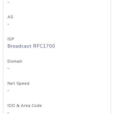
-
AS
-
ISP
Broadcast RFC1700
Domain
-
Net Speed
-
IDD & Area Code
-