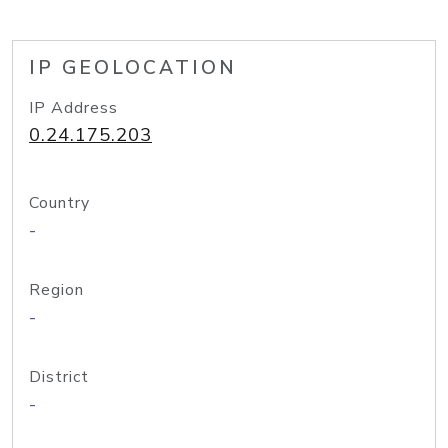
IP GEOLOCATION
IP Address
0.24.175.203
Country
-
Region
-
District
-