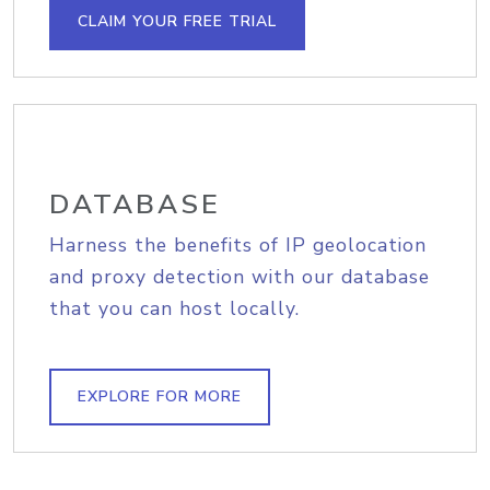
CLAIM YOUR FREE TRIAL
DATABASE
Harness the benefits of IP geolocation
and proxy detection with our database
that you can host locally.
EXPLORE FOR MORE