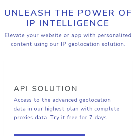
UNLEASH THE POWER OF
IP INTELLIGENCE
Elevate your website or app with personalized
content using our IP geolocation solution.
API SOLUTION
Access to the advanced geolocation
data in our highest plan with complete
proxies data. Try it free for 7 days.