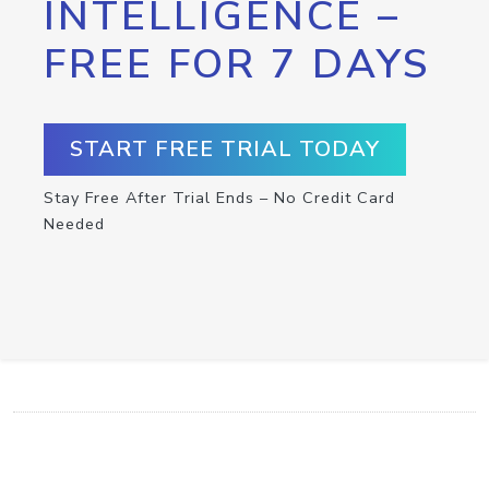
INTELLIGENCE –
FREE FOR 7 DAYS
START FREE TRIAL TODAY
Stay Free After Trial Ends – No Credit Card
Needed