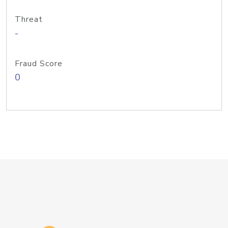
Threat
-
Fraud Score
0