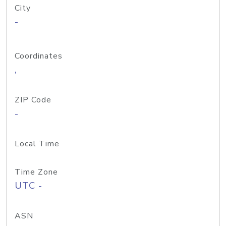
City
-
Coordinates
,
ZIP Code
-
Local Time
Time Zone
UTC -
ASN