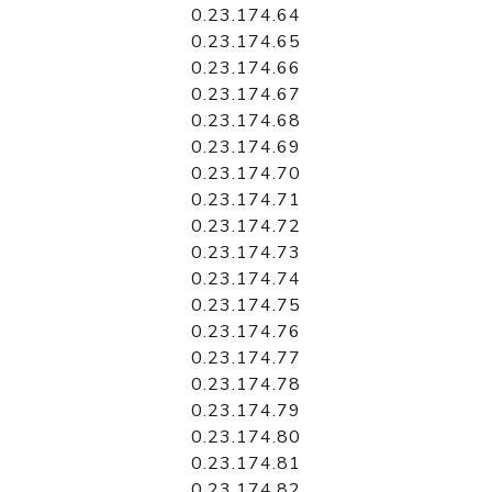
0.23.174.64
0.23.174.65
0.23.174.66
0.23.174.67
0.23.174.68
0.23.174.69
0.23.174.70
0.23.174.71
0.23.174.72
0.23.174.73
0.23.174.74
0.23.174.75
0.23.174.76
0.23.174.77
0.23.174.78
0.23.174.79
0.23.174.80
0.23.174.81
0.23.174.82