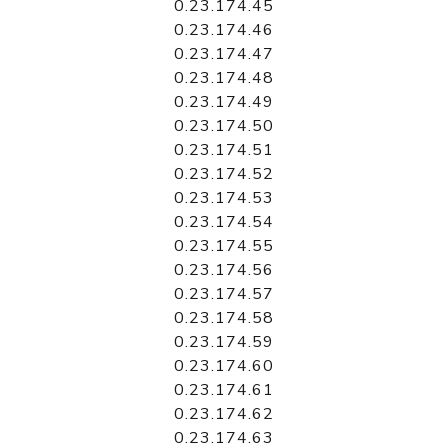
0.23.174.45
0.23.174.46
0.23.174.47
0.23.174.48
0.23.174.49
0.23.174.50
0.23.174.51
0.23.174.52
0.23.174.53
0.23.174.54
0.23.174.55
0.23.174.56
0.23.174.57
0.23.174.58
0.23.174.59
0.23.174.60
0.23.174.61
0.23.174.62
0.23.174.63