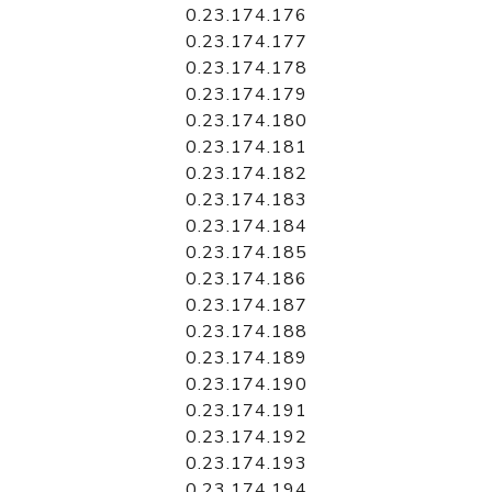
0.23.174.176
0.23.174.177
0.23.174.178
0.23.174.179
0.23.174.180
0.23.174.181
0.23.174.182
0.23.174.183
0.23.174.184
0.23.174.185
0.23.174.186
0.23.174.187
0.23.174.188
0.23.174.189
0.23.174.190
0.23.174.191
0.23.174.192
0.23.174.193
0.23.174.194