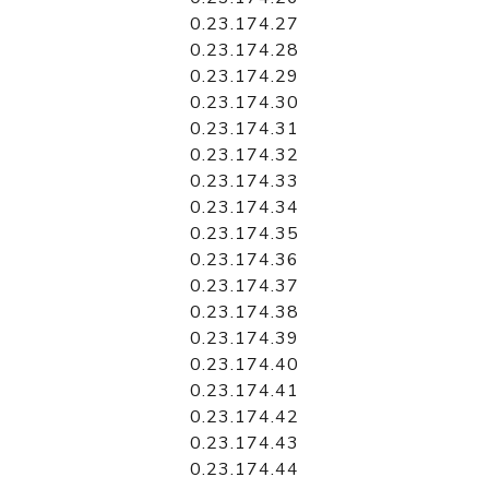
0.23.174.27
0.23.174.28
0.23.174.29
0.23.174.30
0.23.174.31
0.23.174.32
0.23.174.33
0.23.174.34
0.23.174.35
0.23.174.36
0.23.174.37
0.23.174.38
0.23.174.39
0.23.174.40
0.23.174.41
0.23.174.42
0.23.174.43
0.23.174.44