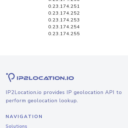
0.23.174.251
0.23.174.252
0.23.174.253
0.23.174.254
0.23.174.255
IP2Location.io provides IP geolocation API to
perform geolocation lookup.
NAVIGATION
Solutions