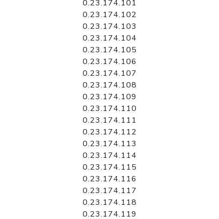
0.23.174.101
0.23.174.102
0.23.174.103
0.23.174.104
0.23.174.105
0.23.174.106
0.23.174.107
0.23.174.108
0.23.174.109
0.23.174.110
0.23.174.111
0.23.174.112
0.23.174.113
0.23.174.114
0.23.174.115
0.23.174.116
0.23.174.117
0.23.174.118
0.23.174.119