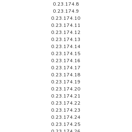
0.23.174.8
0.23.174.9
0.23.174.10
0.23.174.11
0.23.174.12
0.23.174.13
0.23.174.14
0.23.174.15
0.23.174.16
0.23.174.17
0.23.174.18
0.23.174.19
0.23.174.20
0.23.174.21
0.23.174.22
0.23.174.23
0.23.174.24
0.23.174.25
0.23.174.26