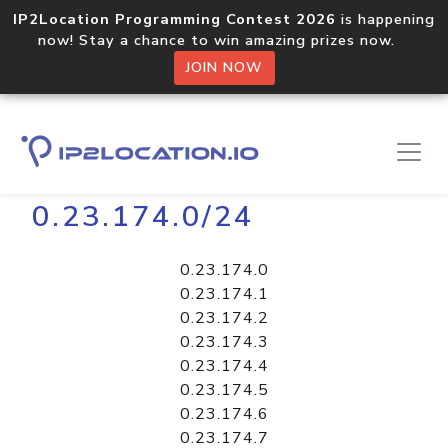
IP2Location Programming Contest 2026
is happening
now! Stay a chance to win amazing prizes now.
JOIN NOW
Home
Libraries
0.23.174.0/24
0.23.174.0
0.23.174.1
0.23.174.2
0.23.174.3
0.23.174.4
0.23.174.5
0.23.174.6
0.23.174.7