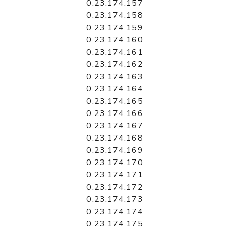
0.23.174.157
0.23.174.158
0.23.174.159
0.23.174.160
0.23.174.161
0.23.174.162
0.23.174.163
0.23.174.164
0.23.174.165
0.23.174.166
0.23.174.167
0.23.174.168
0.23.174.169
0.23.174.170
0.23.174.171
0.23.174.172
0.23.174.173
0.23.174.174
0.23.174.175