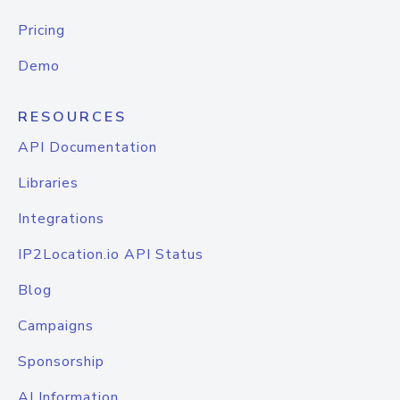
Pricing
Demo
RESOURCES
API Documentation
Libraries
Integrations
IP2Location.io API Status
Blog
Campaigns
Sponsorship
AI Information