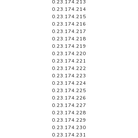
0.23.174.213
0.23.174.214
0.23.174.215
0.23.174.216
0.23.174.217
0.23.174.218
0.23.174.219
0.23.174.220
0.23.174.221
0.23.174.222
0.23.174.223
0.23.174.224
0.23.174.225
0.23.174.226
0.23.174.227
0.23.174.228
0.23.174.229
0.23.174.230
0.23.174.231