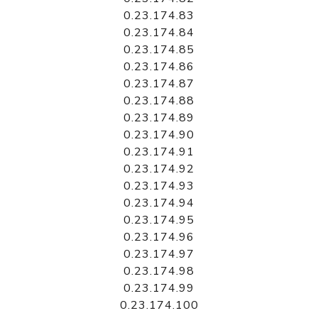
0.23.174.83
0.23.174.84
0.23.174.85
0.23.174.86
0.23.174.87
0.23.174.88
0.23.174.89
0.23.174.90
0.23.174.91
0.23.174.92
0.23.174.93
0.23.174.94
0.23.174.95
0.23.174.96
0.23.174.97
0.23.174.98
0.23.174.99
0.23.174.100