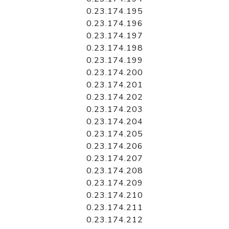
0.23.174.195
0.23.174.196
0.23.174.197
0.23.174.198
0.23.174.199
0.23.174.200
0.23.174.201
0.23.174.202
0.23.174.203
0.23.174.204
0.23.174.205
0.23.174.206
0.23.174.207
0.23.174.208
0.23.174.209
0.23.174.210
0.23.174.211
0.23.174.212