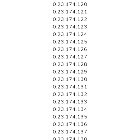
0.23.174.120
0.23.174.121
0.23.174.122
0.23.174.123
0.23.174.124
0.23.174.125
0.23.174.126
0.23.174.127
0.23.174.128
0.23.174.129
0.23.174.130
0.23.174.131
0.23.174.132
0.23.174.133
0.23.174.134
0.23.174.135
0.23.174.136
0.23.174.137
0.23.174.138