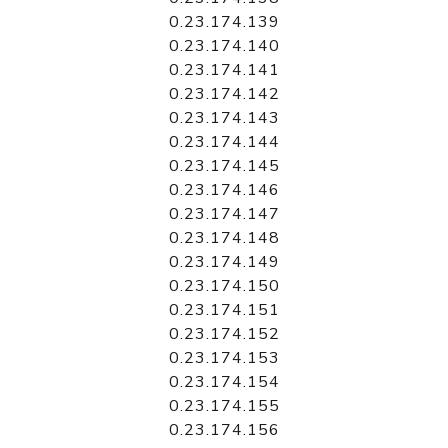
0.23.174.139
0.23.174.140
0.23.174.141
0.23.174.142
0.23.174.143
0.23.174.144
0.23.174.145
0.23.174.146
0.23.174.147
0.23.174.148
0.23.174.149
0.23.174.150
0.23.174.151
0.23.174.152
0.23.174.153
0.23.174.154
0.23.174.155
0.23.174.156