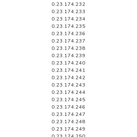
0.23.174.232
0.23.174.233
0.23.174.234
0.23.174.235
0.23.174.236
0.23.174.237
0.23.174.238
0.23.174.239
0.23.174.240
0.23.174.241
0.23.174.242
0.23.174.243
0.23.174.244
0.23.174.245
0.23.174.246
0.23.174.247
0.23.174.248
0.23.174.249
0.23.174.250