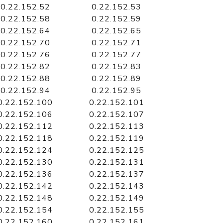
0.22.152.52
0.22.152.53
0.22.152.58
0.22.152.59
0.22.152.64
0.22.152.65
0.22.152.70
0.22.152.71
0.22.152.76
0.22.152.77
0.22.152.82
0.22.152.83
0.22.152.88
0.22.152.89
0.22.152.94
0.22.152.95
0.22.152.100
0.22.152.101
0.22.152.106
0.22.152.107
0.22.152.112
0.22.152.113
0.22.152.118
0.22.152.119
0.22.152.124
0.22.152.125
0.22.152.130
0.22.152.131
0.22.152.136
0.22.152.137
0.22.152.142
0.22.152.143
0.22.152.148
0.22.152.149
0.22.152.154
0.22.152.155
0.22.152.160
0.22.152.161