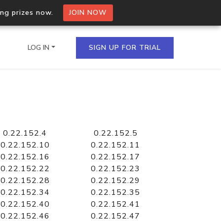
ing prizes now.
JOIN NOW
LOG IN
SIGN UP FOR TRIAL
on.io Bulk API
ltiple IPs in a single
0.22.152.4
0.22.152.5
0.22.152.10
0.22.152.11
0.22.152.16
0.22.152.17
0.22.152.22
0.22.152.23
omain API
0.22.152.28
0.22.152.29
domains hosted on an IP
0.22.152.34
0.22.152.35
0.22.152.40
0.22.152.41
0.22.152.46
0.22.152.47