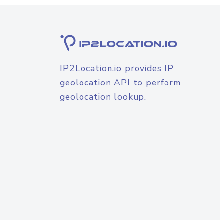
IP2Location.io provides IP
geolocation API to perform
geolocation lookup.