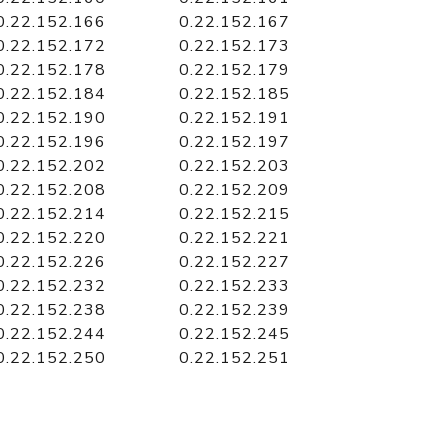
0.22.152.166
0.22.152.167
0.22.152.172
0.22.152.173
0.22.152.178
0.22.152.179
0.22.152.184
0.22.152.185
0.22.152.190
0.22.152.191
0.22.152.196
0.22.152.197
0.22.152.202
0.22.152.203
0.22.152.208
0.22.152.209
0.22.152.214
0.22.152.215
0.22.152.220
0.22.152.221
0.22.152.226
0.22.152.227
0.22.152.232
0.22.152.233
0.22.152.238
0.22.152.239
0.22.152.244
0.22.152.245
0.22.152.250
0.22.152.251