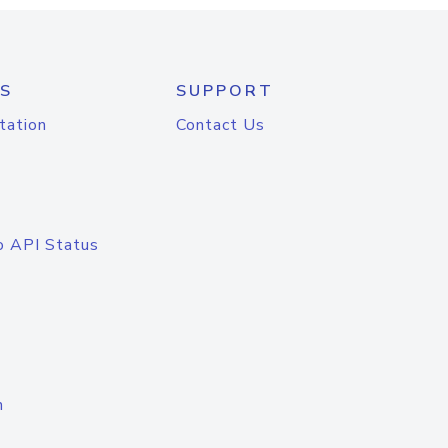
S
SUPPORT
tation
Contact Us
o API Status
n