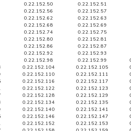
0.22.152.50
0.22.152.51
0.22.152.56
0.22.152.57
0.22.152.62
0.22.152.63
0.22.152.68
0.22.152.69
0.22.152.74
0.22.152.75
0.22.152.80
0.22.152.81
0.22.152.86
0.22.152.87
0.22.152.92
0.22.152.93
0.22.152.98
0.22.152.99
3
0.22.152.104
0.22.152.105
9
0.22.152.110
0.22.152.111
5
0.22.152.116
0.22.152.117
1
0.22.152.122
0.22.152.123
7
0.22.152.128
0.22.152.129
3
0.22.152.134
0.22.152.135
9
0.22.152.140
0.22.152.141
5
0.22.152.146
0.22.152.147
1
0.22.152.152
0.22.152.153
7
0.22.152.158
0.22.152.159