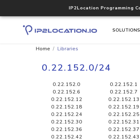
IP2Location Programming C
SOLUTION
Home
Libraries
0.22.152.0/24
0.22.152.0
0.22.152.1
0.22.152.6
0.22.152.7
0.22.152.12
0.22.152.13
0.22.152.18
0.22.152.19
0.22.152.24
0.22.152.25
0.22.152.30
0.22.152.31
0.22.152.36
0.22.152.37
0.22.152.42
0.22.152.43