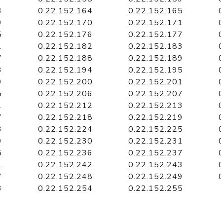
3
0.22.152.164
0.22.152.165
9
0.22.152.170
0.22.152.171
5
0.22.152.176
0.22.152.177
1
0.22.152.182
0.22.152.183
7
0.22.152.188
0.22.152.189
3
0.22.152.194
0.22.152.195
9
0.22.152.200
0.22.152.201
5
0.22.152.206
0.22.152.207
1
0.22.152.212
0.22.152.213
7
0.22.152.218
0.22.152.219
3
0.22.152.224
0.22.152.225
9
0.22.152.230
0.22.152.231
5
0.22.152.236
0.22.152.237
1
0.22.152.242
0.22.152.243
7
0.22.152.248
0.22.152.249
3
0.22.152.254
0.22.152.255