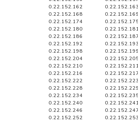
0.22.152.162
0.22.152.16
0.22.152.168
0.22.152.16
0.22.152.174
0.22.152.17
0.22.152.180
0.22.152.18
0.22.152.186
0.22.152.18
0.22.152.192
0.22.152.19
0.22.152.198
0.22.152.19
0.22.152.204
0.22.152.20
0.22.152.210
0.22.152.21
0.22.152.216
0.22.152.21
0.22.152.222
0.22.152.22
0.22.152.228
0.22.152.22
0.22.152.234
0.22.152.23
0.22.152.240
0.22.152.24
0.22.152.246
0.22.152.24
0.22.152.252
0.22.152.25