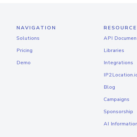
NAVIGATION
RESOURCE
Solutions
API Documen
Pricing
Libraries
Demo
Integrations
IP2Location.i
Blog
Campaigns
Sponsorship
AI Informatio