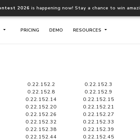
ontest 2026
is happening now! Stay a chance to win amaz
S
PRICING
DEMO
RESOURCES
IP2Location.io API
IP2Locati
Core IP geolocation API
Process mu
0.22.152.2
0.22.152.3
documentation
request
0.22.152.8
0.22.152.9
0.22.152.14
0.22.152.15
0.22.152.20
0.22.152.21
Domain WHOIS API
Hosted D
0.22.152.26
0.22.152.27
Comprehensive WHOIS data
Retrieve 
lookup
0.22.152.32
0.22.152.33
0.22.152.38
0.22.152.39
0.22.152.44
0.22.152.45