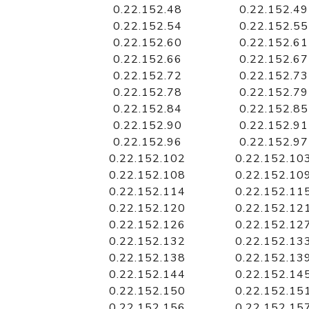
0.22.152.48
0.22.152.49
0.22.152.54
0.22.152.55
0.22.152.60
0.22.152.61
0.22.152.66
0.22.152.67
0.22.152.72
0.22.152.73
0.22.152.78
0.22.152.79
0.22.152.84
0.22.152.85
0.22.152.90
0.22.152.91
0.22.152.96
0.22.152.97
0.22.152.102
0.22.152.10
0.22.152.108
0.22.152.10
0.22.152.114
0.22.152.11
0.22.152.120
0.22.152.12
0.22.152.126
0.22.152.12
0.22.152.132
0.22.152.13
0.22.152.138
0.22.152.13
0.22.152.144
0.22.152.14
0.22.152.150
0.22.152.15
0.22.152.156
0.22.152.15