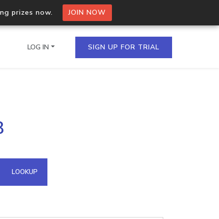
ing prizes now.
JOIN NOW
LOG IN
SIGN UP FOR TRIAL
on.io Bulk API
8
ltiple IPs in a single
omain API
LOOKUP
domains hosted on an IP