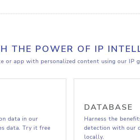
H THE POWER OF IP INTEL
e or app with personalized content using our IP g
DATABASE
on data in our
Harness the benefit
s data. Try it free
detection with our 
locally.