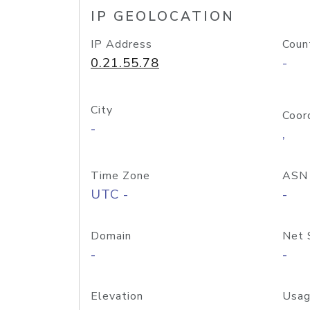
IP GEOLOCATION
IP Address
Coun
0.21.55.78
-
City
Coor
-
,
Time Zone
ASN
UTC -
-
Domain
Net 
-
-
Elevation
Usag