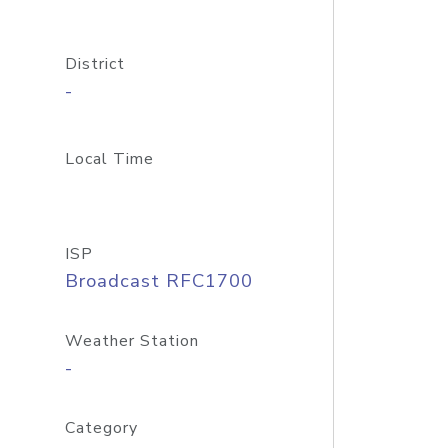
District
-
Local Time
ISP
Broadcast RFC1700
Weather Station
-
Category