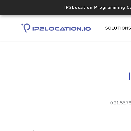
IP2Location Programming C
SOLUTION