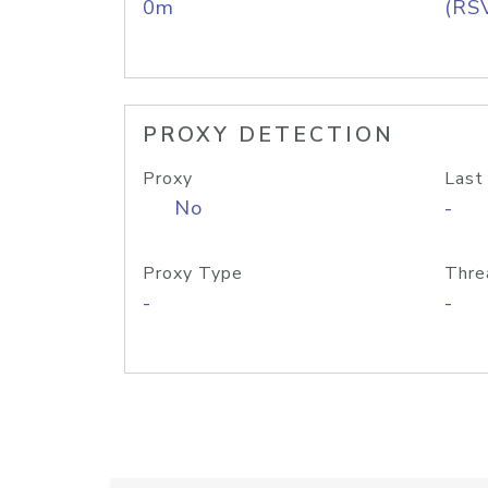
0m
(RS
PROXY DETECTION
Proxy
Last
No
-
Proxy Type
Thre
-
-