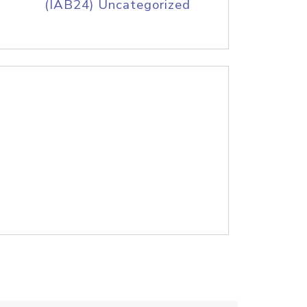
(IAB24) Uncategorized