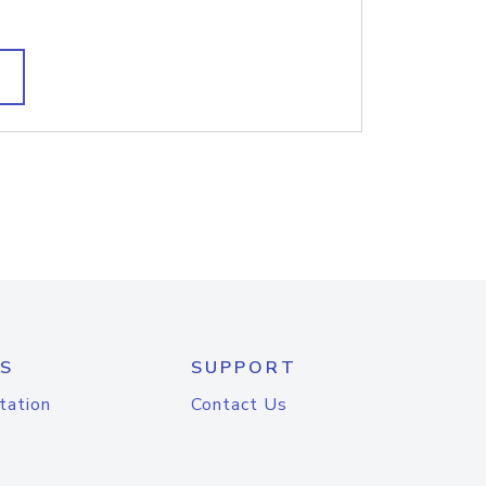
S
SUPPORT
tation
Contact Us