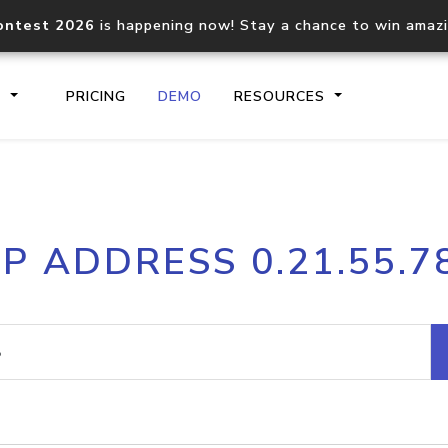
ontest 2026
is happening now! Stay a chance to win amaz
S
PRICING
DEMO
RESOURCES
IP2Location.io API
IP2Locati
IP ADDRESS 0.21.55.7
Core IP geolocation API
Process mu
documentation
request
Domain WHOIS API
Hosted D
Comprehensive WHOIS data
Retrieve 
lookup