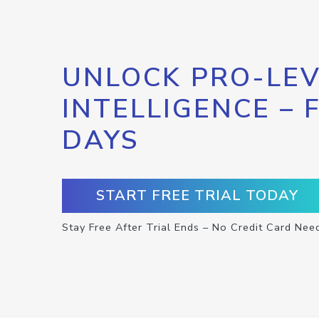
UNLOCK PRO-LEV
INTELLIGENCE – 
DAYS
START FREE TRIAL TODAY
Stay Free After Trial Ends – No Credit Card Nee