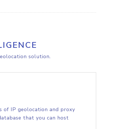
LIGENCE
eolocation solution.
s of IP geolocation and proxy
database that you can host