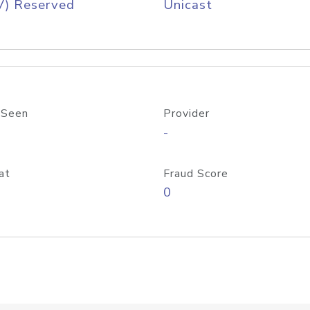
V) Reserved
Unicast
 Seen
Provider
-
at
Fraud Score
0