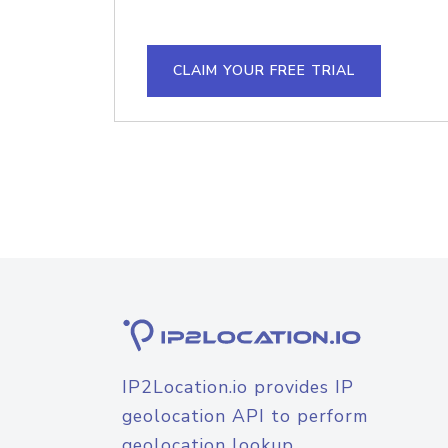
CLAIM YOUR FREE TRIAL
IP2Location.io provides IP
geolocation API to perform
geolocation lookup.