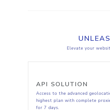
UNLEAS
Elevate your websit
API SOLUTION
Access to the advanced geolocati
highest plan with complete proxie
for 7 days.