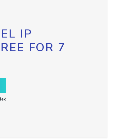
EL IP
FREE FOR 7
ded