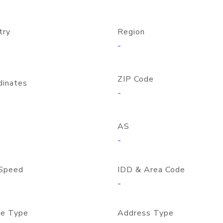
try
Region
-
ZIP Code
dinates
-
AS
-
Speed
IDD & Area Code
-
e Type
Address Type