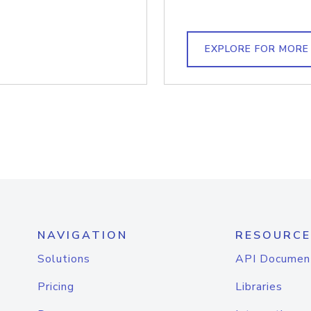
EXPLORE FOR MORE
NAVIGATION
RESOURCE
Solutions
API Documen
Pricing
Libraries