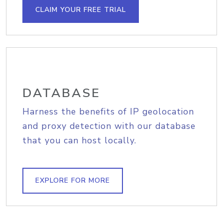
CLAIM YOUR FREE TRIAL
DATABASE
Harness the benefits of IP geolocation
and proxy detection with our database
that you can host locally.
EXPLORE FOR MORE