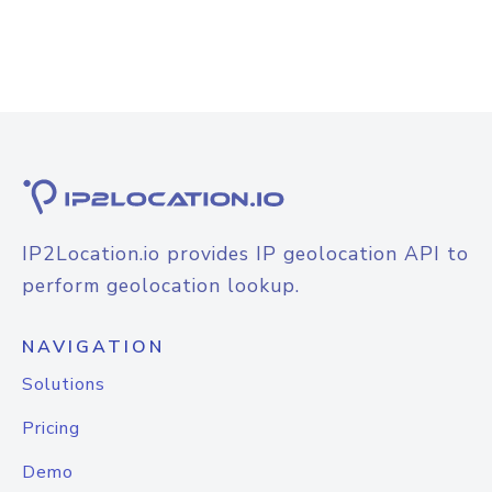
IP2Location.io provides IP geolocation API to
perform geolocation lookup.
NAVIGATION
Solutions
Pricing
Demo