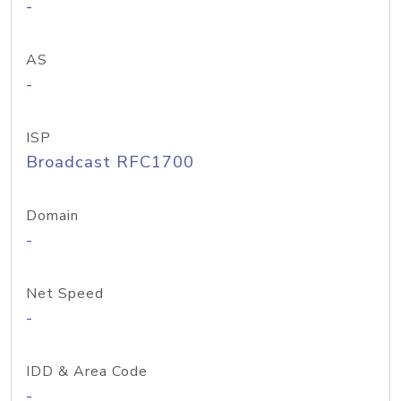
-
AS
-
ISP
Broadcast RFC1700
Domain
-
Net Speed
-
IDD & Area Code
-