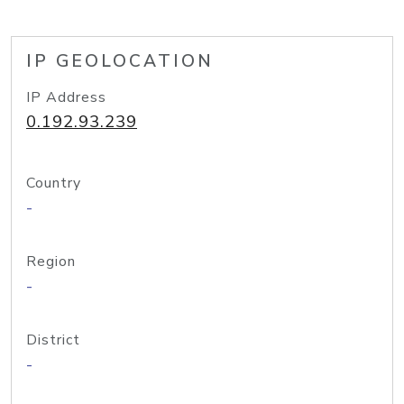
IP GEOLOCATION
IP Address
0.192.93.239
Country
-
Region
-
District
-