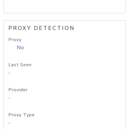
PROXY DETECTION
Proxy
No
Last Seen
-
Provider
-
Proxy Type
-