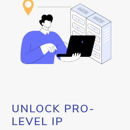
UNLOCK PRO-
LEVEL IP