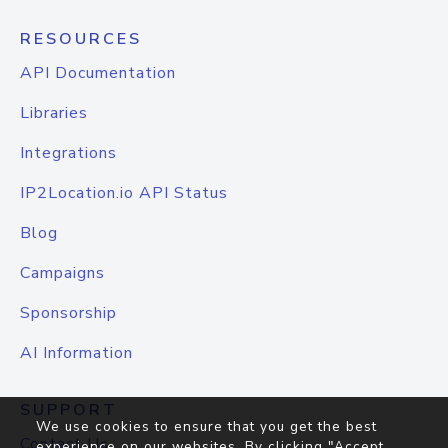
RESOURCES
API Documentation
Libraries
Integrations
IP2Location.io API Status
Blog
Campaigns
Sponsorship
AI Information
SUPPORT
We use cookies to ensure that you get the best
Contact Us
experience on our websites. By clicking "Accept