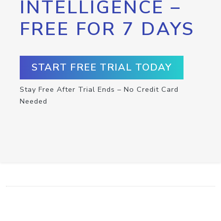
INTELLIGENCE –
FREE FOR 7 DAYS
START FREE TRIAL TODAY
Stay Free After Trial Ends – No Credit Card
Needed