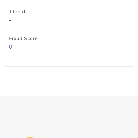
Threat
-
Fraud Score
0