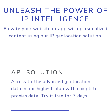
UNLEASH THE POWER OF
IP INTELLIGENCE
Elevate your website or app with personalized
content using our IP geolocation solution.
API SOLUTION
Access to the advanced geolocation
data in our highest plan with complete
proxies data. Try it free for 7 days.