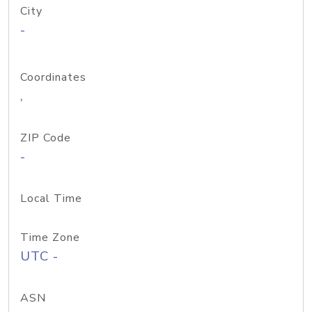
City
-
Coordinates
,
ZIP Code
-
Local Time
Time Zone
UTC -
ASN