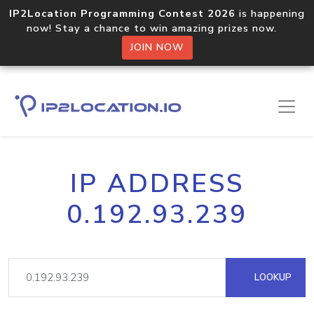
IP2Location Programming Contest 2026
is happening
now! Stay a chance to win amazing prizes now.
JOIN NOW
IP ADDRESS
0.192.93.239
LOOKUP