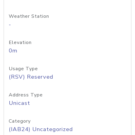
Weather Station
-
Elevation
0m
Usage Type
(RSV) Reserved
Address Type
Unicast
Category
(IAB24) Uncategorized