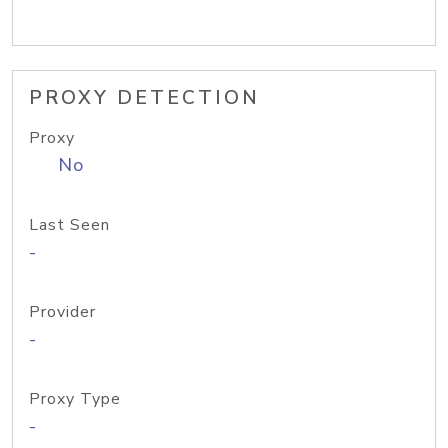
PROXY DETECTION
Proxy
No
Last Seen
-
Provider
-
Proxy Type
-