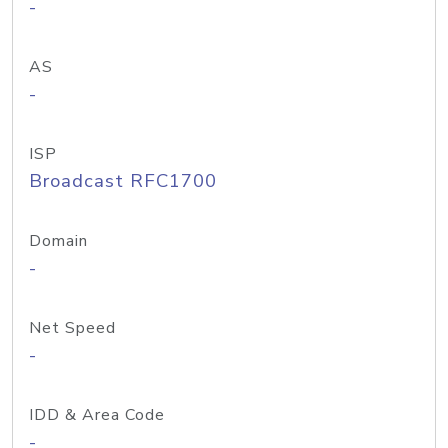
-
AS
-
ISP
Broadcast RFC1700
Domain
-
Net Speed
-
IDD & Area Code
-