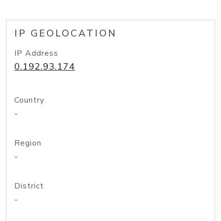
IP GEOLOCATION
IP Address
0.192.93.174
Country
-
Region
-
District
-