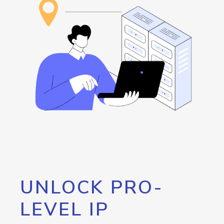
UNLOCK PRO-
LEVEL IP