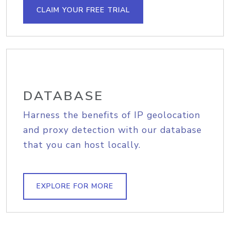
CLAIM YOUR FREE TRIAL
DATABASE
Harness the benefits of IP geolocation
and proxy detection with our database
that you can host locally.
EXPLORE FOR MORE