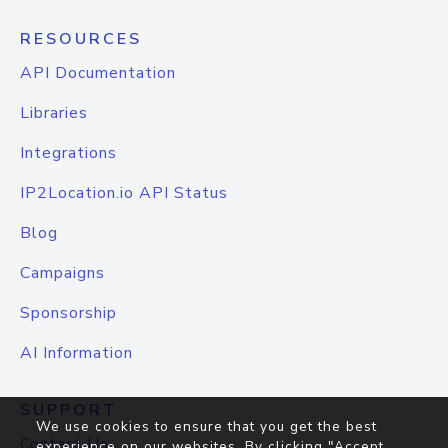
RESOURCES
API Documentation
Libraries
Integrations
IP2Location.io API Status
Blog
Campaigns
Sponsorship
AI Information
SUPPORT
We use cookies to ensure that you get the best
Contact Us
experience on our websites. By clicking "Accept