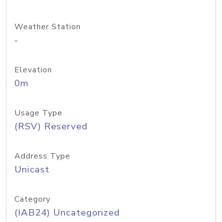
Weather Station
-
Elevation
0m
Usage Type
(RSV) Reserved
Address Type
Unicast
Category
(IAB24) Uncategorized