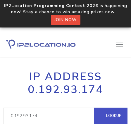
IP2Location Programming Contest 2026
is happening
now! Stay a chance to win amazing prizes now.
JOIN NOW
IP ADDRESS
0.192.93.174
LOOKUP