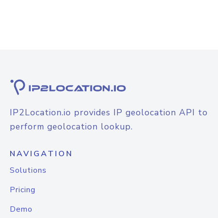
IP2Location.io provides IP geolocation API to
perform geolocation lookup.
NAVIGATION
Solutions
Pricing
Demo