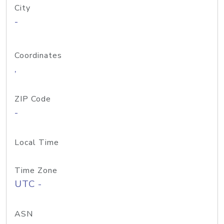
City
-
Coordinates
,
ZIP Code
-
Local Time
Time Zone
UTC -
ASN