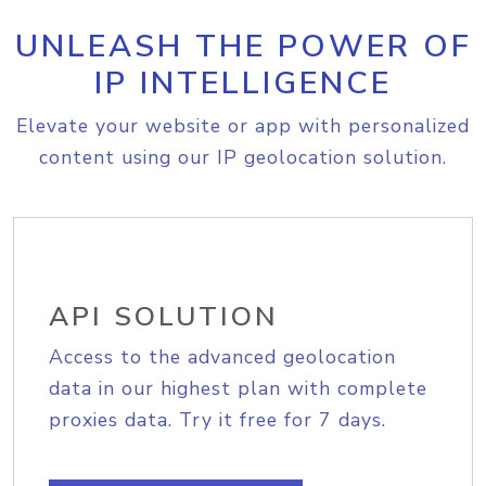
UNLEASH THE POWER OF
IP INTELLIGENCE
Elevate your website or app with personalized
content using our IP geolocation solution.
API SOLUTION
Access to the advanced geolocation
data in our highest plan with complete
proxies data. Try it free for 7 days.