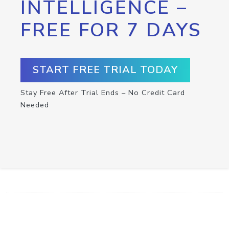
INTELLIGENCE –
FREE FOR 7 DAYS
START FREE TRIAL TODAY
Stay Free After Trial Ends – No Credit Card
Needed