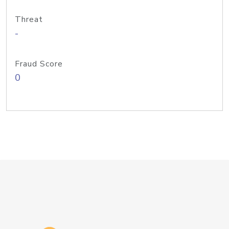
Threat
-
Fraud Score
0