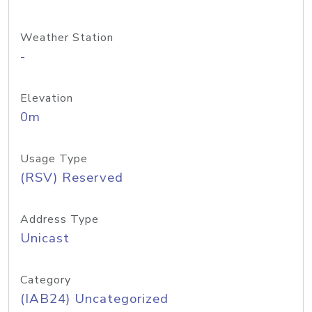
Weather Station
-
Elevation
0m
Usage Type
(RSV) Reserved
Address Type
Unicast
Category
(IAB24) Uncategorized