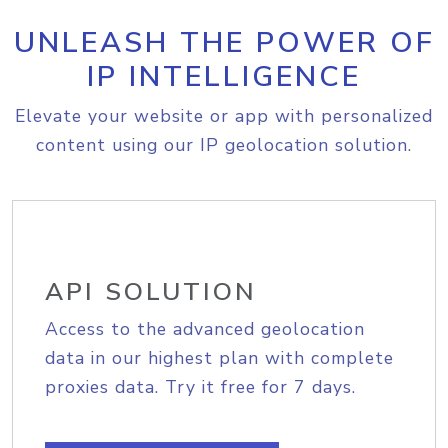
UNLEASH THE POWER OF
IP INTELLIGENCE
Elevate your website or app with personalized
content using our IP geolocation solution.
API SOLUTION
Access to the advanced geolocation
data in our highest plan with complete
proxies data. Try it free for 7 days.