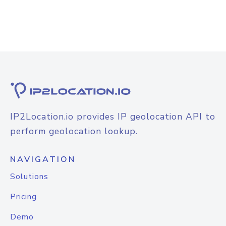
IP2Location.io provides IP geolocation API to
perform geolocation lookup.
NAVIGATION
Solutions
Pricing
Demo