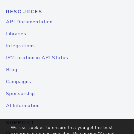
RESOURCES
API Documentation
Libraries
Integrations
IP2Location.io API Status
Blog
Campaigns
Sponsorship
AI Information
SUPPORT
We use cookies to ensure that you get the best
Contact Us
experience on our websites. By clicking "Accept