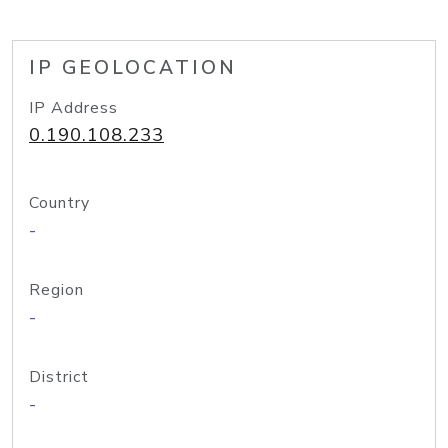
IP GEOLOCATION
IP Address
0.190.108.233
Country
-
Region
-
District
-