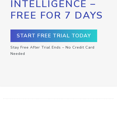
INTELLIGENCE –
FREE FOR 7 DAYS
START FREE TRIAL TODAY
Stay Free After Trial Ends – No Credit Card
Needed