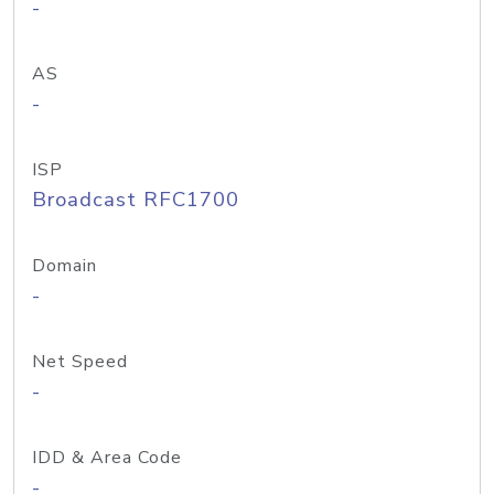
-
AS
-
ISP
Broadcast RFC1700
Domain
-
Net Speed
-
IDD & Area Code
-