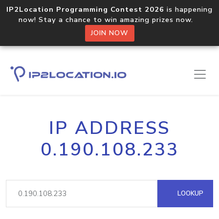
IP2Location Programming Contest 2026
is happening
now! Stay a chance to win amazing prizes now.
JOIN NOW
IP ADDRESS
0.190.108.233
LOOKUP