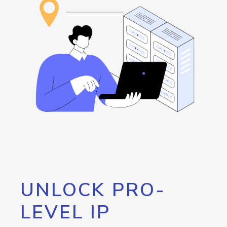
UNLOCK PRO-
LEVEL IP