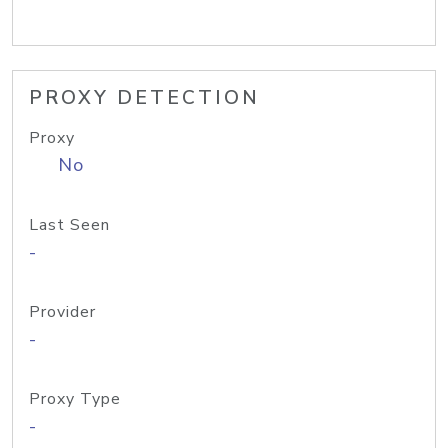
PROXY DETECTION
Proxy
No
Last Seen
-
Provider
-
Proxy Type
-