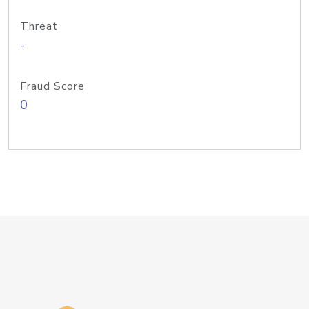
Threat
-
Fraud Score
0