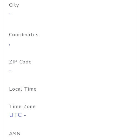
City
-
Coordinates
,
ZIP Code
-
Local Time
Time Zone
UTC -
ASN