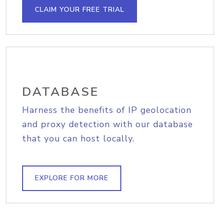
CLAIM YOUR FREE TRIAL
DATABASE
Harness the benefits of IP geolocation
and proxy detection with our database
that you can host locally.
EXPLORE FOR MORE