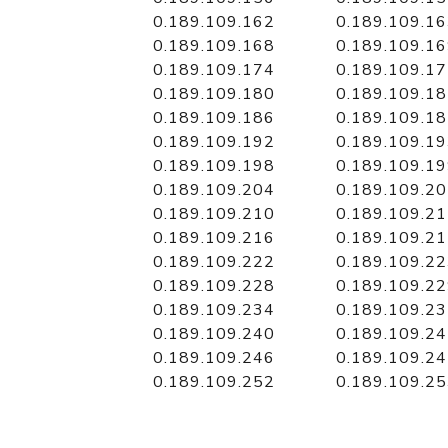
0.189.109.162
0.189.109.1
0.189.109.168
0.189.109.1
0.189.109.174
0.189.109.1
0.189.109.180
0.189.109.1
0.189.109.186
0.189.109.1
0.189.109.192
0.189.109.1
0.189.109.198
0.189.109.1
0.189.109.204
0.189.109.2
0.189.109.210
0.189.109.2
0.189.109.216
0.189.109.2
0.189.109.222
0.189.109.2
0.189.109.228
0.189.109.2
0.189.109.234
0.189.109.2
0.189.109.240
0.189.109.2
0.189.109.246
0.189.109.2
0.189.109.252
0.189.109.2