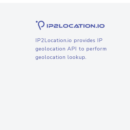
IP2Location.io provides IP
geolocation API to perform
geolocation lookup.