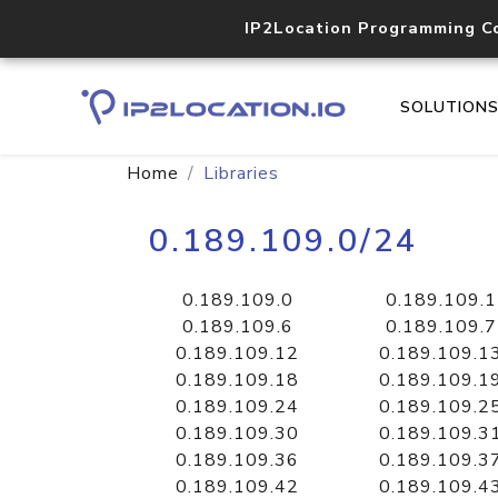
IP2Location Programming C
SOLUTION
Home
Libraries
0.189.109.0/24
0.189.109.0
0.189.109.1
0.189.109.6
0.189.109.7
0.189.109.12
0.189.109.1
0.189.109.18
0.189.109.1
0.189.109.24
0.189.109.2
0.189.109.30
0.189.109.3
0.189.109.36
0.189.109.3
0.189.109.42
0.189.109.4