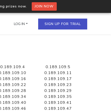
ing prizes now.
JOIN NOW
LOG IN
SIGN UP FOR TRIAL
on.io Bulk API
ltiple IPs in a single
0.189.109.4
0.189.109.5
0.189.109.10
0.189.109.11
0.189.109.16
0.189.109.17
0.189.109.22
0.189.109.23
omain API
0.189.109.28
0.189.109.29
domains hosted on an IP
0.189.109.34
0.189.109.35
0.189.109.40
0.189.109.41
0.189.109.46
0.189.109.47