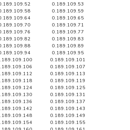
0.189.109.52
0.189.109.53
0.189.109.58
0.189.109.59
0.189.109.64
0.189.109.65
0.189.109.70
0.189.109.71
0.189.109.76
0.189.109.77
0.189.109.82
0.189.109.83
0.189.109.88
0.189.109.89
0.189.109.94
0.189.109.95
.189.109.100
0.189.109.101
.189.109.106
0.189.109.107
.189.109.112
0.189.109.113
.189.109.118
0.189.109.119
.189.109.124
0.189.109.125
.189.109.130
0.189.109.131
.189.109.136
0.189.109.137
.189.109.142
0.189.109.143
.189.109.148
0.189.109.149
.189.109.154
0.189.109.155
.189.109.160
0.189.109.161