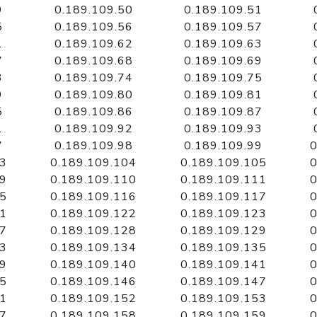
9
0.189.109.50
0.189.109.51
5
0.189.109.56
0.189.109.57
1
0.189.109.62
0.189.109.63
7
0.189.109.68
0.189.109.69
3
0.189.109.74
0.189.109.75
9
0.189.109.80
0.189.109.81
5
0.189.109.86
0.189.109.87
1
0.189.109.92
0.189.109.93
7
0.189.109.98
0.189.109.99
0
03
0.189.109.104
0.189.109.105
0
09
0.189.109.110
0.189.109.111
0
15
0.189.109.116
0.189.109.117
0
21
0.189.109.122
0.189.109.123
0
27
0.189.109.128
0.189.109.129
0
33
0.189.109.134
0.189.109.135
0
39
0.189.109.140
0.189.109.141
0
45
0.189.109.146
0.189.109.147
0
51
0.189.109.152
0.189.109.153
0
57
0.189.109.158
0.189.109.159
0