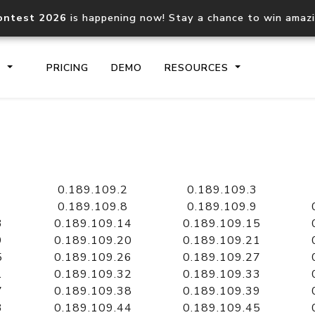
ontest 2026
is happening now! Stay a chance to win amaz
S
PRICING
DEMO
RESOURCES
IP2Location.io API
IP2Locati
Core IP geolocation API
Process mu
0.189.109.2
0.189.109.3
documentation
request
0.189.109.8
0.189.109.9
3
0.189.109.14
0.189.109.15
9
0.189.109.20
0.189.109.21
Domain WHOIS API
Hosted D
5
0.189.109.26
0.189.109.27
Comprehensive WHOIS data
Retrieve 
lookup
1
0.189.109.32
0.189.109.33
7
0.189.109.38
0.189.109.39
3
0.189.109.44
0.189.109.45