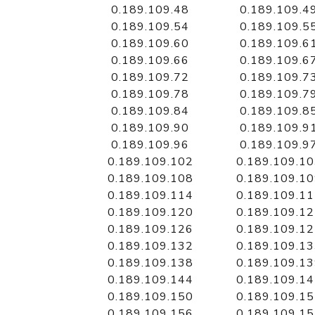
0.189.109.48
0.189.109.4
0.189.109.54
0.189.109.5
0.189.109.60
0.189.109.6
0.189.109.66
0.189.109.6
0.189.109.72
0.189.109.7
0.189.109.78
0.189.109.7
0.189.109.84
0.189.109.8
0.189.109.90
0.189.109.9
0.189.109.96
0.189.109.9
0.189.109.102
0.189.109.1
0.189.109.108
0.189.109.1
0.189.109.114
0.189.109.1
0.189.109.120
0.189.109.1
0.189.109.126
0.189.109.1
0.189.109.132
0.189.109.1
0.189.109.138
0.189.109.1
0.189.109.144
0.189.109.1
0.189.109.150
0.189.109.1
0.189.109.156
0.189.109.1