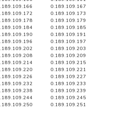
.189.109.166
0.189.109.167
.189.109.172
0.189.109.173
.189.109.178
0.189.109.179
.189.109.184
0.189.109.185
.189.109.190
0.189.109.191
.189.109.196
0.189.109.197
.189.109.202
0.189.109.203
.189.109.208
0.189.109.209
.189.109.214
0.189.109.215
.189.109.220
0.189.109.221
.189.109.226
0.189.109.227
.189.109.232
0.189.109.233
.189.109.238
0.189.109.239
.189.109.244
0.189.109.245
.189.109.250
0.189.109.251