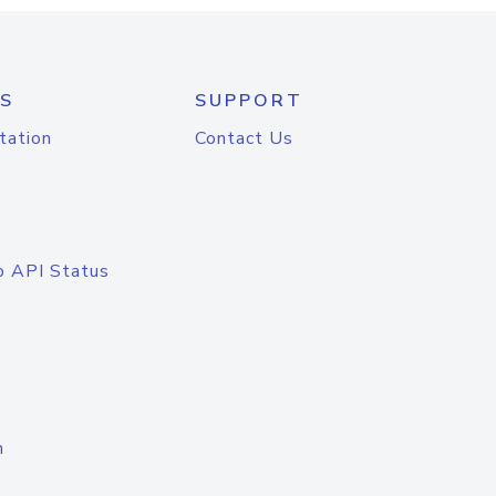
S
SUPPORT
tation
Contact Us
o API Status
n