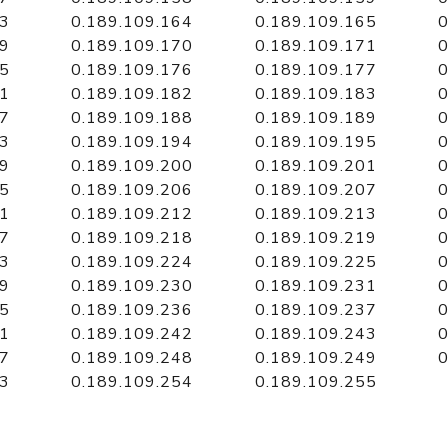
63
0.189.109.164
0.189.109.165
0
69
0.189.109.170
0.189.109.171
0
75
0.189.109.176
0.189.109.177
0
81
0.189.109.182
0.189.109.183
0
87
0.189.109.188
0.189.109.189
0
93
0.189.109.194
0.189.109.195
0
99
0.189.109.200
0.189.109.201
0
05
0.189.109.206
0.189.109.207
0
11
0.189.109.212
0.189.109.213
0
17
0.189.109.218
0.189.109.219
0
23
0.189.109.224
0.189.109.225
0
29
0.189.109.230
0.189.109.231
0
35
0.189.109.236
0.189.109.237
0
41
0.189.109.242
0.189.109.243
0
47
0.189.109.248
0.189.109.249
0
53
0.189.109.254
0.189.109.255