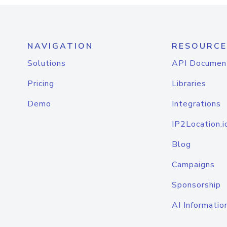
NAVIGATION
RESOURCE
Solutions
API Documen
Pricing
Libraries
Demo
Integrations
IP2Location.i
Blog
Campaigns
Sponsorship
AI Informatio