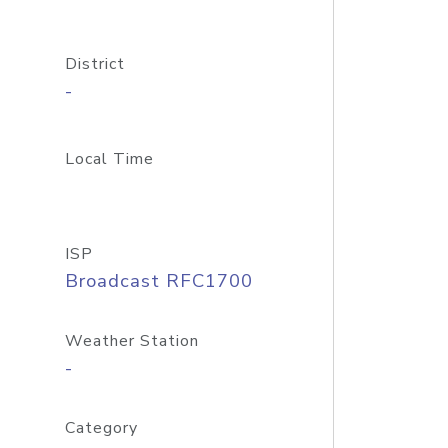
District
-
Local Time
ISP
Broadcast RFC1700
Weather Station
-
Category