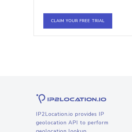
CLAIM YOUR FREE TRIAL
IP2Location.io provides IP
geolocation API to perform
geolocation lookup.