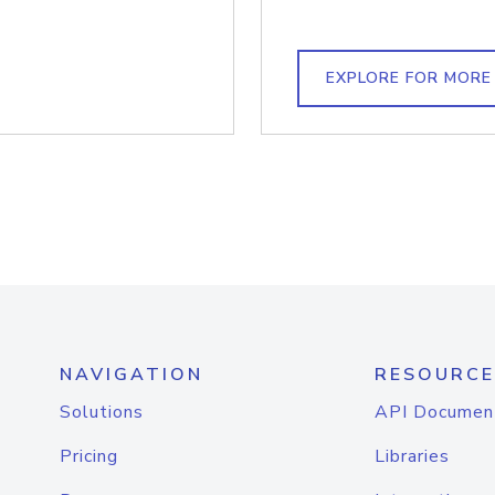
EXPLORE FOR MORE
NAVIGATION
RESOURCE
Solutions
API Documen
Pricing
Libraries