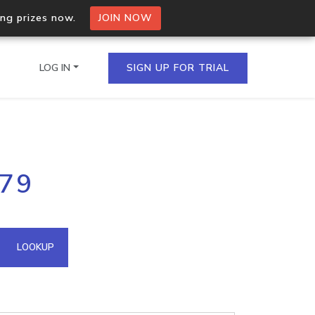
ing prizes now.
JOIN NOW
LOG IN
SIGN UP FOR TRIAL
on.io Bulk API
179
ltiple IPs in a single
omain API
LOOKUP
domains hosted on an IP