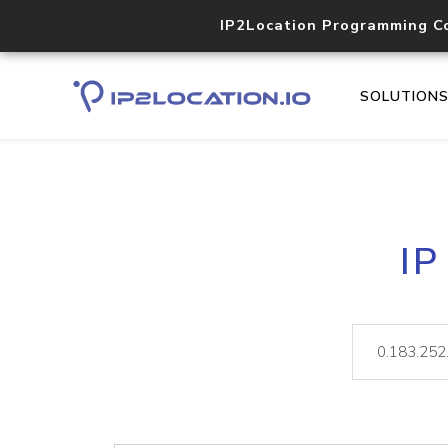
IP2Location Programming C
SOLUTION
IP