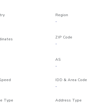
try
Region
-
ZIP Code
dinates
-
AS
-
Speed
IDD & Area Code
-
e Type
Address Type