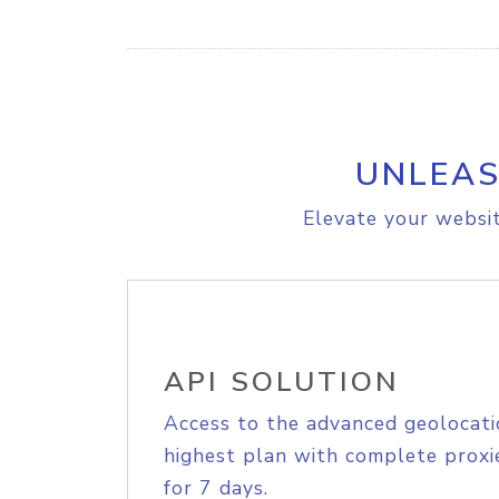
UNLEAS
Elevate your websit
API SOLUTION
Access to the advanced geolocati
highest plan with complete proxie
for 7 days.