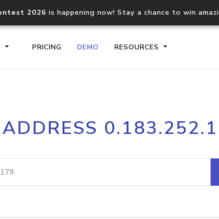
ontest 2026
is happening now! Stay a chance to win amaz
S
PRICING
DEMO
RESOURCES
IP2Location.io API
IP2Locati
 ADDRESS 0.183.252.
Core IP geolocation API
Process mu
documentation
request
Domain WHOIS API
Hosted D
Comprehensive WHOIS data
Retrieve 
lookup