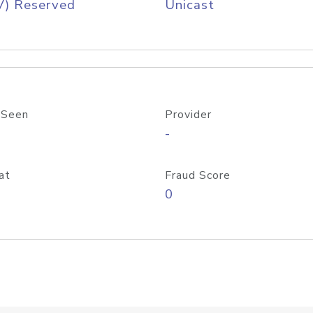
V) Reserved
Unicast
 Seen
Provider
-
at
Fraud Score
0