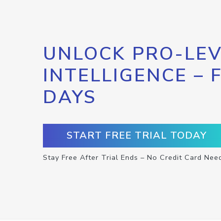
UNLOCK PRO-LEV
INTELLIGENCE – 
DAYS
START FREE TRIAL TODAY
Stay Free After Trial Ends – No Credit Card Nee