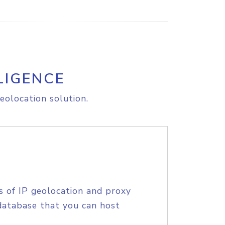
LIGENCE
eolocation solution.
s of IP geolocation and proxy
database that you can host