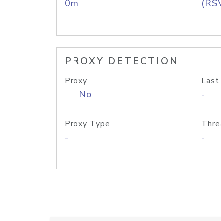
0m
(RS
PROXY DETECTION
Proxy
Last
No
-
Proxy Type
Thre
-
-