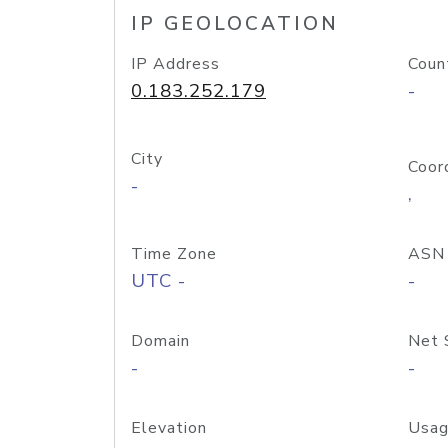
IP GEOLOCATION
IP Address
Coun
0.183.252.179
-
City
Coor
-
,
Time Zone
ASN
UTC -
-
Domain
Net 
-
-
Elevation
Usag