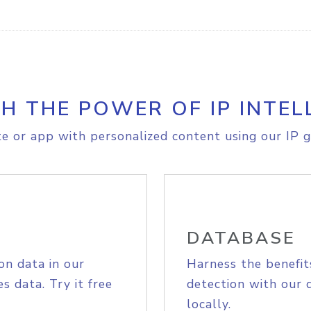
H THE POWER OF IP INTEL
e or app with personalized content using our IP g
DATABASE
on data in our
Harness the benefit
s data. Try it free
detection with our 
locally.