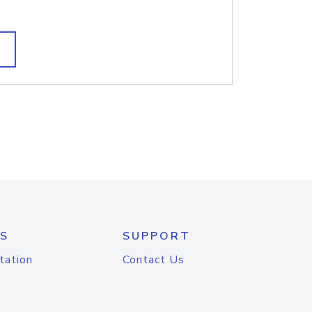
S
SUPPORT
tation
Contact Us