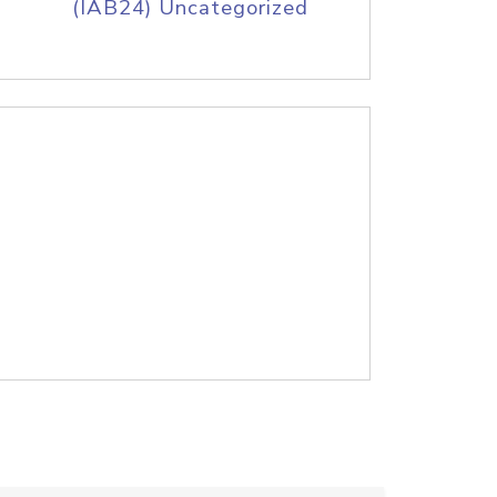
(IAB24) Uncategorized