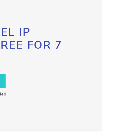
EL IP
FREE FOR 7
ded