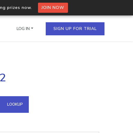
ing prizes now.
JOIN NOW
LOG IN
SIGN UP FOR TRIAL
on.io Bulk API
32
ltiple IPs in a single
omain API
LOOKUP
domains hosted on an IP