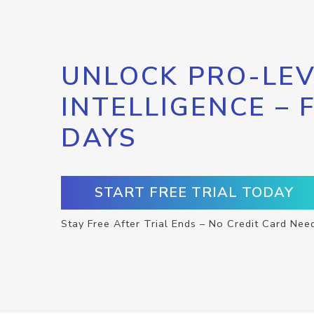
UNLOCK PRO-LEV
INTELLIGENCE – 
DAYS
START FREE TRIAL TODAY
Stay Free After Trial Ends – No Credit Card Nee