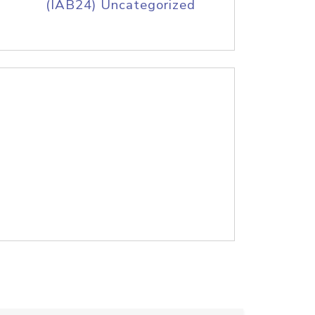
(IAB24) Uncategorized