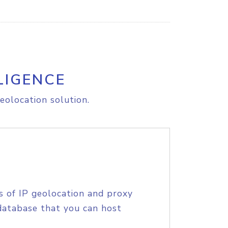
LIGENCE
eolocation solution.
s of IP geolocation and proxy
database that you can host