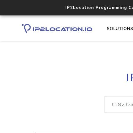
IP2Location Programming C
SOLUTION
I