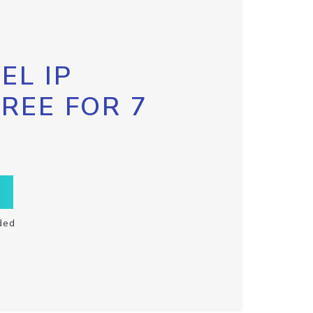
EL IP
FREE FOR 7
ded