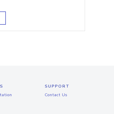
S
SUPPORT
tation
Contact Us