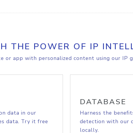
H THE POWER OF IP INTEL
e or app with personalized content using our IP g
DATABASE
on data in our
Harness the benefit
s data. Try it free
detection with our 
locally.