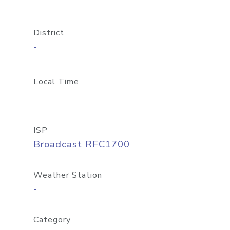
District
-
Local Time
ISP
Broadcast RFC1700
Weather Station
-
Category