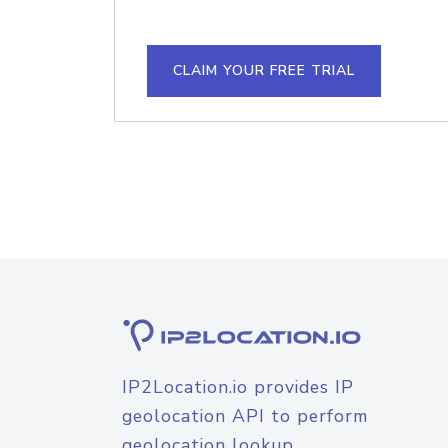
CLAIM YOUR FREE TRIAL
IP2Location.io provides IP
geolocation API to perform
geolocation lookup.