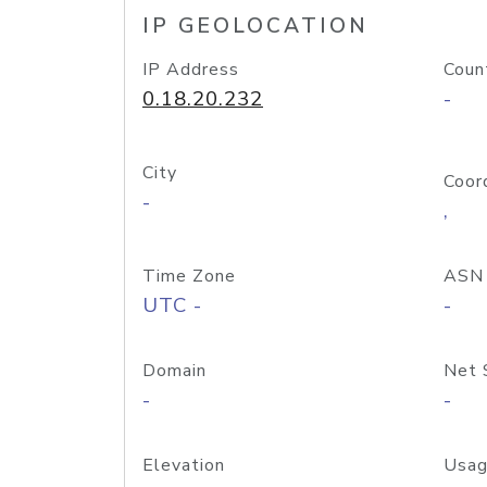
IP GEOLOCATION
IP Address
Coun
0.18.20.232
-
City
Coor
-
,
Time Zone
ASN
UTC -
-
Domain
Net 
-
-
Elevation
Usag