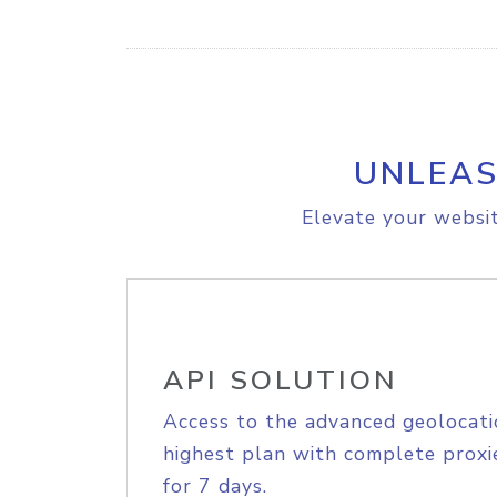
UNLEAS
Elevate your websit
API SOLUTION
Access to the advanced geolocati
highest plan with complete proxie
for 7 days.