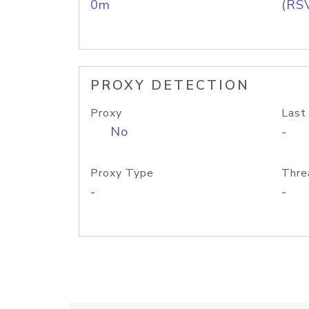
0m
(RS
PROXY DETECTION
Proxy
Last
No
-
Proxy Type
Thre
-
-