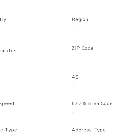
try
Region
-
ZIP Code
dinates
-
AS
-
Speed
IDD & Area Code
-
e Type
Address Type