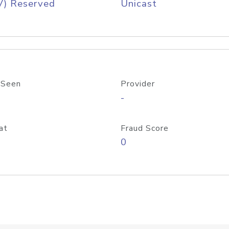
V) Reserved
Unicast
 Seen
Provider
-
at
Fraud Score
0