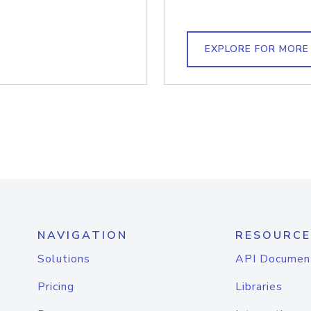
EXPLORE FOR MORE
NAVIGATION
RESOURCE
Solutions
API Documen
Pricing
Libraries