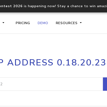
ontest 2026
is happening now! Stay a chance to win amaz
S
PRICING
DEMO
RESOURCES
IP2Location.io API
IP2Locati
P ADDRESS 0.18.20.2
Core IP geolocation API
Process mu
documentation
request
Domain WHOIS API
Hosted D
Comprehensive WHOIS data
Retrieve 
lookup