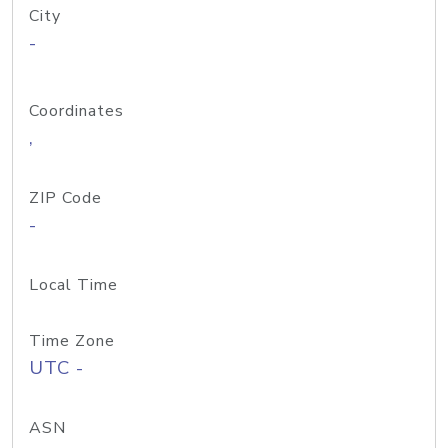
City
-
Coordinates
,
ZIP Code
-
Local Time
Time Zone
UTC -
ASN