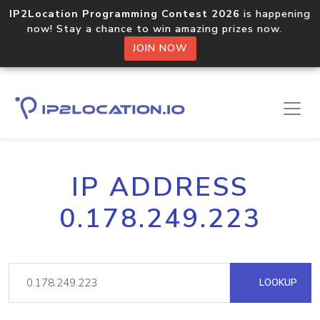
IP2Location Programming Contest 2026
is happening
now! Stay a chance to win amazing prizes now.
JOIN NOW
IP ADDRESS
0.178.249.223
LOOKUP