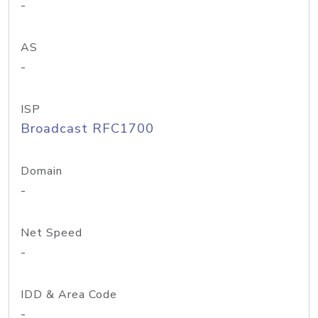
-
AS
-
ISP
Broadcast RFC1700
Domain
-
Net Speed
-
IDD & Area Code
-