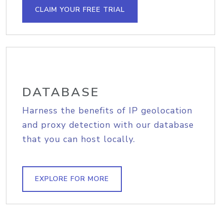
CLAIM YOUR FREE TRIAL
DATABASE
Harness the benefits of IP geolocation
and proxy detection with our database
that you can host locally.
EXPLORE FOR MORE