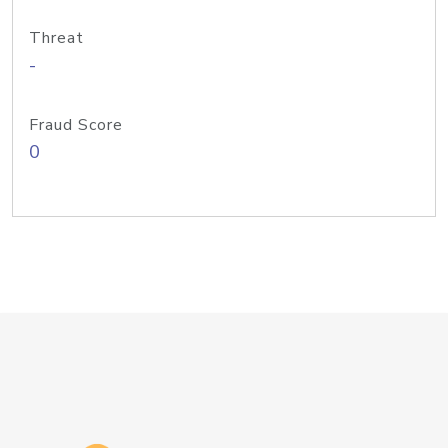
Threat
-
Fraud Score
0