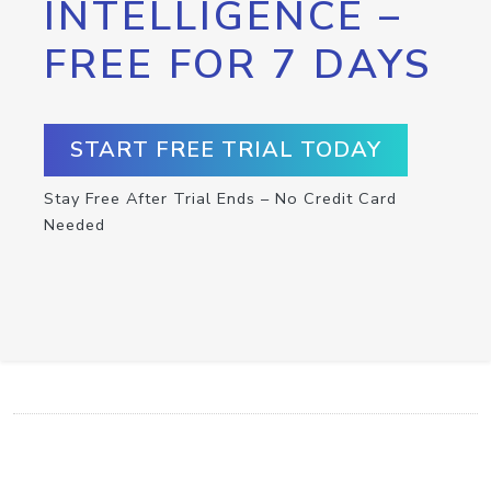
INTELLIGENCE –
FREE FOR 7 DAYS
START FREE TRIAL TODAY
Stay Free After Trial Ends – No Credit Card
Needed