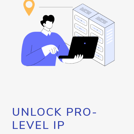
UNLOCK PRO-
LEVEL IP