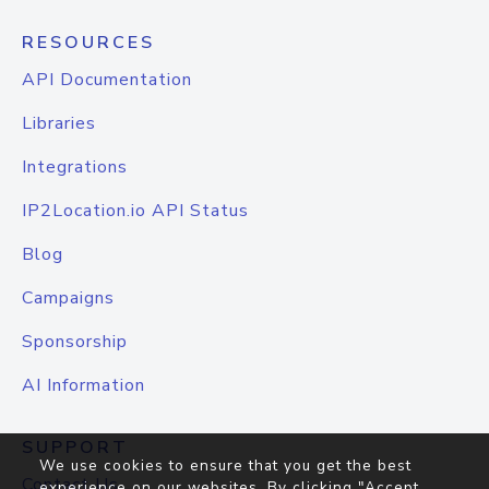
RESOURCES
API Documentation
Libraries
Integrations
IP2Location.io API Status
Blog
Campaigns
Sponsorship
AI Information
SUPPORT
We use cookies to ensure that you get the best
Contact Us
experience on our websites. By clicking "Accept