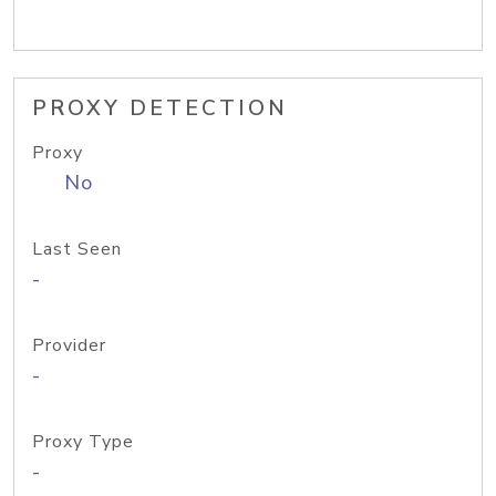
PROXY DETECTION
Proxy
No
Last Seen
-
Provider
-
Proxy Type
-