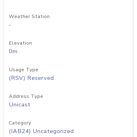
Weather Station
-
Elevation
0m
Usage Type
(RSV) Reserved
Address Type
Unicast
Category
(IAB24) Uncategorized