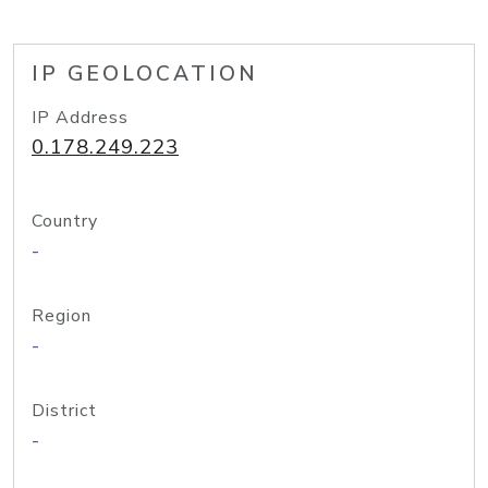
IP GEOLOCATION
IP Address
0.178.249.223
Country
-
Region
-
District
-