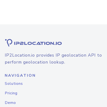
IP2Location.io provides IP geolocation API to
perform geolocation lookup.
NAVIGATION
Solutions
Pricing
Demo