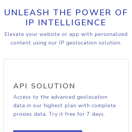
UNLEASH THE POWER OF
IP INTELLIGENCE
Elevate your website or app with personalized
content using our IP geolocation solution.
API SOLUTION
Access to the advanced geolocation
data in our highest plan with complete
proxies data. Try it free for 7 days.