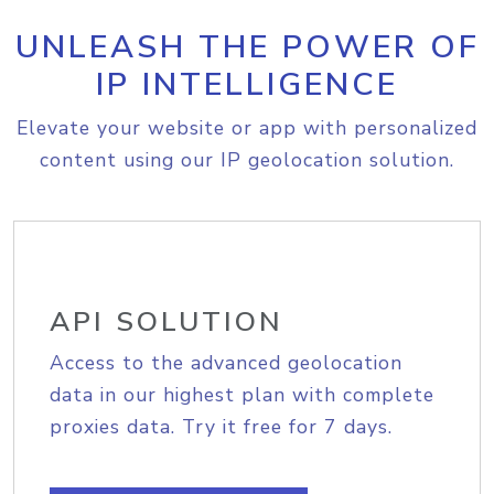
UNLEASH THE POWER OF
IP INTELLIGENCE
Elevate your website or app with personalized
content using our IP geolocation solution.
API SOLUTION
Access to the advanced geolocation
data in our highest plan with complete
proxies data. Try it free for 7 days.