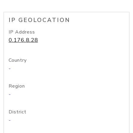
IP GEOLOCATION
IP Address
0.176.8.28
Country
-
Region
-
District
-