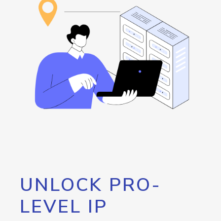
UNLOCK PRO-
LEVEL IP