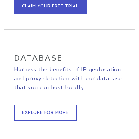
CLAIM YOUR FREE TRIAL
DATABASE
Harness the benefits of IP geolocation
and proxy detection with our database
that you can host locally.
EXPLORE FOR MORE