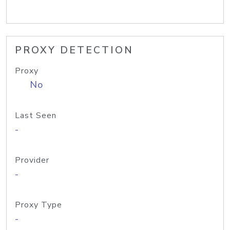
PROXY DETECTION
Proxy
No
Last Seen
-
Provider
-
Proxy Type
-