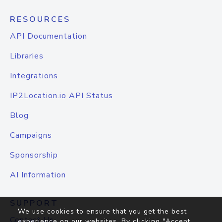
RESOURCES
API Documentation
Libraries
Integrations
IP2Location.io API Status
Blog
Campaigns
Sponsorship
AI Information
SUPPORT
We use cookies to ensure that you get the best
Contact Us
experience on our websites. By clicking "Accept