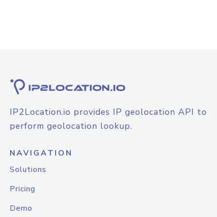
IP2Location.io provides IP geolocation API to
perform geolocation lookup.
NAVIGATION
Solutions
Pricing
Demo