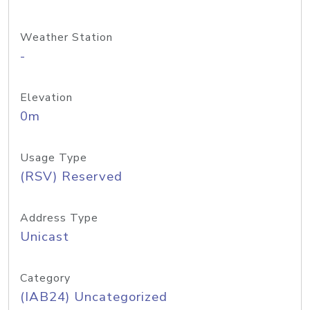
Weather Station
-
Elevation
0m
Usage Type
(RSV) Reserved
Address Type
Unicast
Category
(IAB24) Uncategorized