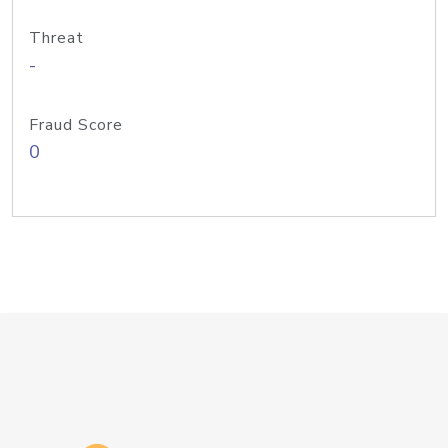
Threat
-
Fraud Score
0