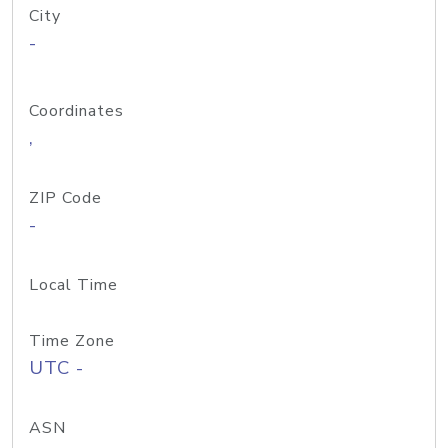
City
-
Coordinates
,
ZIP Code
-
Local Time
Time Zone
UTC -
ASN