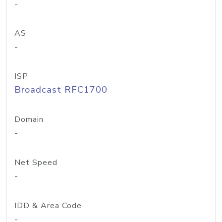
-
AS
-
ISP
Broadcast RFC1700
Domain
-
Net Speed
-
IDD & Area Code
-