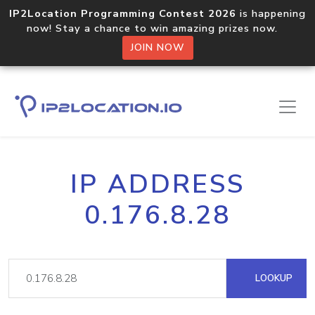
IP2Location Programming Contest 2026
is happening
now! Stay a chance to win amazing prizes now.
JOIN NOW
IP ADDRESS
0.176.8.28
LOOKUP