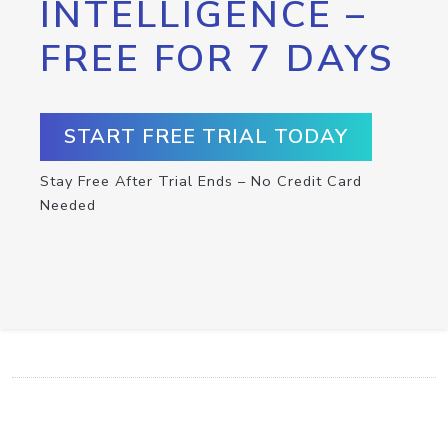
INTELLIGENCE –
FREE FOR 7 DAYS
START FREE TRIAL TODAY
Stay Free After Trial Ends – No Credit Card
Needed