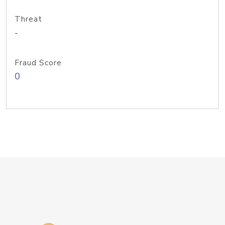
Threat
-
Fraud Score
0