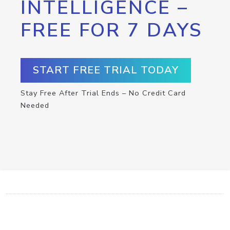
INTELLIGENCE –
FREE FOR 7 DAYS
START FREE TRIAL TODAY
Stay Free After Trial Ends – No Credit Card
Needed