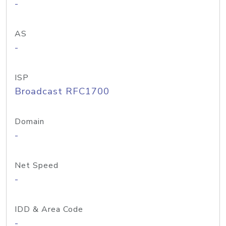
-
AS
-
ISP
Broadcast RFC1700
Domain
-
Net Speed
-
IDD & Area Code
-