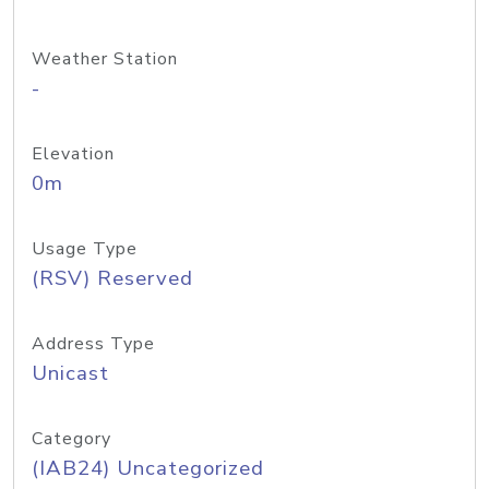
Weather Station
-
Elevation
0m
Usage Type
(RSV) Reserved
Address Type
Unicast
Category
(IAB24) Uncategorized