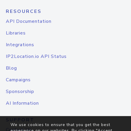
RESOURCES
API Documentation
Libraries
Integrations
IP2Location.io API Status
Blog
Campaigns
Sponsorship
AI Information
SUPPORT
We use cookies to ensure that you get the best
Contact Us
experience on our websites. By clicking "Accept