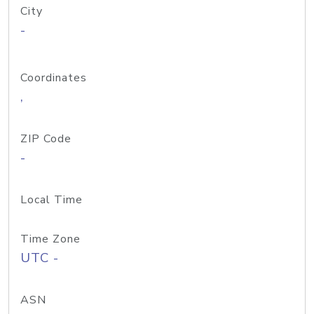
City
-
Coordinates
,
ZIP Code
-
Local Time
Time Zone
UTC -
ASN