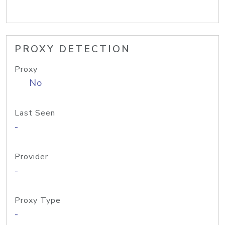
PROXY DETECTION
Proxy
No
Last Seen
-
Provider
-
Proxy Type
-