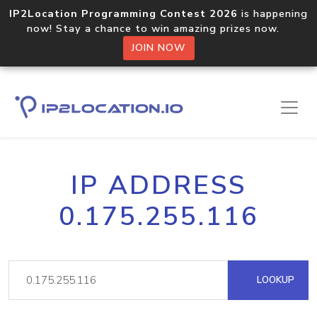
IP2Location Programming Contest 2026
is happening
now! Stay a chance to win amazing prizes now.
JOIN NOW
IP ADDRESS
0.175.255.116
LOOKUP