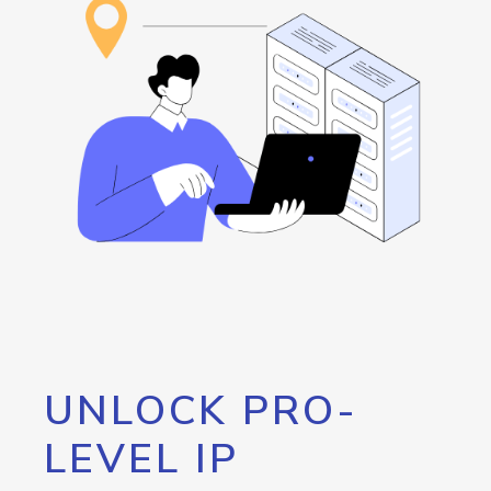
UNLOCK PRO-
LEVEL IP