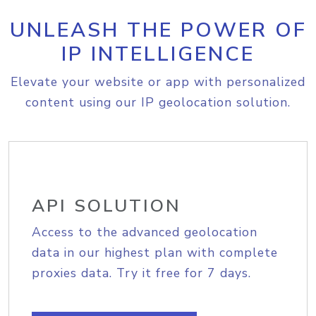
UNLEASH THE POWER OF
IP INTELLIGENCE
Elevate your website or app with personalized
content using our IP geolocation solution.
API SOLUTION
Access to the advanced geolocation
data in our highest plan with complete
proxies data. Try it free for 7 days.