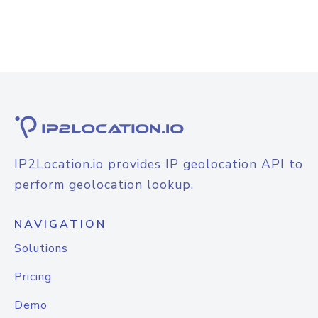
IP2Location.io provides IP geolocation API to
perform geolocation lookup.
NAVIGATION
Solutions
Pricing
Demo