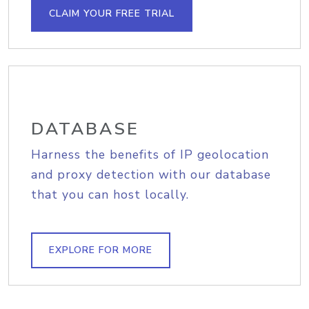
CLAIM YOUR FREE TRIAL
DATABASE
Harness the benefits of IP geolocation
and proxy detection with our database
that you can host locally.
EXPLORE FOR MORE