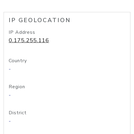
IP GEOLOCATION
IP Address
0.175.255.116
Country
-
Region
-
District
-