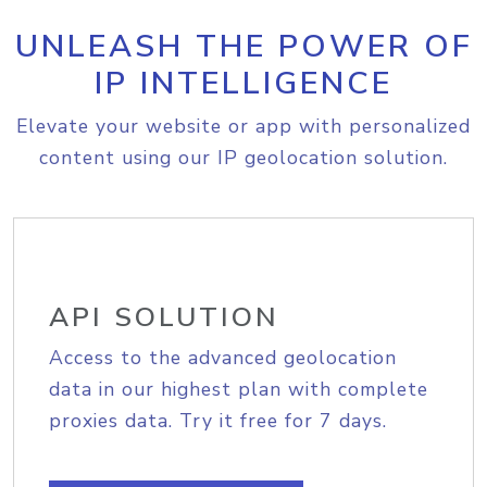
UNLEASH THE POWER OF
IP INTELLIGENCE
Elevate your website or app with personalized
content using our IP geolocation solution.
API SOLUTION
Access to the advanced geolocation
data in our highest plan with complete
proxies data. Try it free for 7 days.