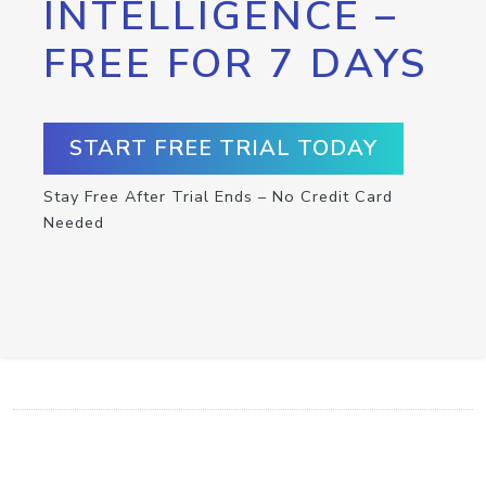
INTELLIGENCE –
FREE FOR 7 DAYS
START FREE TRIAL TODAY
Stay Free After Trial Ends – No Credit Card
Needed