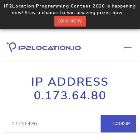
IP2Location Programming Contest 2026
is happening
now! Stay a chance to win amazing prizes now.
JOIN NOW
IP ADDRESS
0.173.64.80
LOOKUP