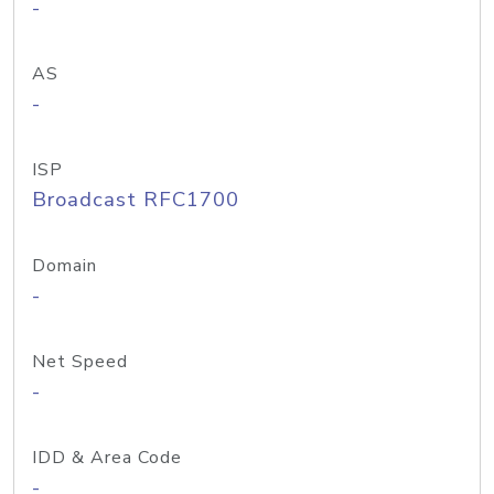
-
AS
-
ISP
Broadcast RFC1700
Domain
-
Net Speed
-
IDD & Area Code
-