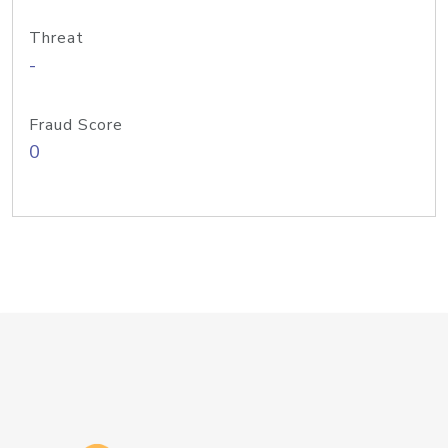
Threat
-
Fraud Score
0