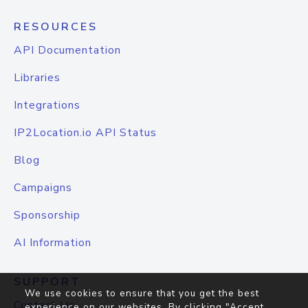
RESOURCES
API Documentation
Libraries
Integrations
IP2Location.io API Status
Blog
Campaigns
Sponsorship
AI Information
SUPPORT
We use cookies to ensure that you get the best
Contact Us
experience on our websites. By clicking "Accept