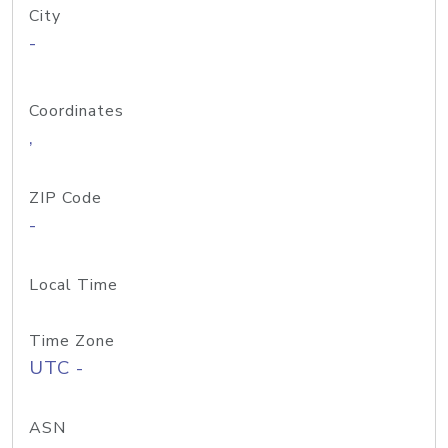
City
-
Coordinates
,
ZIP Code
-
Local Time
Time Zone
UTC -
ASN