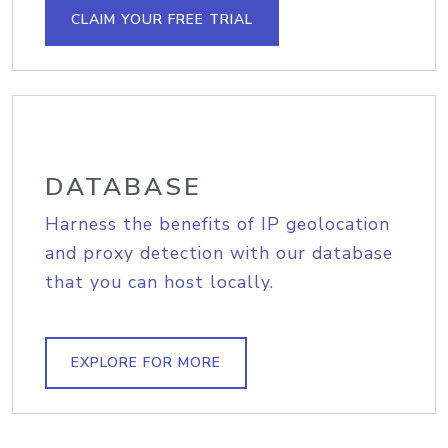
CLAIM YOUR FREE TRIAL
DATABASE
Harness the benefits of IP geolocation
and proxy detection with our database
that you can host locally.
EXPLORE FOR MORE