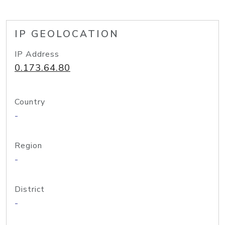
IP GEOLOCATION
IP Address
0.173.64.80
Country
-
Region
-
District
-