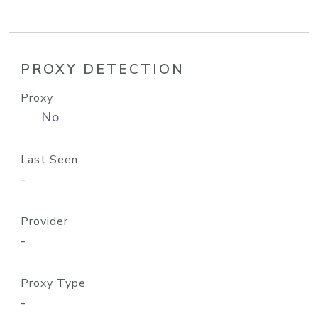
PROXY DETECTION
Proxy
No
Last Seen
-
Provider
-
Proxy Type
-