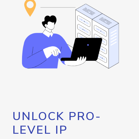
UNLOCK PRO-
LEVEL IP