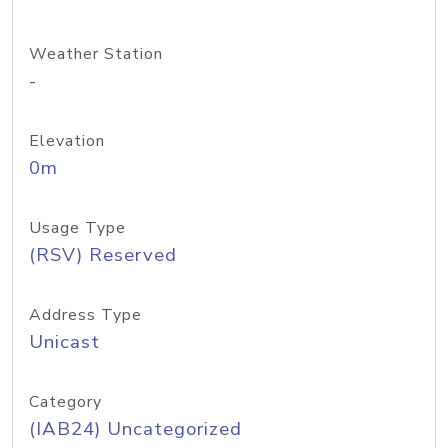
Weather Station
-
Elevation
0m
Usage Type
(RSV) Reserved
Address Type
Unicast
Category
(IAB24) Uncategorized