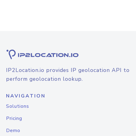
IP2Location.io provides IP geolocation API to
perform geolocation lookup.
NAVIGATION
Solutions
Pricing
Demo