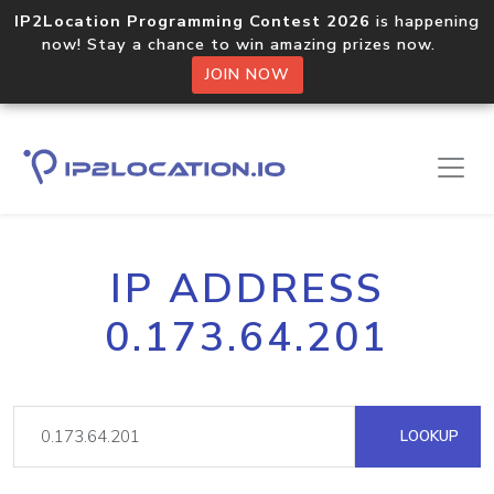
IP2Location Programming Contest 2026
is happening
now! Stay a chance to win amazing prizes now.
JOIN NOW
IP ADDRESS
0.173.64.201
LOOKUP