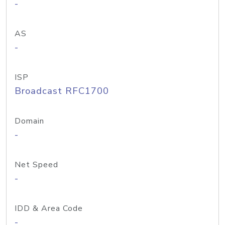
-
AS
-
ISP
Broadcast RFC1700
Domain
-
Net Speed
-
IDD & Area Code
-