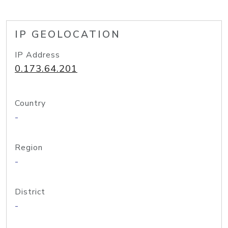
IP GEOLOCATION
IP Address
0.173.64.201
Country
-
Region
-
District
-