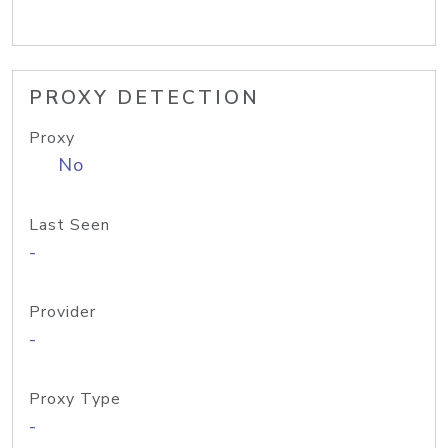
PROXY DETECTION
Proxy
No
Last Seen
-
Provider
-
Proxy Type
-