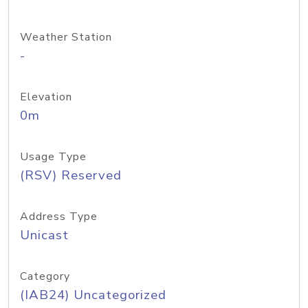
Weather Station
-
Elevation
0m
Usage Type
(RSV) Reserved
Address Type
Unicast
Category
(IAB24) Uncategorized