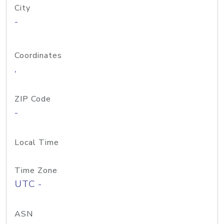
City
-
Coordinates
,
ZIP Code
-
Local Time
Time Zone
UTC -
ASN