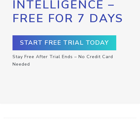
INTELLIGENCE –
FREE FOR 7 DAYS
START FREE TRIAL TODAY
Stay Free After Trial Ends – No Credit Card
Needed