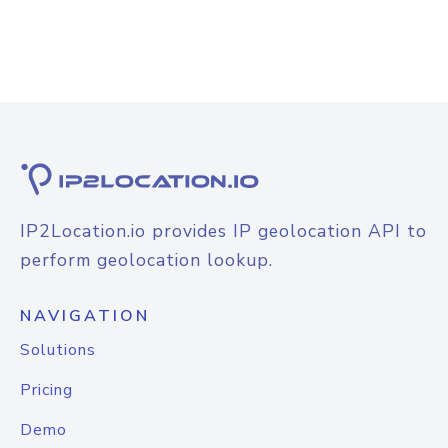
IP2Location.io provides IP geolocation API to
perform geolocation lookup.
NAVIGATION
Solutions
Pricing
Demo