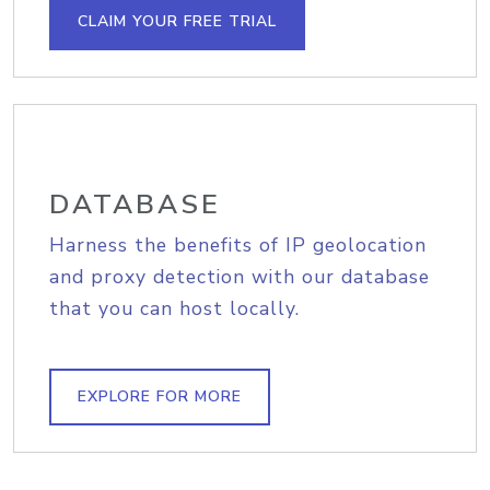
CLAIM YOUR FREE TRIAL
DATABASE
Harness the benefits of IP geolocation
and proxy detection with our database
that you can host locally.
EXPLORE FOR MORE