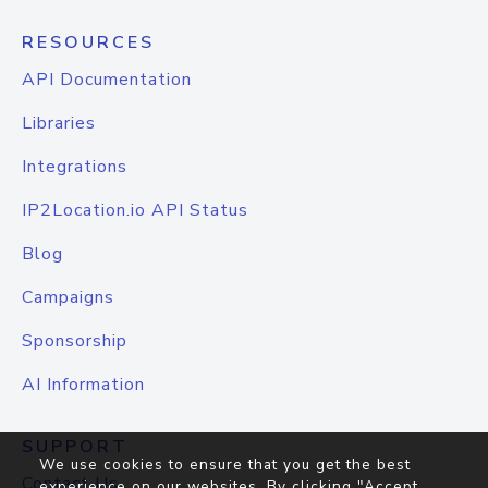
RESOURCES
API Documentation
Libraries
Integrations
IP2Location.io API Status
Blog
Campaigns
Sponsorship
AI Information
SUPPORT
We use cookies to ensure that you get the best
Contact Us
experience on our websites. By clicking "Accept