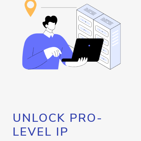
UNLOCK PRO-
LEVEL IP