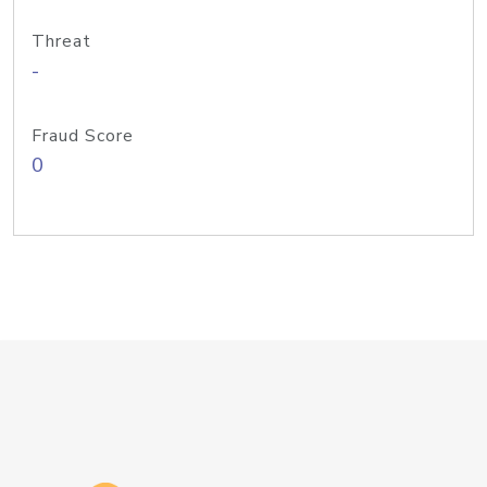
Threat
-
Fraud Score
0