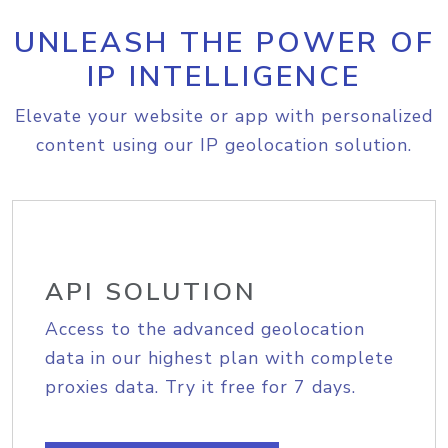
UNLEASH THE POWER OF
IP INTELLIGENCE
Elevate your website or app with personalized
content using our IP geolocation solution.
API SOLUTION
Access to the advanced geolocation
data in our highest plan with complete
proxies data. Try it free for 7 days.