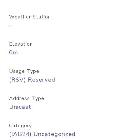
Weather Station
-
Elevation
0m
Usage Type
(RSV) Reserved
Address Type
Unicast
Category
(IAB24) Uncategorized