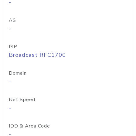
-
AS
-
ISP
Broadcast RFC1700
Domain
-
Net Speed
-
IDD & Area Code
-