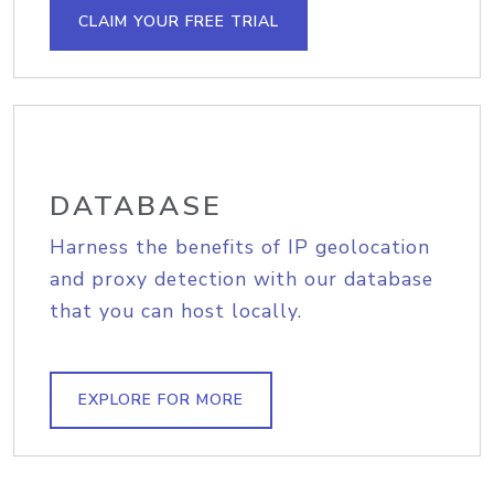
CLAIM YOUR FREE TRIAL
DATABASE
Harness the benefits of IP geolocation
and proxy detection with our database
that you can host locally.
EXPLORE FOR MORE