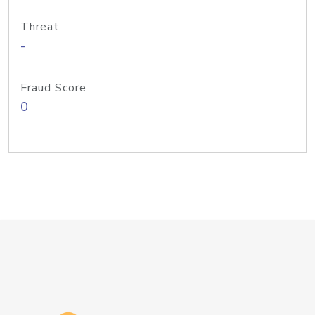
Threat
-
Fraud Score
0