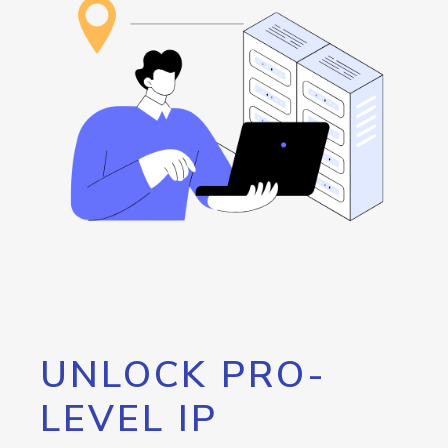
UNLOCK PRO-
LEVEL IP