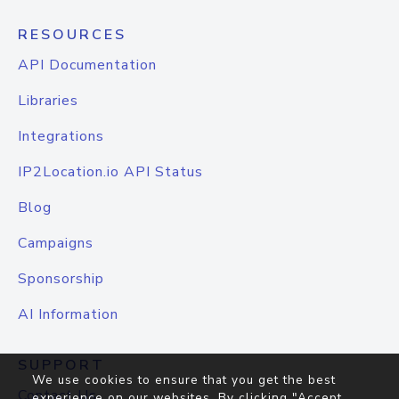
RESOURCES
API Documentation
Libraries
Integrations
IP2Location.io API Status
Blog
Campaigns
Sponsorship
AI Information
SUPPORT
We use cookies to ensure that you get the best
Contact Us
experience on our websites. By clicking "Accept