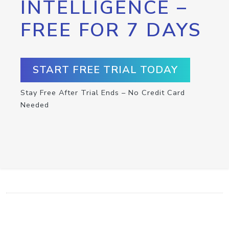
INTELLIGENCE –
FREE FOR 7 DAYS
START FREE TRIAL TODAY
Stay Free After Trial Ends – No Credit Card
Needed