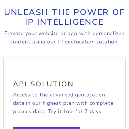
UNLEASH THE POWER OF
IP INTELLIGENCE
Elevate your website or app with personalized
content using our IP geolocation solution.
API SOLUTION
Access to the advanced geolocation
data in our highest plan with complete
proxies data. Try it free for 7 days.