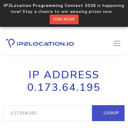
IP2Location Programming Contest 2026
is happening
now! Stay a chance to win amazing prizes now.
JOIN NOW
IP ADDRESS
0.173.64.195
LOOKUP