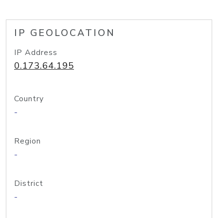
IP GEOLOCATION
IP Address
0.173.64.195
Country
-
Region
-
District
-