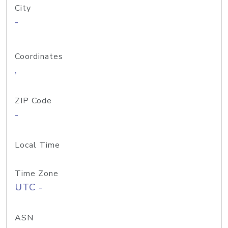
City
-
Coordinates
,
ZIP Code
-
Local Time
Time Zone
UTC -
ASN