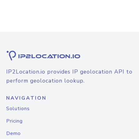
IP2Location.io provides IP geolocation API to
perform geolocation lookup.
NAVIGATION
Solutions
Pricing
Demo