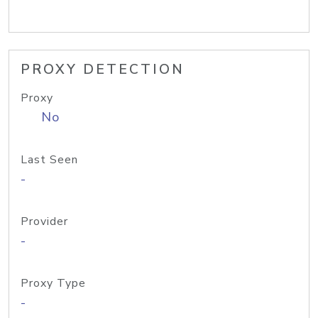
PROXY DETECTION
Proxy
No
Last Seen
-
Provider
-
Proxy Type
-