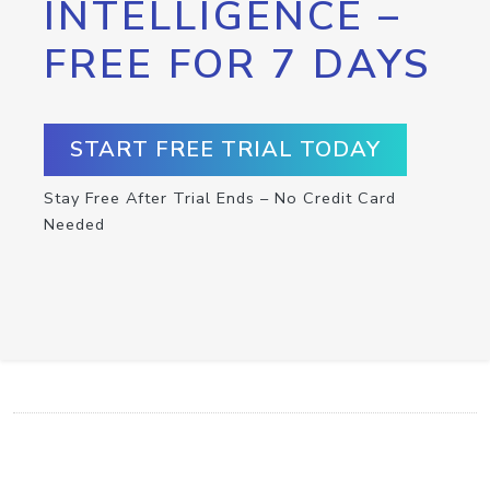
INTELLIGENCE –
FREE FOR 7 DAYS
START FREE TRIAL TODAY
Stay Free After Trial Ends – No Credit Card
Needed