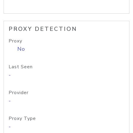
PROXY DETECTION
Proxy
No
Last Seen
-
Provider
-
Proxy Type
-