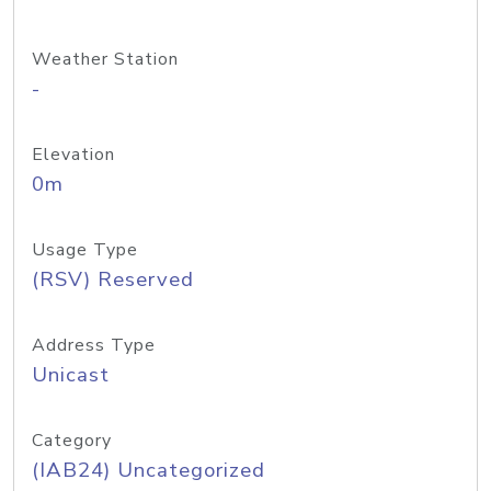
Weather Station
-
Elevation
0m
Usage Type
(RSV) Reserved
Address Type
Unicast
Category
(IAB24) Uncategorized