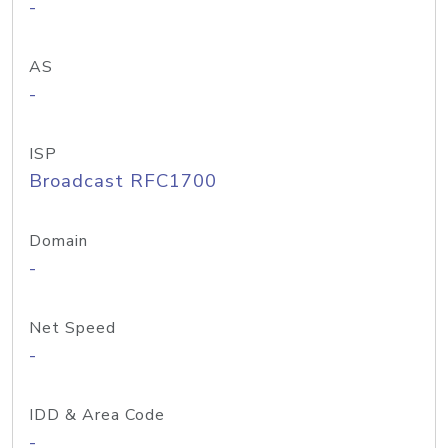
-
AS
-
ISP
Broadcast RFC1700
Domain
-
Net Speed
-
IDD & Area Code
-