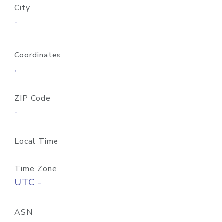
City
-
Coordinates
,
ZIP Code
-
Local Time
Time Zone
UTC -
ASN