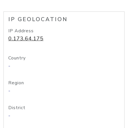
IP GEOLOCATION
IP Address
0.173.64.175
Country
-
Region
-
District
-