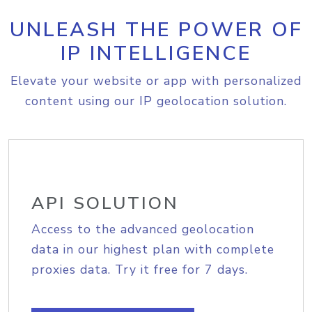
UNLEASH THE POWER OF
IP INTELLIGENCE
Elevate your website or app with personalized
content using our IP geolocation solution.
API SOLUTION
Access to the advanced geolocation
data in our highest plan with complete
proxies data. Try it free for 7 days.