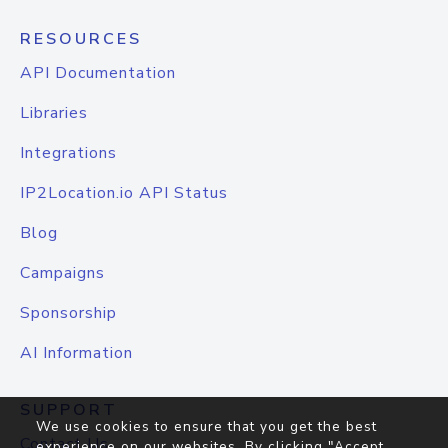
RESOURCES
API Documentation
Libraries
Integrations
IP2Location.io API Status
Blog
Campaigns
Sponsorship
AI Information
SUPPORT
We use cookies to ensure that you get the best
Contact Us
experience on our websites. By clicking "Accept