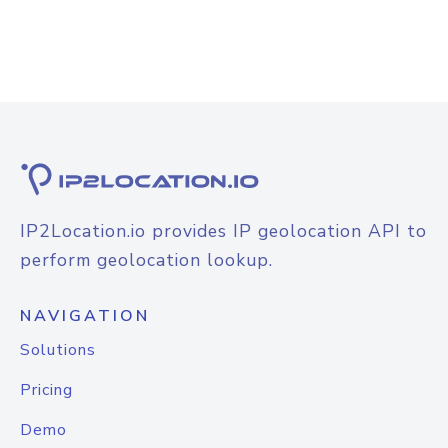
IP2Location.io provides IP geolocation API to
perform geolocation lookup.
NAVIGATION
Solutions
Pricing
Demo