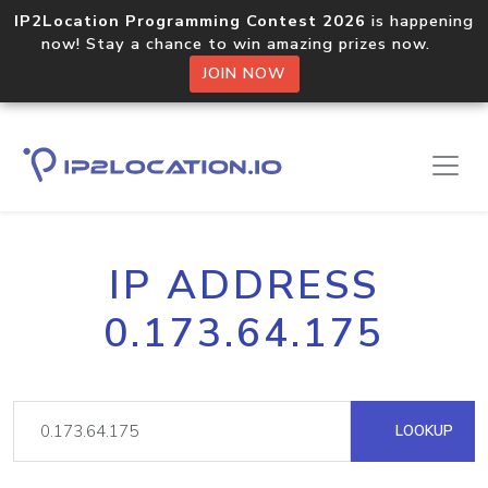
IP2Location Programming Contest 2026
is happening
now! Stay a chance to win amazing prizes now.
JOIN NOW
IP ADDRESS
0.173.64.175
LOOKUP