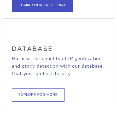
CLAIM YOUR FREE TRIAL
DATABASE
Harness the benefits of IP geolocation
and proxy detection with our database
that you can host locally.
EXPLORE FOR MORE