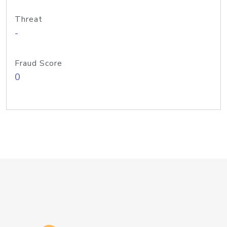
Threat
-
Fraud Score
0