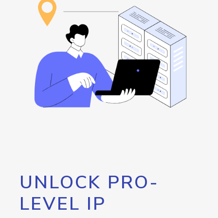
UNLOCK PRO-
LEVEL IP