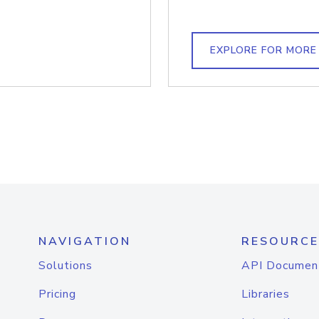
EXPLORE FOR MORE
NAVIGATION
RESOURCE
Solutions
API Documen
Pricing
Libraries