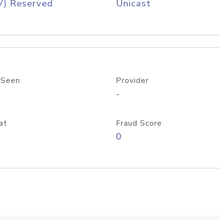
V) Reserved
Unicast
 Seen
Provider
-
at
Fraud Score
0