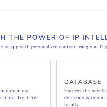
H THE POWER OF IP INTEL
e or app with personalized content using our IP g
DATABASE
on data in our
Harness the benefit
s data. Try it free
detection with our 
locally.