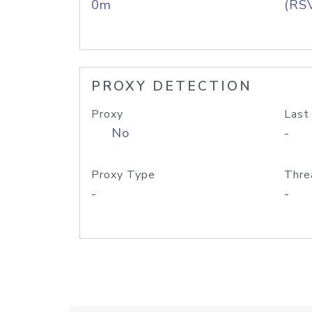
0m
(RS
PROXY DETECTION
Proxy
Last
No
-
Proxy Type
Thre
-
-