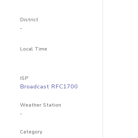
District
-
Local Time
ISP
Broadcast RFC1700
Weather Station
-
Category