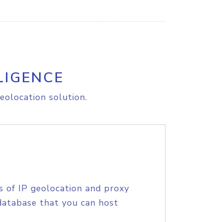
LIGENCE
eolocation solution.
s of IP geolocation and proxy
database that you can host