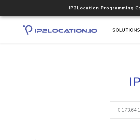
IP2Location Programming C
SOLUTION
I