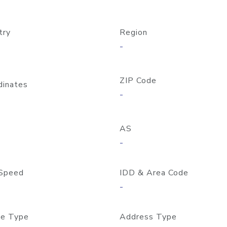
try
Region
-
ZIP Code
dinates
-
AS
-
Speed
IDD & Area Code
-
e Type
Address Type