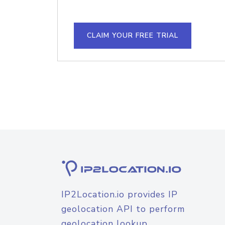
CLAIM YOUR FREE TRIAL
IP2Location.io provides IP
geolocation API to perform
geolocation lookup.