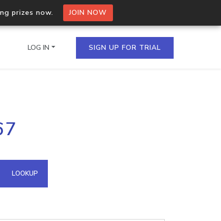
ing prizes now.
JOIN NOW
LOG IN
SIGN UP FOR TRIAL
on.io Bulk API
67
ltiple IPs in a single
omain API
LOOKUP
domains hosted on an IP