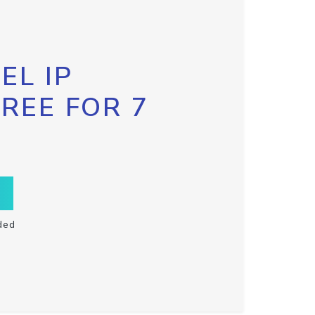
EL IP
FREE FOR 7
ded