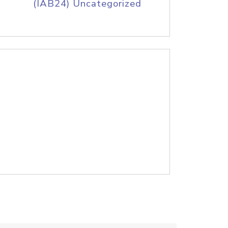
(IAB24) Uncategorized