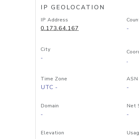
IP GEOLOCATION
IP Address
Coun
0.173.64.167
-
City
Coor
-
,
Time Zone
ASN
UTC -
-
Domain
Net 
-
-
Elevation
Usag