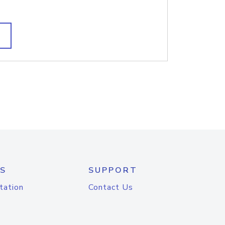
S
SUPPORT
tation
Contact Us