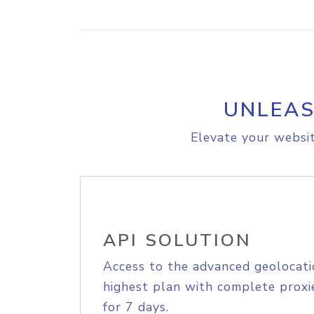
UNLEAS
Elevate your websit
API SOLUTION
Access to the advanced geolocati
highest plan with complete proxie
for 7 days.