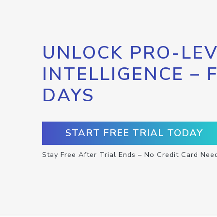
UNLOCK PRO-LEV
INTELLIGENCE – 
DAYS
START FREE TRIAL TODAY
Stay Free After Trial Ends – No Credit Card Nee