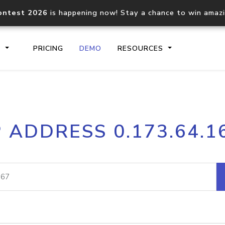
ontest 2026
is happening now! Stay a chance to win amaz
S
PRICING
DEMO
RESOURCES
IP2Location.io API
IP2Locati
P ADDRESS 0.173.64.1
Core IP geolocation API
Process mu
documentation
request
Domain WHOIS API
Hosted D
Comprehensive WHOIS data
Retrieve 
lookup