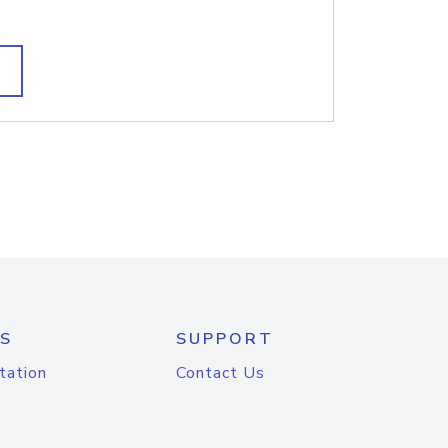
S
SUPPORT
tation
Contact Us