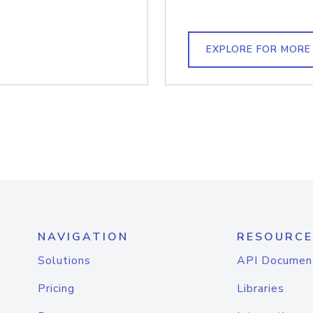
EXPLORE FOR MORE
NAVIGATION
RESOURCE
Solutions
API Documen
Pricing
Libraries