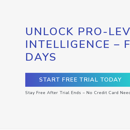
UNLOCK PRO-LEV
INTELLIGENCE – 
DAYS
START FREE TRIAL TODAY
Stay Free After Trial Ends – No Credit Card Nee