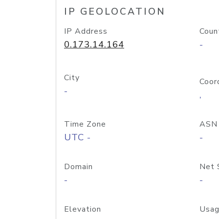
IP GEOLOCATION
IP Address
Coun
0.173.14.164
-
City
Coor
-
,
Time Zone
ASN
UTC -
-
Domain
Net 
-
-
Elevation
Usag