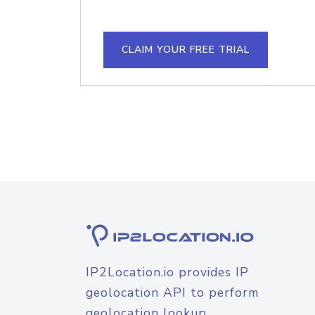
CLAIM YOUR FREE TRIAL
IP2Location.io provides IP
geolocation API to perform
geolocation lookup.