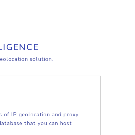
LIGENCE
eolocation solution.
s of IP geolocation and proxy
database that you can host