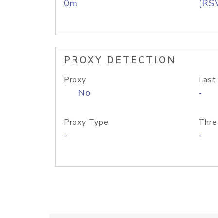
0m
(RS
PROXY DETECTION
Proxy
Last
No
-
Proxy Type
Thre
-
-