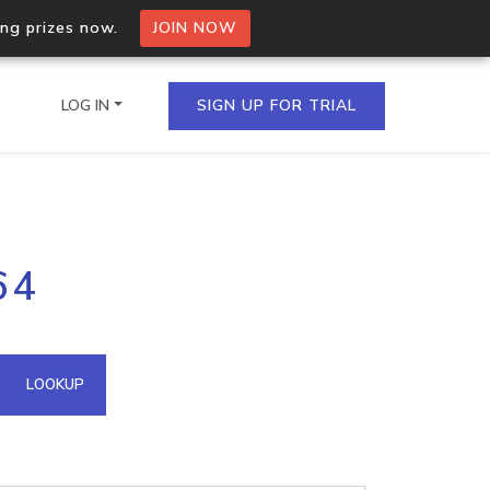
ing prizes now.
JOIN NOW
LOG IN
SIGN UP FOR TRIAL
on.io Bulk API
64
ltiple IPs in a single
omain API
LOOKUP
domains hosted on an IP