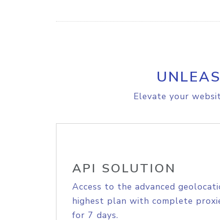
UNLEAS
Elevate your websit
API SOLUTION
Access to the advanced geolocati
highest plan with complete proxie
for 7 days.