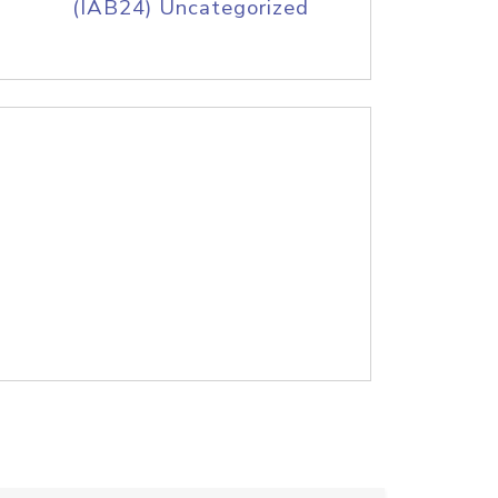
(IAB24) Uncategorized