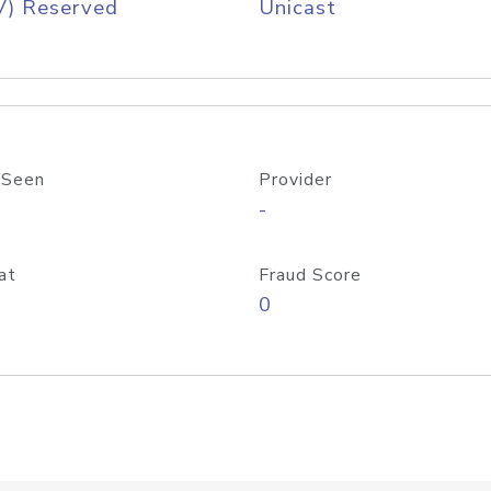
V) Reserved
Unicast
 Seen
Provider
-
at
Fraud Score
0