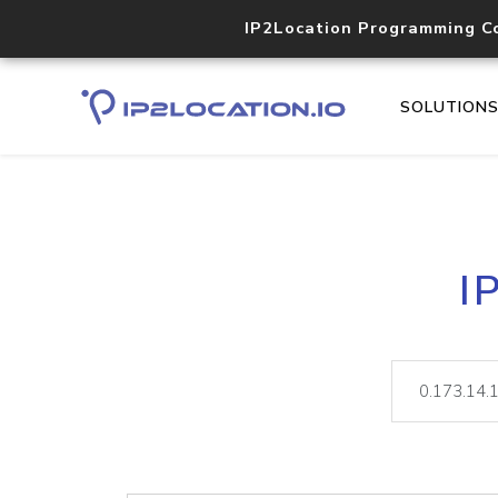
IP2Location Programming C
SOLUTION
I