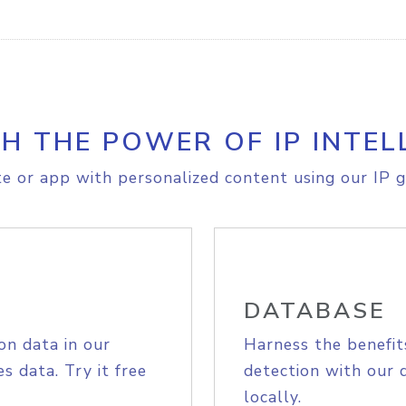
H THE POWER OF IP INTEL
e or app with personalized content using our IP g
DATABASE
on data in our
Harness the benefit
s data. Try it free
detection with our 
locally.