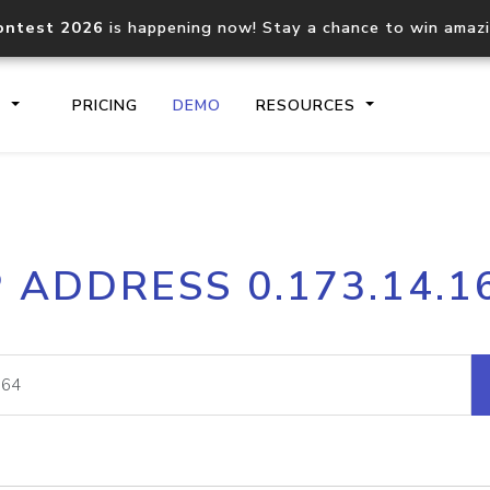
ontest 2026
is happening now! Stay a chance to win amaz
S
PRICING
DEMO
RESOURCES
IP2Location.io API
IP2Locati
P ADDRESS 0.173.14.1
Core IP geolocation API
Process mu
documentation
request
Domain WHOIS API
Hosted D
Comprehensive WHOIS data
Retrieve 
lookup