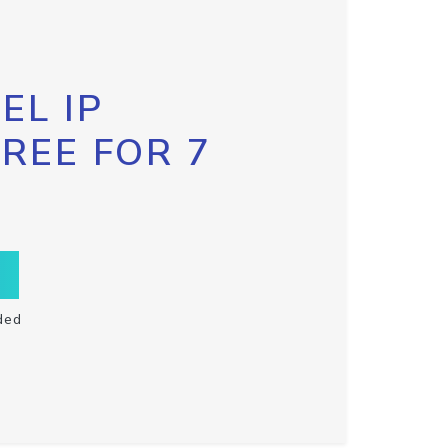
EL IP
FREE FOR 7
ded