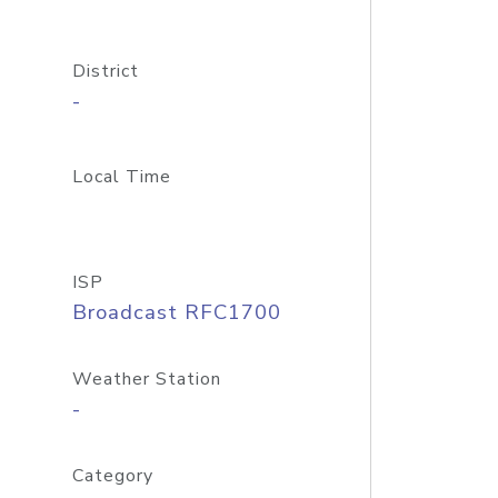
District
-
Local Time
ISP
Broadcast RFC1700
Weather Station
-
Category