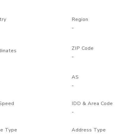
try
Region
-
ZIP Code
dinates
-
AS
-
Speed
IDD & Area Code
-
e Type
Address Type