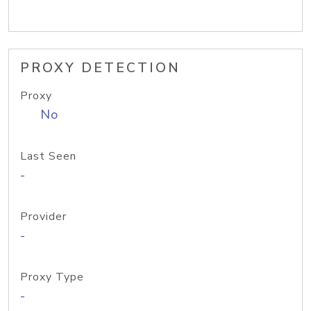
PROXY DETECTION
Proxy
No
Last Seen
-
Provider
-
Proxy Type
-