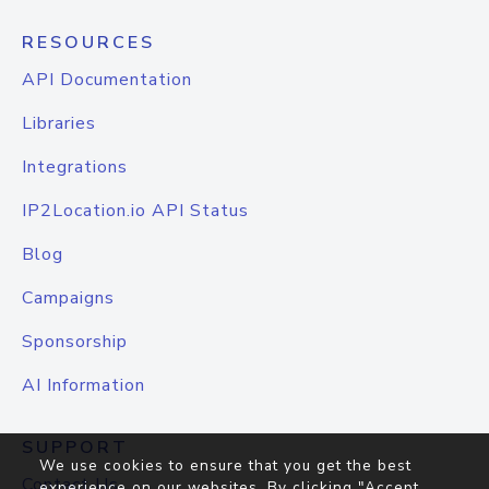
RESOURCES
API Documentation
Libraries
Integrations
IP2Location.io API Status
Blog
Campaigns
Sponsorship
AI Information
SUPPORT
We use cookies to ensure that you get the best
Contact Us
experience on our websites. By clicking "Accept