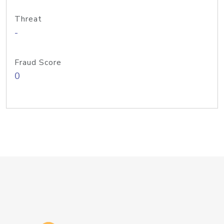
Threat
-
Fraud Score
0