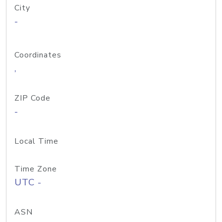
City
-
Coordinates
,
ZIP Code
-
Local Time
Time Zone
UTC -
ASN