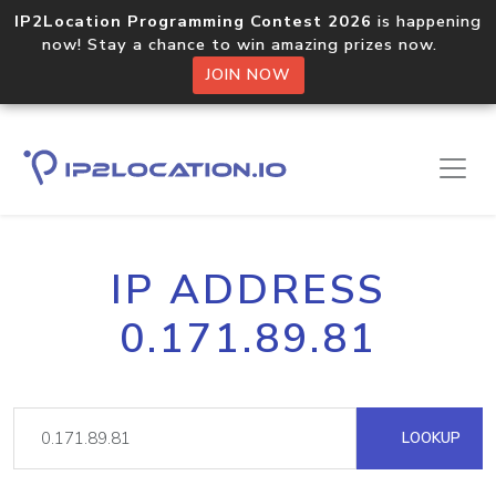
IP2Location Programming Contest 2026
is happening
now! Stay a chance to win amazing prizes now.
JOIN NOW
IP ADDRESS
0.171.89.81
LOOKUP