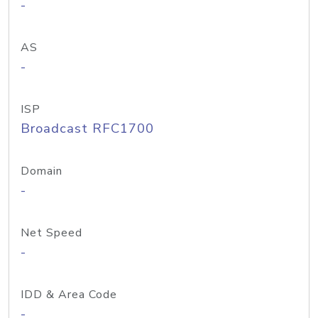
-
AS
-
ISP
Broadcast RFC1700
Domain
-
Net Speed
-
IDD & Area Code
-