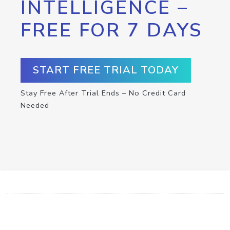
INTELLIGENCE –
FREE FOR 7 DAYS
START FREE TRIAL TODAY
Stay Free After Trial Ends – No Credit Card
Needed