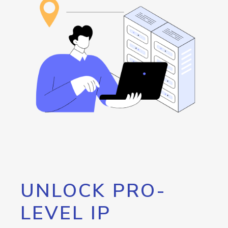
UNLOCK PRO-
LEVEL IP