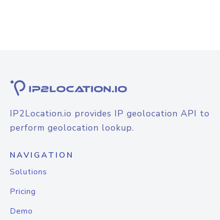
IP2Location.io provides IP geolocation API to
perform geolocation lookup.
NAVIGATION
Solutions
Pricing
Demo