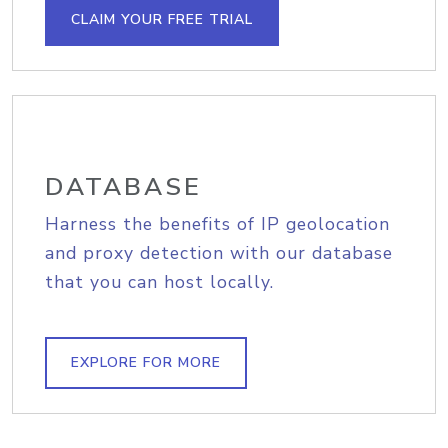
CLAIM YOUR FREE TRIAL
DATABASE
Harness the benefits of IP geolocation
and proxy detection with our database
that you can host locally.
EXPLORE FOR MORE