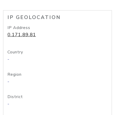
IP GEOLOCATION
IP Address
0.171.89.81
Country
-
Region
-
District
-