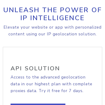
UNLEASH THE POWER OF
IP INTELLIGENCE
Elevate your website or app with personalized
content using our IP geolocation solution.
API SOLUTION
Access to the advanced geolocation
data in our highest plan with complete
proxies data. Try it free for 7 days.