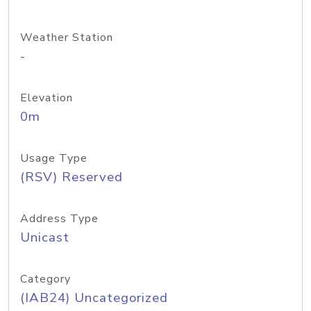
Weather Station
-
Elevation
0m
Usage Type
(RSV) Reserved
Address Type
Unicast
Category
(IAB24) Uncategorized