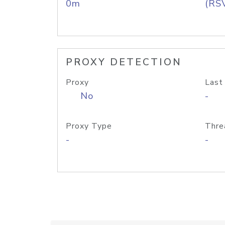
0m
(RS
PROXY DETECTION
Proxy
Last
No
-
Proxy Type
Thre
-
-