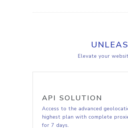
UNLEAS
Elevate your websit
API SOLUTION
Access to the advanced geolocati
highest plan with complete proxie
for 7 days.