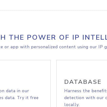
H THE POWER OF IP INTEL
e or app with personalized content using our IP g
DATABASE
on data in our
Harness the benefit
s data. Try it free
detection with our 
locally.