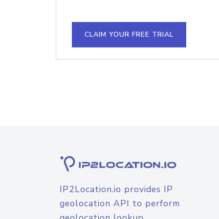
CLAIM YOUR FREE TRIAL
IP2Location.io provides IP
geolocation API to perform
geolocation lookup.