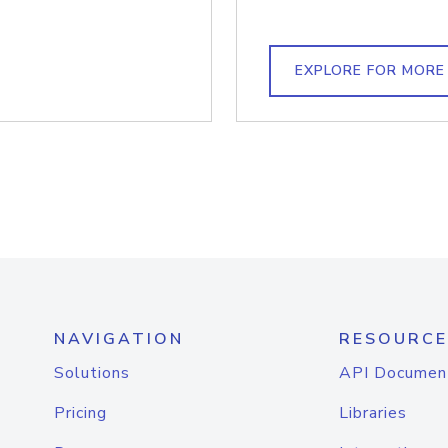
EXPLORE FOR MORE
NAVIGATION
RESOURCE
Solutions
API Documen
Pricing
Libraries