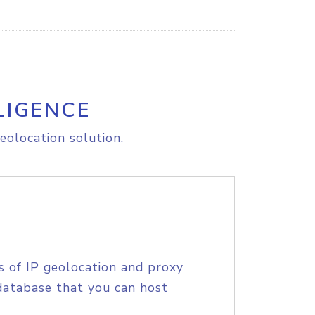
LIGENCE
eolocation solution.
s of IP geolocation and proxy
database that you can host