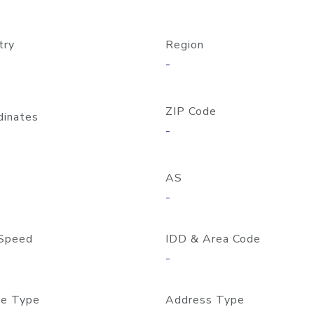
try
Region
-
ZIP Code
dinates
-
AS
-
Speed
IDD & Area Code
-
e Type
Address Type