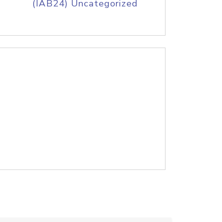
(IAB24) Uncategorized