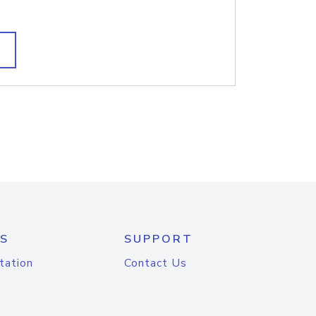
S
SUPPORT
tation
Contact Us