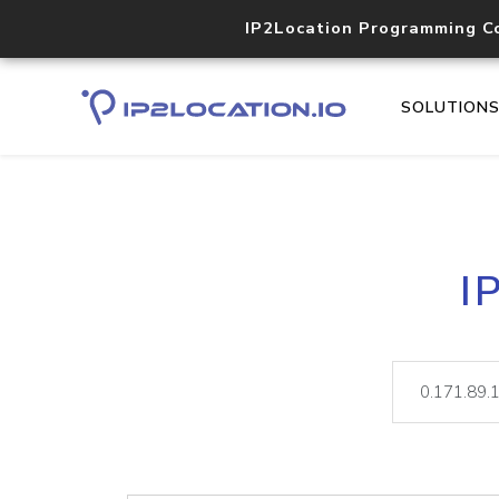
IP2Location Programming C
SOLUTION
I