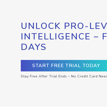
UNLOCK PRO-LEV
INTELLIGENCE – 
DAYS
START FREE TRIAL TODAY
Stay Free After Trial Ends – No Credit Card Nee