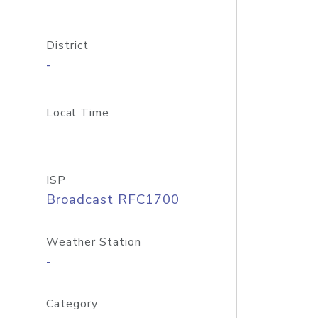
District
-
Local Time
ISP
Broadcast RFC1700
Weather Station
-
Category