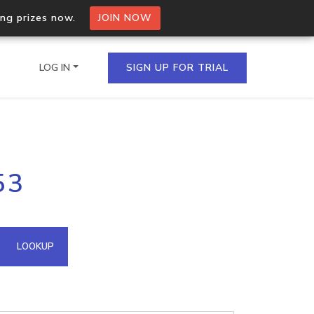
ing prizes now.
JOIN NOW
LOG IN
SIGN UP FOR TRIAL
on.io Bulk API
53
ltiple IPs in a single
omain API
LOOKUP
domains hosted on an IP