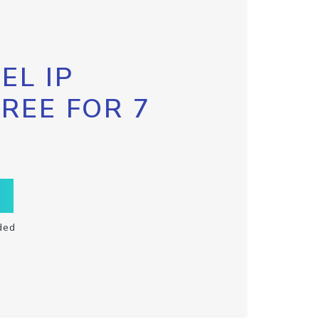
EL IP
FREE FOR 7
ded