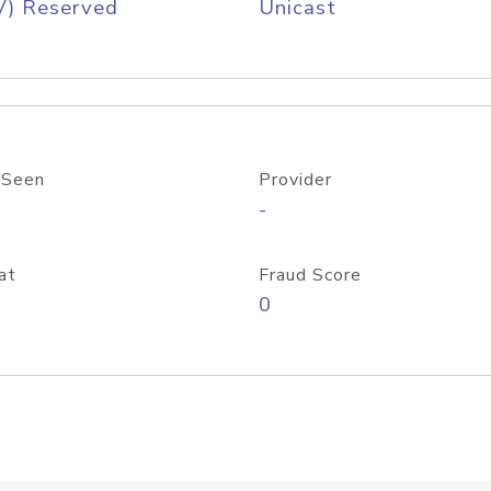
V) Reserved
Unicast
 Seen
Provider
-
at
Fraud Score
0