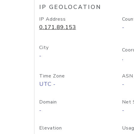
IP GEOLOCATION
IP Address
Coun
0.171.89.153
-
City
Coor
-
,
Time Zone
ASN
UTC -
-
Domain
Net 
-
-
Elevation
Usag