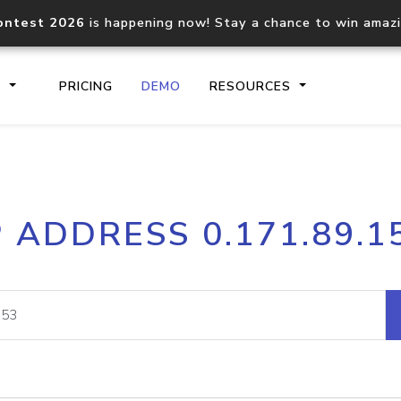
ontest 2026
is happening now! Stay a chance to win amaz
S
PRICING
DEMO
RESOURCES
IP2Location.io API
IP2Locati
P ADDRESS 0.171.89.1
Core IP geolocation API
Process mu
documentation
request
Domain WHOIS API
Hosted D
Comprehensive WHOIS data
Retrieve 
lookup