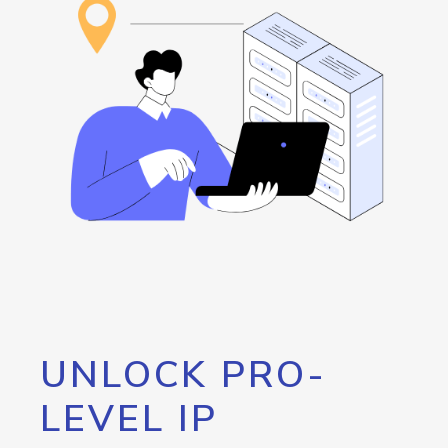
UNLOCK PRO-
LEVEL IP