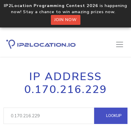
IP2Location Programming Contest 2026
is happening
now! Stay a chance to win amazing prizes now.
JOIN NOW
IP ADDRESS
0.170.216.229
LOOKUP