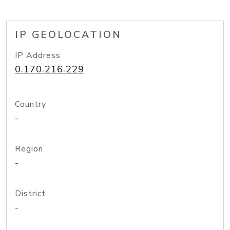
IP GEOLOCATION
IP Address
0.170.216.229
Country
-
Region
-
District
-