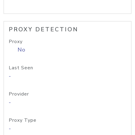
PROXY DETECTION
Proxy
No
Last Seen
-
Provider
-
Proxy Type
-