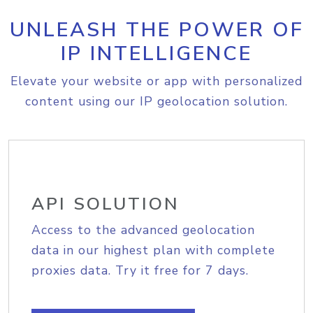
UNLEASH THE POWER OF
IP INTELLIGENCE
Elevate your website or app with personalized
content using our IP geolocation solution.
API SOLUTION
Access to the advanced geolocation
data in our highest plan with complete
proxies data. Try it free for 7 days.