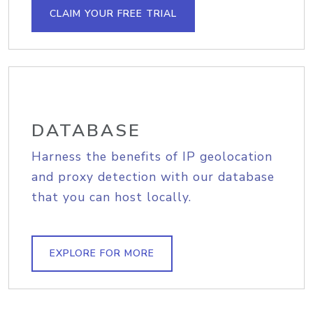
CLAIM YOUR FREE TRIAL
DATABASE
Harness the benefits of IP geolocation
and proxy detection with our database
that you can host locally.
EXPLORE FOR MORE