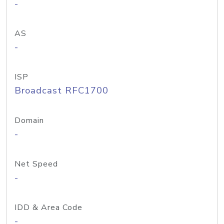
-
AS
-
ISP
Broadcast RFC1700
Domain
-
Net Speed
-
IDD & Area Code
-