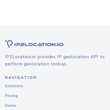
IP2Location.io provides IP geolocation API to
perform geolocation lookup.
NAVIGATION
Solutions
Pricing
Demo