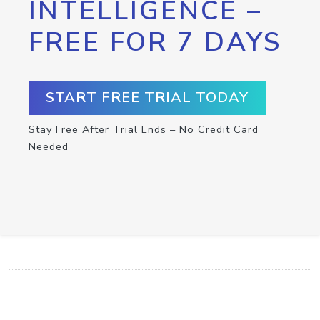
INTELLIGENCE –
FREE FOR 7 DAYS
START FREE TRIAL TODAY
Stay Free After Trial Ends – No Credit Card
Needed