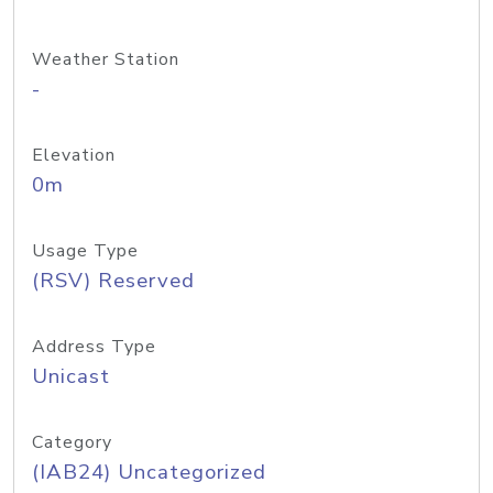
Weather Station
-
Elevation
0m
Usage Type
(RSV) Reserved
Address Type
Unicast
Category
(IAB24) Uncategorized