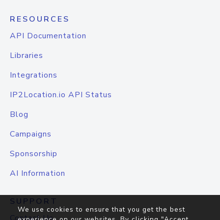
RESOURCES
API Documentation
Libraries
Integrations
IP2Location.io API Status
Blog
Campaigns
Sponsorship
AI Information
SUPPORT
We use cookies to ensure that you get the best
Contact Us
experience on our websites. By clicking "Accept