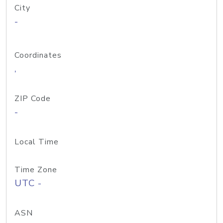
City
-
Coordinates
,
ZIP Code
-
Local Time
Time Zone
UTC -
ASN