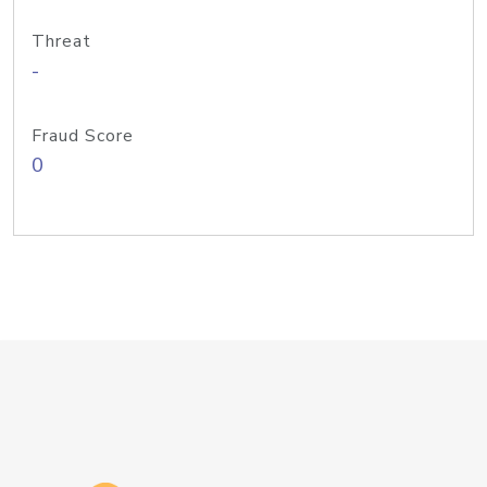
Threat
-
Fraud Score
0