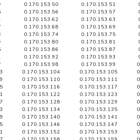
9
0.170.153.50
0.170.153.51
5
0.170.153.56
0.170.153.57
1
0.170.153.62
0.170.153.63
7
0.170.153.68
0.170.153.69
3
0.170.153.74
0.170.153.75
9
0.170.153.80
0.170.153.81
5
0.170.153.86
0.170.153.87
1
0.170.153.92
0.170.153.93
7
0.170.153.98
0.170.153.99
0
03
0.170.153.104
0.170.153.105
0
09
0.170.153.110
0.170.153.111
0
15
0.170.153.116
0.170.153.117
0
21
0.170.153.122
0.170.153.123
0
27
0.170.153.128
0.170.153.129
0
33
0.170.153.134
0.170.153.135
0
39
0.170.153.140
0.170.153.141
0
45
0.170.153.146
0.170.153.147
0
51
0.170.153.152
0.170.153.153
0
57
0.170.153.158
0.170.153.159
0