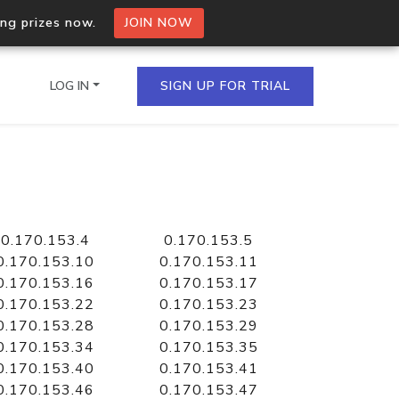
ing prizes now.
JOIN NOW
LOG IN
SIGN UP FOR TRIAL
on.io Bulk API
ltiple IPs in a single
0.170.153.4
0.170.153.5
0.170.153.10
0.170.153.11
0.170.153.16
0.170.153.17
0.170.153.22
0.170.153.23
omain API
0.170.153.28
0.170.153.29
domains hosted on an IP
0.170.153.34
0.170.153.35
0.170.153.40
0.170.153.41
0.170.153.46
0.170.153.47