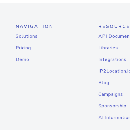
NAVIGATION
RESOURCE
Solutions
API Documen
Pricing
Libraries
Demo
Integrations
IP2Location.i
Blog
Campaigns
Sponsorship
AI Informatio