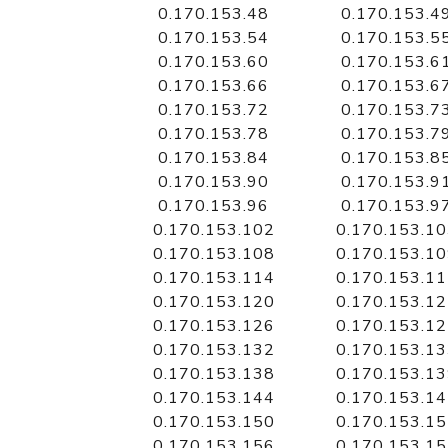
0.170.153.48
0.170.153.4
0.170.153.54
0.170.153.5
0.170.153.60
0.170.153.6
0.170.153.66
0.170.153.6
0.170.153.72
0.170.153.7
0.170.153.78
0.170.153.7
0.170.153.84
0.170.153.8
0.170.153.90
0.170.153.9
0.170.153.96
0.170.153.9
0.170.153.102
0.170.153.1
0.170.153.108
0.170.153.1
0.170.153.114
0.170.153.1
0.170.153.120
0.170.153.1
0.170.153.126
0.170.153.1
0.170.153.132
0.170.153.1
0.170.153.138
0.170.153.1
0.170.153.144
0.170.153.1
0.170.153.150
0.170.153.1
0.170.153.156
0.170.153.1