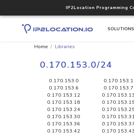
IP2Location Programming C
SOLUTION
Home
Libraries
0.170.153.0/24
0.170.153.0
0.170.153.1
0.170.153.6
0.170.153.7
0.170.153.12
0.170.153.1
0.170.153.18
0.170.153.1
0.170.153.24
0.170.153.2
0.170.153.30
0.170.153.3
0.170.153.36
0.170.153.3
0.170.153.42
0.170.153.4