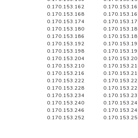
0.170.153.162
0.170.153.1
0.170.153.168
0.170.153.1
0.170.153.174
0.170.153.1
0.170.153.180
0.170.153.1
0.170.153.186
0.170.153.1
0.170.153.192
0.170.153.1
0.170.153.198
0.170.153.1
0.170.153.204
0.170.153.2
0.170.153.210
0.170.153.2
0.170.153.216
0.170.153.2
0.170.153.222
0.170.153.2
0.170.153.228
0.170.153.2
0.170.153.234
0.170.153.2
0.170.153.240
0.170.153.2
0.170.153.246
0.170.153.2
0.170.153.252
0.170.153.2