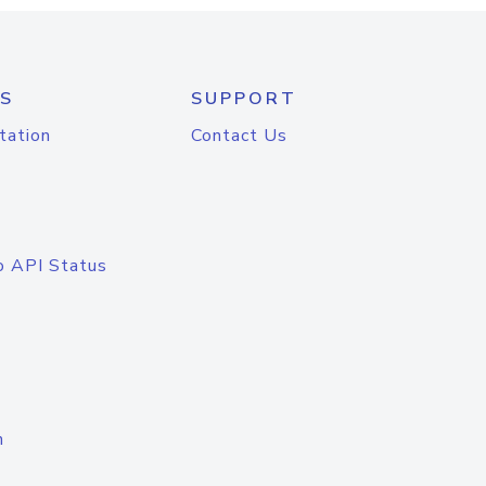
S
SUPPORT
tation
Contact Us
o API Status
n