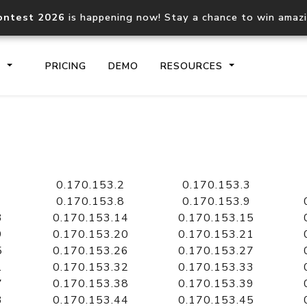
ontest 2026
is happening now! Stay a chance to win amaz
S
PRICING
DEMO
RESOURCES
IP2Location.io API
IP2Locati
Core IP geolocation API
Process mu
0.170.153.2
0.170.153.3
documentation
request
0.170.153.8
0.170.153.9
3
0.170.153.14
0.170.153.15
9
0.170.153.20
0.170.153.21
Domain WHOIS API
Hosted D
5
0.170.153.26
0.170.153.27
Comprehensive WHOIS data
Retrieve 
lookup
1
0.170.153.32
0.170.153.33
7
0.170.153.38
0.170.153.39
3
0.170.153.44
0.170.153.45