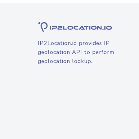
IP2Location.io provides IP
geolocation API to perform
geolocation lookup.