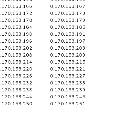
.170.153.166
0.170.153.167
.170.153.172
0.170.153.173
.170.153.178
0.170.153.179
.170.153.184
0.170.153.185
.170.153.190
0.170.153.191
.170.153.196
0.170.153.197
.170.153.202
0.170.153.203
.170.153.208
0.170.153.209
.170.153.214
0.170.153.215
.170.153.220
0.170.153.221
.170.153.226
0.170.153.227
.170.153.232
0.170.153.233
.170.153.238
0.170.153.239
.170.153.244
0.170.153.245
.170.153.250
0.170.153.251