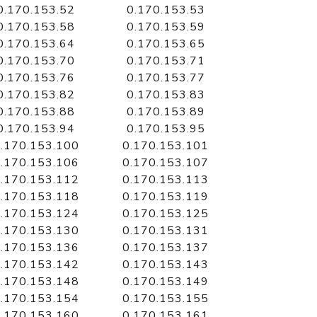
0.170.153.52
0.170.153.53
0.170.153.58
0.170.153.59
0.170.153.64
0.170.153.65
0.170.153.70
0.170.153.71
0.170.153.76
0.170.153.77
0.170.153.82
0.170.153.83
0.170.153.88
0.170.153.89
0.170.153.94
0.170.153.95
.170.153.100
0.170.153.101
.170.153.106
0.170.153.107
.170.153.112
0.170.153.113
.170.153.118
0.170.153.119
.170.153.124
0.170.153.125
.170.153.130
0.170.153.131
.170.153.136
0.170.153.137
.170.153.142
0.170.153.143
.170.153.148
0.170.153.149
.170.153.154
0.170.153.155
.170.153.160
0.170.153.161