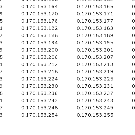
63
0.170.153.164
0.170.153.165
0
69
0.170.153.170
0.170.153.171
0
75
0.170.153.176
0.170.153.177
0
81
0.170.153.182
0.170.153.183
0
87
0.170.153.188
0.170.153.189
0
93
0.170.153.194
0.170.153.195
0
99
0.170.153.200
0.170.153.201
0
05
0.170.153.206
0.170.153.207
0
11
0.170.153.212
0.170.153.213
0
17
0.170.153.218
0.170.153.219
0
23
0.170.153.224
0.170.153.225
0
29
0.170.153.230
0.170.153.231
0
35
0.170.153.236
0.170.153.237
0
41
0.170.153.242
0.170.153.243
0
47
0.170.153.248
0.170.153.249
0
53
0.170.153.254
0.170.153.255