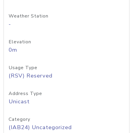
Weather Station
-
Elevation
0m
Usage Type
(RSV) Reserved
Address Type
Unicast
Category
(IAB24) Uncategorized