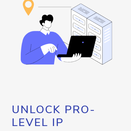
UNLOCK PRO-
LEVEL IP