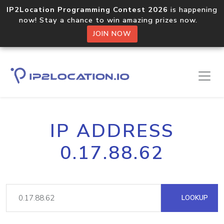
IP2Location Programming Contest 2026
is happening
now! Stay a chance to win amazing prizes now.
JOIN NOW
IP ADDRESS
0.17.88.62
LOOKUP