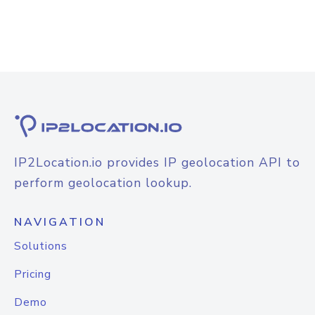
IP2Location.io provides IP geolocation API to
perform geolocation lookup.
NAVIGATION
Solutions
Pricing
Demo