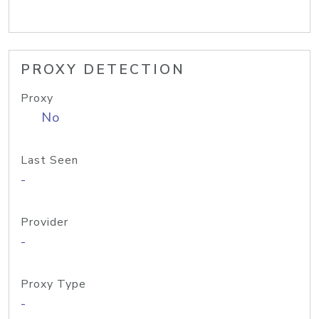
PROXY DETECTION
Proxy
No
Last Seen
-
Provider
-
Proxy Type
-