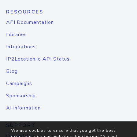
RESOURCES
API Documentation
Libraries
Integrations
IP2Location.io API Status
Blog
Campaigns
Sponsorship
AI Information
SUPPORT
We use cookies to ensure that you get the best
Contact Us
experience on our websites. By clicking "Accept