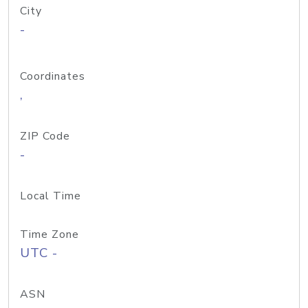
City
-
Coordinates
,
ZIP Code
-
Local Time
Time Zone
UTC -
ASN