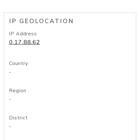
IP GEOLOCATION
IP Address
0.17.88.62
Country
-
Region
-
District
-