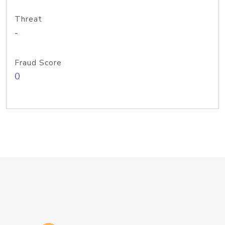
Threat
-
Fraud Score
0