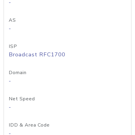
-
AS
-
ISP
Broadcast RFC1700
Domain
-
Net Speed
-
IDD & Area Code
-