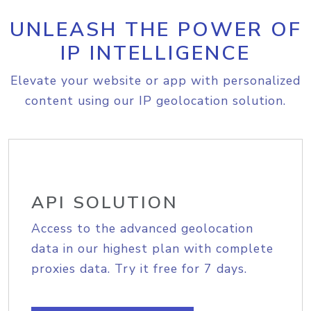
UNLEASH THE POWER OF
IP INTELLIGENCE
Elevate your website or app with personalized
content using our IP geolocation solution.
API SOLUTION
Access to the advanced geolocation
data in our highest plan with complete
proxies data. Try it free for 7 days.