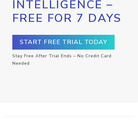
INTELLIGENCE –
FREE FOR 7 DAYS
START FREE TRIAL TODAY
Stay Free After Trial Ends – No Credit Card
Needed