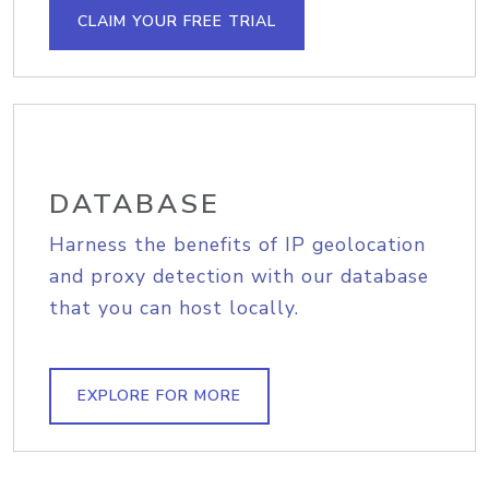
CLAIM YOUR FREE TRIAL
DATABASE
Harness the benefits of IP geolocation
and proxy detection with our database
that you can host locally.
EXPLORE FOR MORE