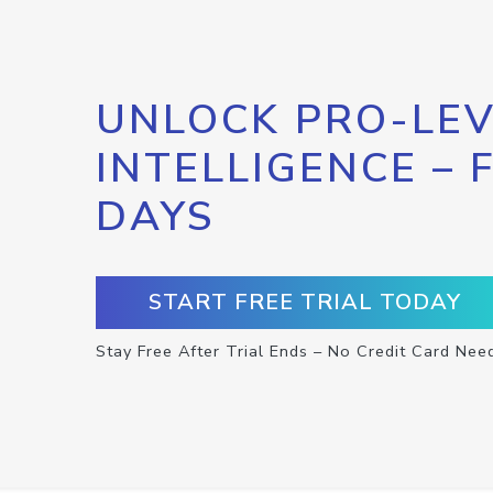
UNLOCK PRO-LEV
INTELLIGENCE – 
DAYS
START FREE TRIAL TODAY
Stay Free After Trial Ends – No Credit Card Nee