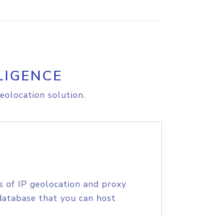
LIGENCE
eolocation solution.
s of IP geolocation and proxy
database that you can host