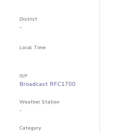
District
-
Local Time
ISP
Broadcast RFC1700
Weather Station
-
Category