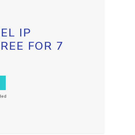
EL IP
FREE FOR 7
ded