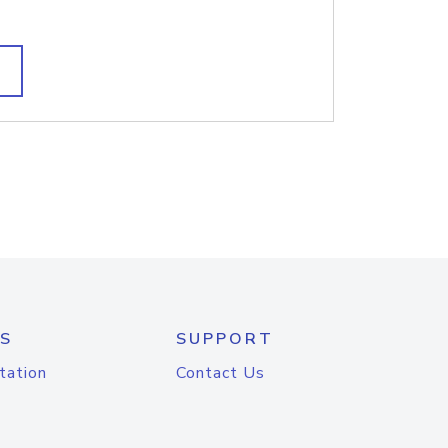
S
SUPPORT
tation
Contact Us