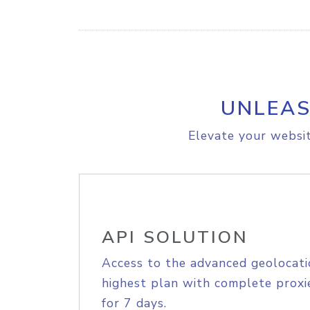
UNLEAS
Elevate your websit
API SOLUTION
Access to the advanced geolocati
highest plan with complete proxie
for 7 days.