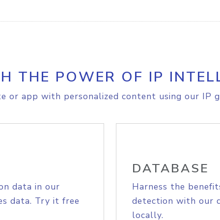
H THE POWER OF IP INTEL
e or app with personalized content using our IP g
DATABASE
on data in our
Harness the benefit
s data. Try it free
detection with our 
locally.