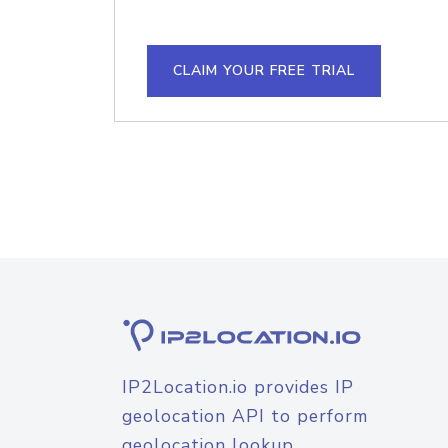
CLAIM YOUR FREE TRIAL
IP2Location.io provides IP
geolocation API to perform
geolocation lookup.