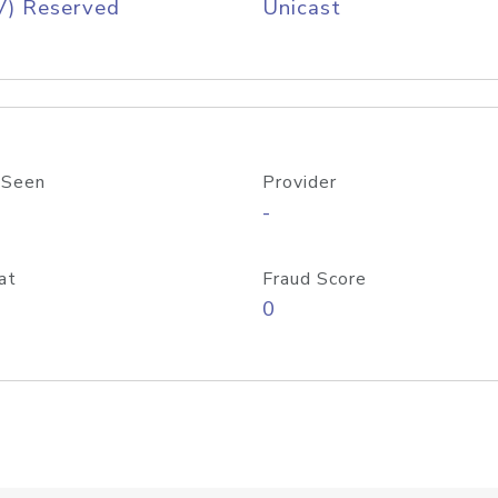
V) Reserved
Unicast
 Seen
Provider
-
at
Fraud Score
0