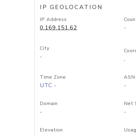
IP GEOLOCATION
IP Address
Coun
0.169.151.62
-
City
Coor
-
,
Time Zone
ASN
UTC -
-
Domain
Net 
-
-
Elevation
Usag