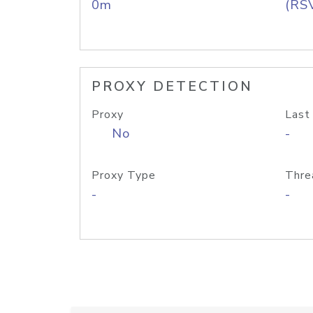
0m
(RS
PROXY DETECTION
Proxy
Last
No
-
Proxy Type
Thre
-
-