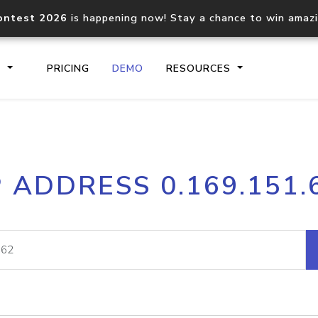
ontest 2026
is happening now! Stay a chance to win amaz
S
PRICING
DEMO
RESOURCES
IP2Location.io API
IP2Locati
P ADDRESS 0.169.151.
Core IP geolocation API
Process mu
documentation
request
Domain WHOIS API
Hosted D
Comprehensive WHOIS data
Retrieve 
lookup