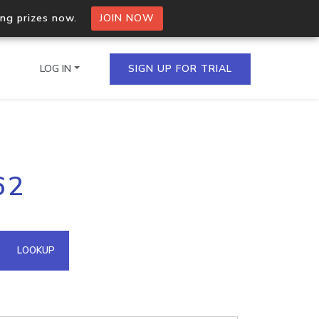
ing prizes now.
JOIN NOW
LOG IN
SIGN UP FOR TRIAL
on.io Bulk API
62
ltiple IPs in a single
omain API
LOOKUP
domains hosted on an IP