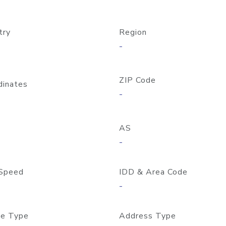
try
Region
-
ZIP Code
dinates
-
AS
-
Speed
IDD & Area Code
-
e Type
Address Type