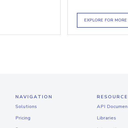
EXPLORE FOR MORE
NAVIGATION
RESOURCE
Solutions
API Documen
Pricing
Libraries