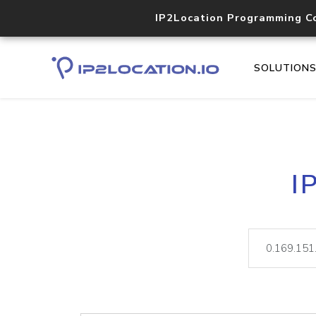
IP2Location Programming C
SOLUTION
I