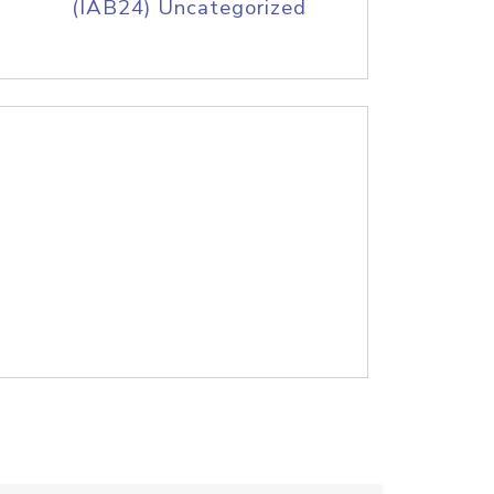
(IAB24) Uncategorized