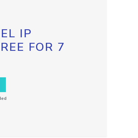
EL IP
FREE FOR 7
ded