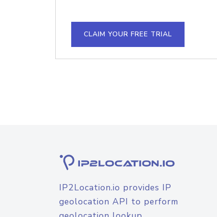
CLAIM YOUR FREE TRIAL
IP2Location.io provides IP
geolocation API to perform
geolocation lookup.