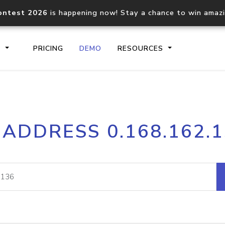
ontest 2026
is happening now! Stay a chance to win amaz
S
PRICING
DEMO
RESOURCES
IP2Location.io API
IP2Locati
 ADDRESS 0.168.162.
Core IP geolocation API
Process mu
documentation
request
Domain WHOIS API
Hosted D
Comprehensive WHOIS data
Retrieve 
lookup