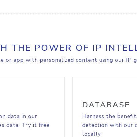
H THE POWER OF IP INTEL
e or app with personalized content using our IP g
DATABASE
on data in our
Harness the benefit
s data. Try it free
detection with our 
locally.