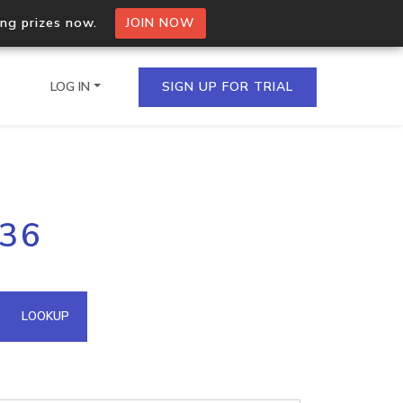
ing prizes now.
JOIN NOW
LOG IN
SIGN UP FOR TRIAL
on.io Bulk API
136
ltiple IPs in a single
omain API
LOOKUP
domains hosted on an IP