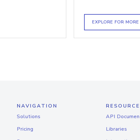
EXPLORE FOR MORE
NAVIGATION
RESOURCE
Solutions
API Documen
Pricing
Libraries