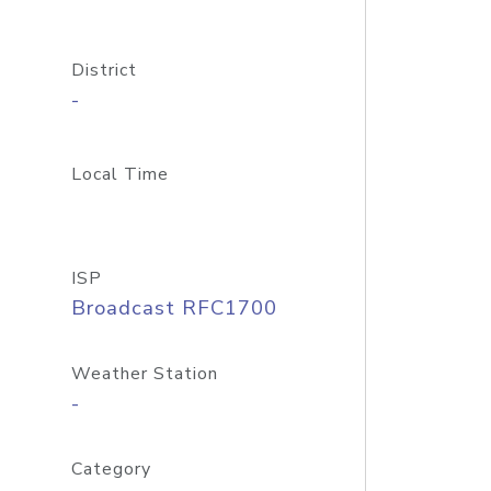
District
-
Local Time
ISP
Broadcast RFC1700
Weather Station
-
Category