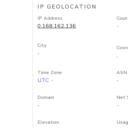
IP GEOLOCATION
IP Address
Coun
0.168.162.136
-
City
Coor
-
,
Time Zone
ASN
UTC -
-
Domain
Net 
-
-
Elevation
Usag