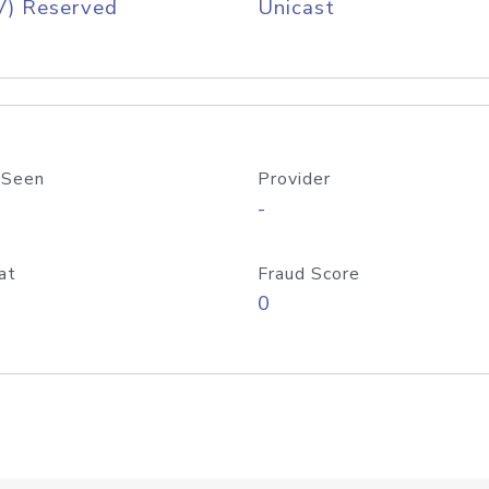
V) Reserved
Unicast
 Seen
Provider
-
at
Fraud Score
0