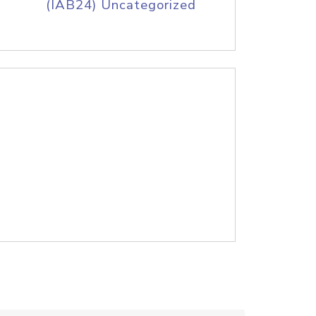
(IAB24) Uncategorized