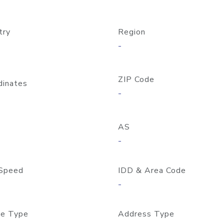
try
Region
-
ZIP Code
dinates
-
AS
-
Speed
IDD & Area Code
-
e Type
Address Type