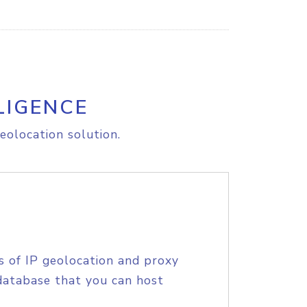
LIGENCE
eolocation solution.
s of IP geolocation and proxy
database that you can host