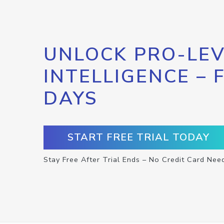
UNLOCK PRO-LEV
INTELLIGENCE – 
DAYS
START FREE TRIAL TODAY
Stay Free After Trial Ends – No Credit Card Nee