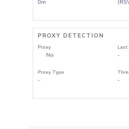
0m
(RS
PROXY DETECTION
Proxy
Last
No
-
Proxy Type
Thre
-
-