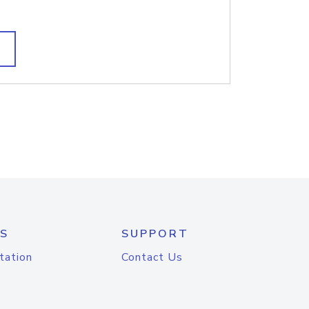
S
SUPPORT
tation
Contact Us