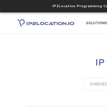
IP2Location Programming C
SOLUTION
IP