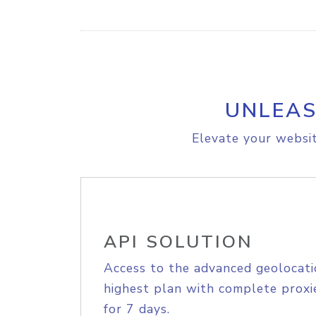
UNLEAS
Elevate your websit
API SOLUTION
Access to the advanced geolocati
highest plan with complete proxie
for 7 days.