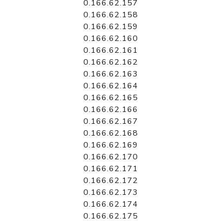
0.166.62.157
0.166.62.158
0.166.62.159
0.166.62.160
0.166.62.161
0.166.62.162
0.166.62.163
0.166.62.164
0.166.62.165
0.166.62.166
0.166.62.167
0.166.62.168
0.166.62.169
0.166.62.170
0.166.62.171
0.166.62.172
0.166.62.173
0.166.62.174
0.166.62.175