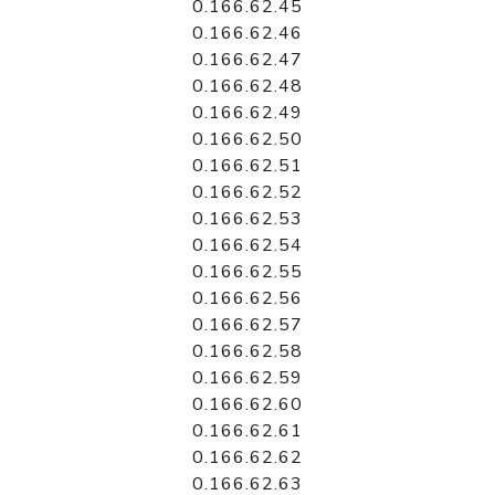
0.166.62.45
0.166.62.46
0.166.62.47
0.166.62.48
0.166.62.49
0.166.62.50
0.166.62.51
0.166.62.52
0.166.62.53
0.166.62.54
0.166.62.55
0.166.62.56
0.166.62.57
0.166.62.58
0.166.62.59
0.166.62.60
0.166.62.61
0.166.62.62
0.166.62.63