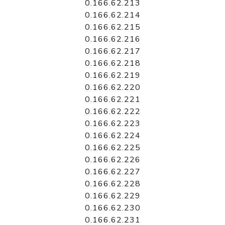
0.166.62.213
0.166.62.214
0.166.62.215
0.166.62.216
0.166.62.217
0.166.62.218
0.166.62.219
0.166.62.220
0.166.62.221
0.166.62.222
0.166.62.223
0.166.62.224
0.166.62.225
0.166.62.226
0.166.62.227
0.166.62.228
0.166.62.229
0.166.62.230
0.166.62.231