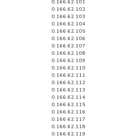
0.166.62.101
0.166.62.102
0.166.62.103
0.166.62.104
0.166.62.105
0.166.62.106
0.166.62.107
0.166.62.108
0.166.62.109
0.166.62.110
0.166.62.111
0.166.62.112
0.166.62.113
0.166.62.114
0.166.62.115
0.166.62.116
0.166.62.117
0.166.62.118
0.166.62.119