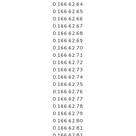
0.166.62.64
0.166.62.65
0.166.62.66
0.166.62.67
0.166.62.68
0.166.62.69
0.166.62.70
0.166.62.71
0.166.62.72
0.166.62.73
0.166.62.74
0.166.62.75
0.166.62.76
0.166.62.77
0.166.62.78
0.166.62.79
0.166.62.80
0.166.62.81
0.166.62.82