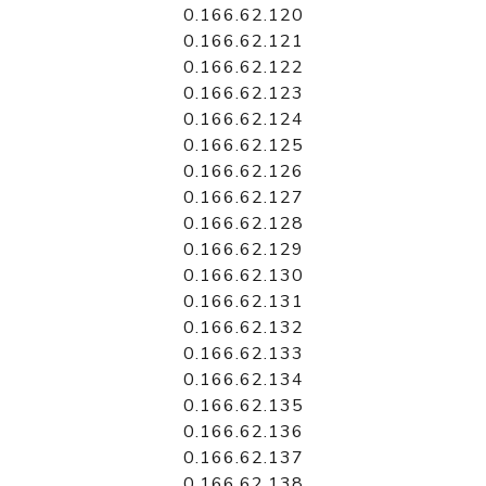
0.166.62.120
0.166.62.121
0.166.62.122
0.166.62.123
0.166.62.124
0.166.62.125
0.166.62.126
0.166.62.127
0.166.62.128
0.166.62.129
0.166.62.130
0.166.62.131
0.166.62.132
0.166.62.133
0.166.62.134
0.166.62.135
0.166.62.136
0.166.62.137
0.166.62.138