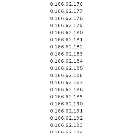
0.166.62.176
0.166.62.177
0.166.62.178
0.166.62.179
0.166.62.180
0.166.62.181
0.166.62.182
0.166.62.183
0.166.62.184
0.166.62.185
0.166.62.186
0.166.62.187
0.166.62.188
0.166.62.189
0.166.62.190
0.166.62.191
0.166.62.192
0.166.62.193
0.166.62.194