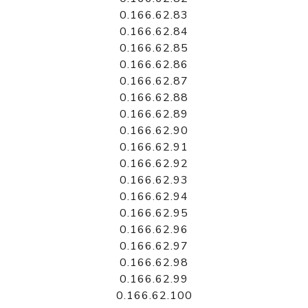
0.166.62.83
0.166.62.84
0.166.62.85
0.166.62.86
0.166.62.87
0.166.62.88
0.166.62.89
0.166.62.90
0.166.62.91
0.166.62.92
0.166.62.93
0.166.62.94
0.166.62.95
0.166.62.96
0.166.62.97
0.166.62.98
0.166.62.99
0.166.62.100