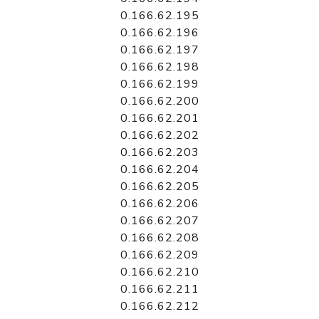
0.166.62.195
0.166.62.196
0.166.62.197
0.166.62.198
0.166.62.199
0.166.62.200
0.166.62.201
0.166.62.202
0.166.62.203
0.166.62.204
0.166.62.205
0.166.62.206
0.166.62.207
0.166.62.208
0.166.62.209
0.166.62.210
0.166.62.211
0.166.62.212