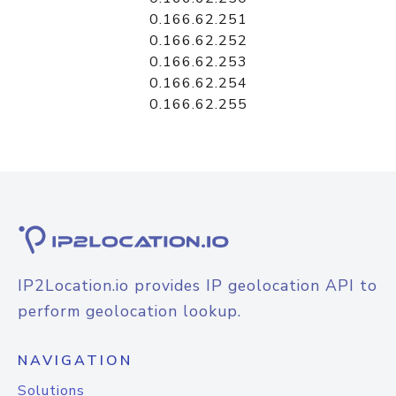
0.166.62.251
0.166.62.252
0.166.62.253
0.166.62.254
0.166.62.255
IP2Location.io provides IP geolocation API to
perform geolocation lookup.
NAVIGATION
Solutions