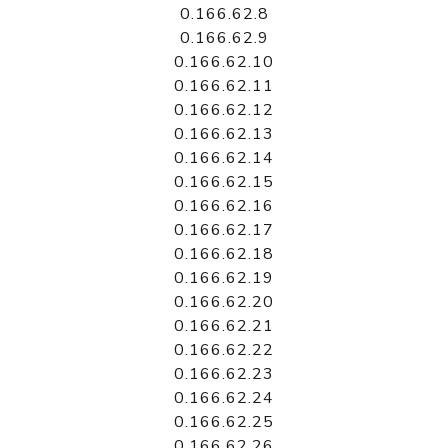
0.166.62.8
0.166.62.9
0.166.62.10
0.166.62.11
0.166.62.12
0.166.62.13
0.166.62.14
0.166.62.15
0.166.62.16
0.166.62.17
0.166.62.18
0.166.62.19
0.166.62.20
0.166.62.21
0.166.62.22
0.166.62.23
0.166.62.24
0.166.62.25
0.166.62.26