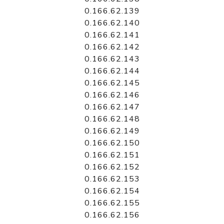
0.166.62.139
0.166.62.140
0.166.62.141
0.166.62.142
0.166.62.143
0.166.62.144
0.166.62.145
0.166.62.146
0.166.62.147
0.166.62.148
0.166.62.149
0.166.62.150
0.166.62.151
0.166.62.152
0.166.62.153
0.166.62.154
0.166.62.155
0.166.62.156