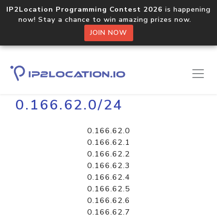
IP2Location Programming Contest 2026
is happening
now! Stay a chance to win amazing prizes now.
JOIN NOW
Home
Libraries
0.166.62.0/24
0.166.62.0
0.166.62.1
0.166.62.2
0.166.62.3
0.166.62.4
0.166.62.5
0.166.62.6
0.166.62.7