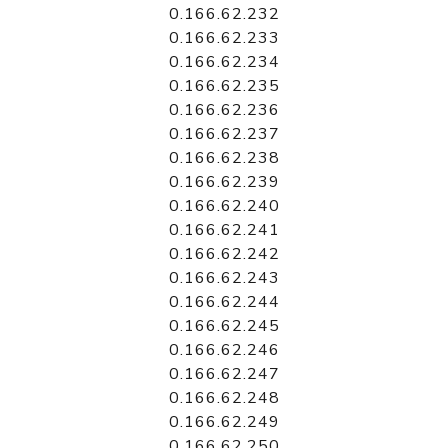
0.166.62.232
0.166.62.233
0.166.62.234
0.166.62.235
0.166.62.236
0.166.62.237
0.166.62.238
0.166.62.239
0.166.62.240
0.166.62.241
0.166.62.242
0.166.62.243
0.166.62.244
0.166.62.245
0.166.62.246
0.166.62.247
0.166.62.248
0.166.62.249
0.166.62.250