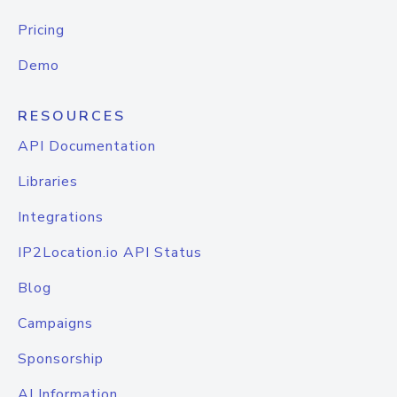
Pricing
Demo
RESOURCES
API Documentation
Libraries
Integrations
IP2Location.io API Status
Blog
Campaigns
Sponsorship
AI Information