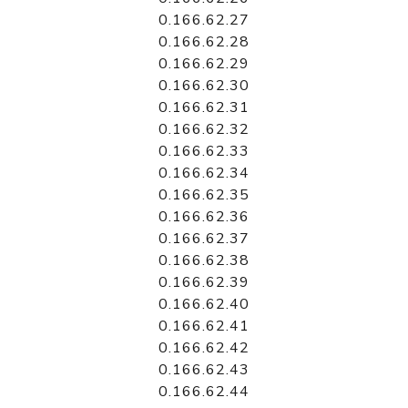
0.166.62.27
0.166.62.28
0.166.62.29
0.166.62.30
0.166.62.31
0.166.62.32
0.166.62.33
0.166.62.34
0.166.62.35
0.166.62.36
0.166.62.37
0.166.62.38
0.166.62.39
0.166.62.40
0.166.62.41
0.166.62.42
0.166.62.43
0.166.62.44