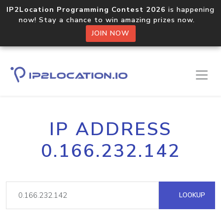
IP2Location Programming Contest 2026
is happening
now! Stay a chance to win amazing prizes now.
JOIN NOW
IP ADDRESS
0.166.232.142
LOOKUP