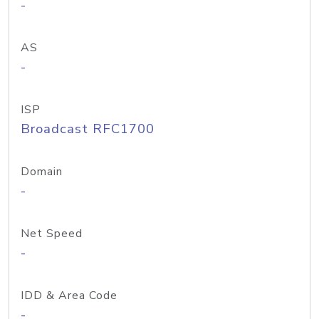
-
AS
-
ISP
Broadcast RFC1700
Domain
-
Net Speed
-
IDD & Area Code
-