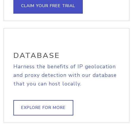
CLAIM YOUR FREE TRIAL
DATABASE
Harness the benefits of IP geolocation
and proxy detection with our database
that you can host locally.
EXPLORE FOR MORE