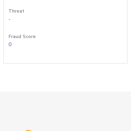
Threat
-
Fraud Score
0