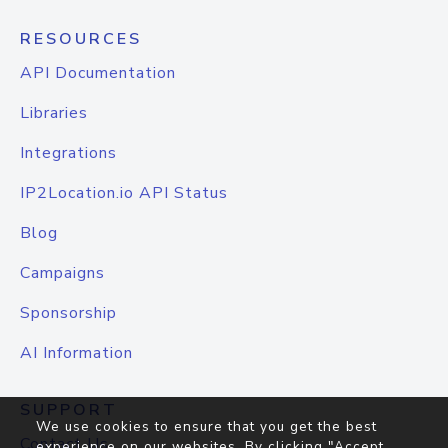
RESOURCES
API Documentation
Libraries
Integrations
IP2Location.io API Status
Blog
Campaigns
Sponsorship
AI Information
SUPPORT
We use cookies to ensure that you get the best
Contact Us
experience on our websites. By clicking "Accept