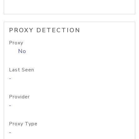
PROXY DETECTION
Proxy
No
Last Seen
-
Provider
-
Proxy Type
-