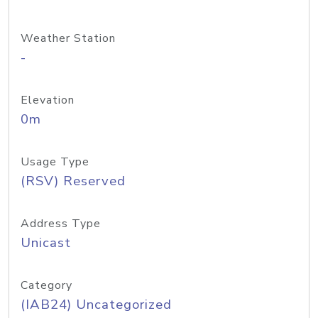
Weather Station
-
Elevation
0m
Usage Type
(RSV) Reserved
Address Type
Unicast
Category
(IAB24) Uncategorized