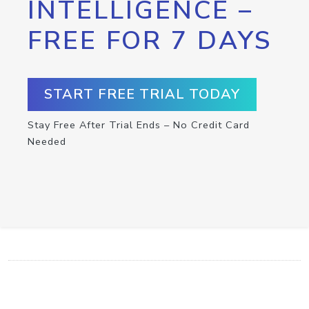
INTELLIGENCE –
FREE FOR 7 DAYS
START FREE TRIAL TODAY
Stay Free After Trial Ends – No Credit Card
Needed