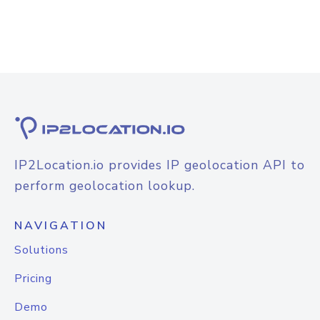
IP2Location.io provides IP geolocation API to
perform geolocation lookup.
NAVIGATION
Solutions
Pricing
Demo