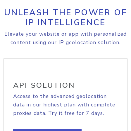
UNLEASH THE POWER OF
IP INTELLIGENCE
Elevate your website or app with personalized
content using our IP geolocation solution.
API SOLUTION
Access to the advanced geolocation
data in our highest plan with complete
proxies data. Try it free for 7 days.