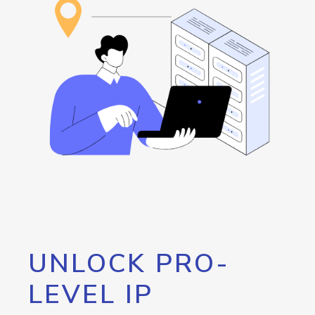
UNLOCK PRO-
LEVEL IP