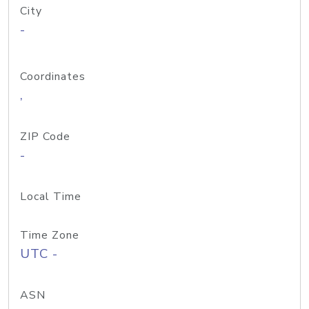
City
-
Coordinates
,
ZIP Code
-
Local Time
Time Zone
UTC -
ASN