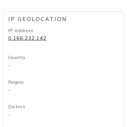
IP GEOLOCATION
IP Address
0.166.232.142
Country
-
Region
-
District
-