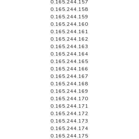
0.165.244.157
0.165.244.158
0.165.244.159
0.165.244.160
0.165.244.161
0.165.244.162
0.165.244.163
0.165.244.164
0.165.244.165
0.165.244.166
0.165.244.167
0.165.244.168
0.165.244.169
0.165.244.170
0.165.244.171
0.165.244.172
0.165.244.173
0.165.244.174
0.165.244.175