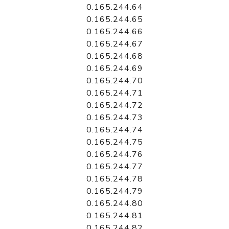
0.165.244.64
0.165.244.65
0.165.244.66
0.165.244.67
0.165.244.68
0.165.244.69
0.165.244.70
0.165.244.71
0.165.244.72
0.165.244.73
0.165.244.74
0.165.244.75
0.165.244.76
0.165.244.77
0.165.244.78
0.165.244.79
0.165.244.80
0.165.244.81
0.165.244.82