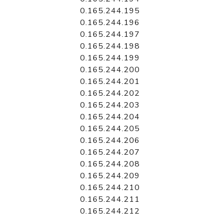
0.165.244.195
0.165.244.196
0.165.244.197
0.165.244.198
0.165.244.199
0.165.244.200
0.165.244.201
0.165.244.202
0.165.244.203
0.165.244.204
0.165.244.205
0.165.244.206
0.165.244.207
0.165.244.208
0.165.244.209
0.165.244.210
0.165.244.211
0.165.244.212