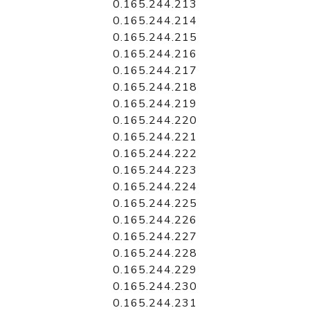
0.165.244.213
0.165.244.214
0.165.244.215
0.165.244.216
0.165.244.217
0.165.244.218
0.165.244.219
0.165.244.220
0.165.244.221
0.165.244.222
0.165.244.223
0.165.244.224
0.165.244.225
0.165.244.226
0.165.244.227
0.165.244.228
0.165.244.229
0.165.244.230
0.165.244.231