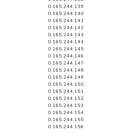
0.165.244.139
0.165.244.140
0.165.244.141
0.165.244.142
0.165.244.143
0.165.244.144
0.165.244.145
0.165.244.146
0.165.244.147
0.165.244.148
0.165.244.149
0.165.244.150
0.165.244.151
0.165.244.152
0.165.244.153
0.165.244.154
0.165.244.155
0.165.244.156