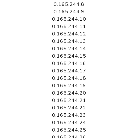
0.165.244.8
0.165.244.9
0.165.244.10
0.165.244.11
0.165.244.12
0.165.244.13
0.165.244.14
0.165.244.15
0.165.244.16
0.165.244.17
0.165.244.18
0.165.244.19
0.165.244.20
0.165.244.21
0.165.244.22
0.165.244.23
0.165.244.24
0.165.244.25
0.165.244.26