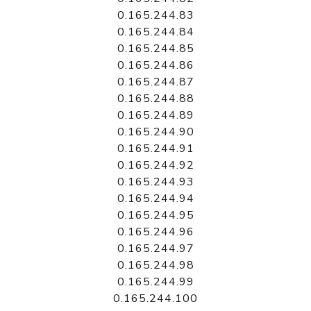
0.165.244.83
0.165.244.84
0.165.244.85
0.165.244.86
0.165.244.87
0.165.244.88
0.165.244.89
0.165.244.90
0.165.244.91
0.165.244.92
0.165.244.93
0.165.244.94
0.165.244.95
0.165.244.96
0.165.244.97
0.165.244.98
0.165.244.99
0.165.244.100