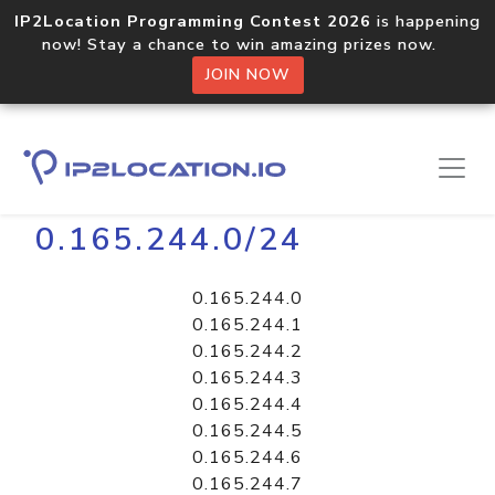
IP2Location Programming Contest 2026
is happening
now! Stay a chance to win amazing prizes now.
JOIN NOW
Home
Libraries
0.165.244.0/24
0.165.244.0
0.165.244.1
0.165.244.2
0.165.244.3
0.165.244.4
0.165.244.5
0.165.244.6
0.165.244.7