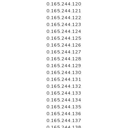
0.165.244.120
0.165.244.121
0.165.244.122
0.165.244.123
0.165.244.124
0.165.244.125
0.165.244.126
0.165.244.127
0.165.244.128
0.165.244.129
0.165.244.130
0.165.244.131
0.165.244.132
0.165.244.133
0.165.244.134
0.165.244.135
0.165.244.136
0.165.244.137
0.165.244.138