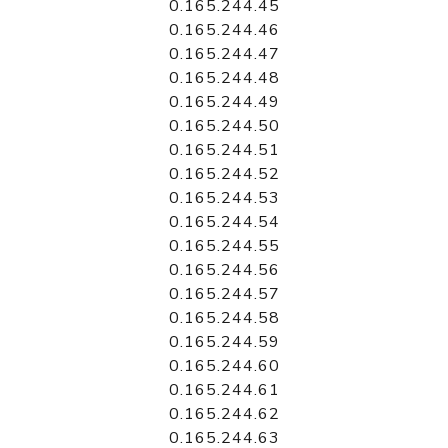
0.165.244.45
0.165.244.46
0.165.244.47
0.165.244.48
0.165.244.49
0.165.244.50
0.165.244.51
0.165.244.52
0.165.244.53
0.165.244.54
0.165.244.55
0.165.244.56
0.165.244.57
0.165.244.58
0.165.244.59
0.165.244.60
0.165.244.61
0.165.244.62
0.165.244.63