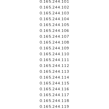
0.165.244.101
0.165.244.102
0.165.244.103
0.165.244.104
0.165.244.105
0.165.244.106
0.165.244.107
0.165.244.108
0.165.244.109
0.165.244.110
0.165.244.111
0.165.244.112
0.165.244.113
0.165.244.114
0.165.244.115
0.165.244.116
0.165.244.117
0.165.244.118
0.165.244.119