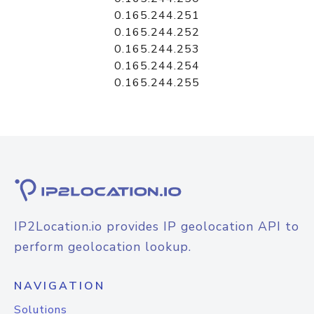
0.165.244.251
0.165.244.252
0.165.244.253
0.165.244.254
0.165.244.255
IP2Location.io provides IP geolocation API to
perform geolocation lookup.
NAVIGATION
Solutions