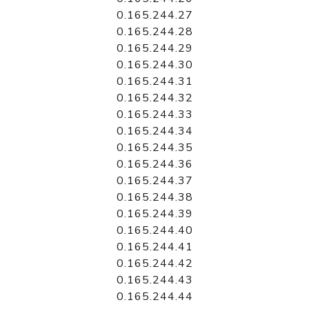
0.165.244.27
0.165.244.28
0.165.244.29
0.165.244.30
0.165.244.31
0.165.244.32
0.165.244.33
0.165.244.34
0.165.244.35
0.165.244.36
0.165.244.37
0.165.244.38
0.165.244.39
0.165.244.40
0.165.244.41
0.165.244.42
0.165.244.43
0.165.244.44