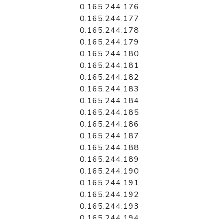
0.165.244.176
0.165.244.177
0.165.244.178
0.165.244.179
0.165.244.180
0.165.244.181
0.165.244.182
0.165.244.183
0.165.244.184
0.165.244.185
0.165.244.186
0.165.244.187
0.165.244.188
0.165.244.189
0.165.244.190
0.165.244.191
0.165.244.192
0.165.244.193
0.165.244.194