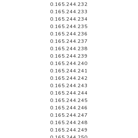
0.165.244.232
0.165.244.233
0.165.244.234
0.165.244.235
0.165.244.236
0.165.244.237
0.165.244.238
0.165.244.239
0.165.244.240
0.165.244.241
0.165.244.242
0.165.244.243
0.165.244.244
0.165.244.245
0.165.244.246
0.165.244.247
0.165.244.248
0.165.244.249
0.165.244.250