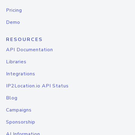
Pricing
Demo
RESOURCES
API Documentation
Libraries
Integrations
IP2Location.io API Status
Blog
Campaigns
Sponsorship
AI Information