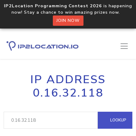
IP2Location Programming Contest 2026
is happening
now! Stay a chance to win amazing prizes now.
JOIN NOW
IP ADDRESS
0.16.32.118
LOOKUP