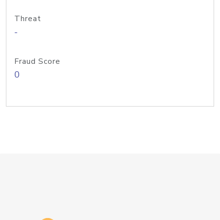
Threat
-
Fraud Score
0