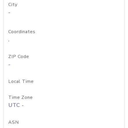
City
-
Coordinates
,
ZIP Code
-
Local Time
Time Zone
UTC -
ASN