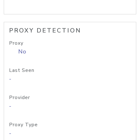
PROXY DETECTION
Proxy
No
Last Seen
-
Provider
-
Proxy Type
-