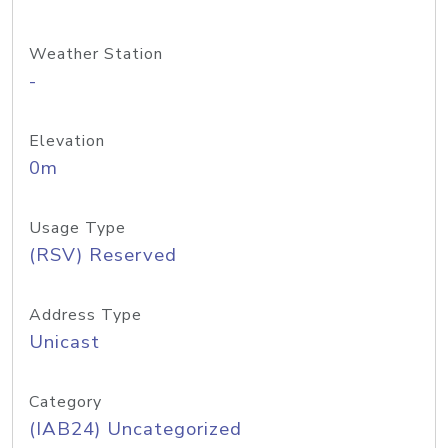
Weather Station
-
Elevation
0m
Usage Type
(RSV) Reserved
Address Type
Unicast
Category
(IAB24) Uncategorized