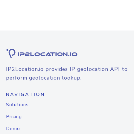
IP2Location.io provides IP geolocation API to
perform geolocation lookup.
NAVIGATION
Solutions
Pricing
Demo