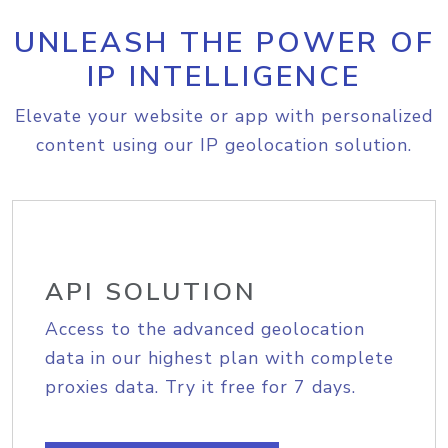
UNLEASH THE POWER OF
IP INTELLIGENCE
Elevate your website or app with personalized
content using our IP geolocation solution.
API SOLUTION
Access to the advanced geolocation
data in our highest plan with complete
proxies data. Try it free for 7 days.