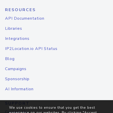
RESOURCES
API Documentation
Libraries
Integrations
IP2Location.io API Status
Blog
Campaigns
Sponsorship
AI Information
SUPPORT
We use cookies to ensure that you get the best
Contact Us
experience on our websites. By clicking "Accept