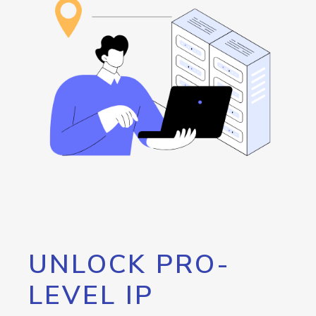
UNLOCK PRO-
LEVEL IP