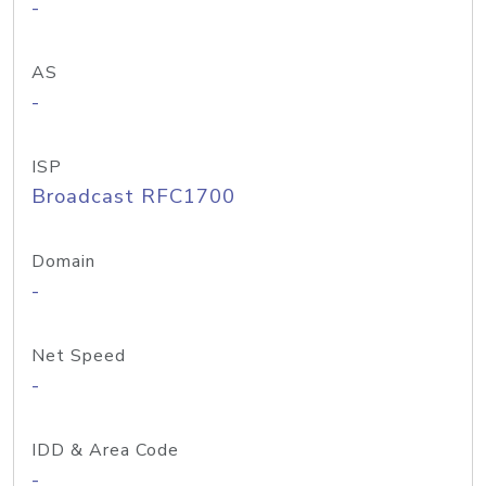
-
AS
-
ISP
Broadcast RFC1700
Domain
-
Net Speed
-
IDD & Area Code
-