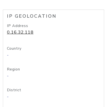
IP GEOLOCATION
IP Address
0.16.32.118
Country
-
Region
-
District
-