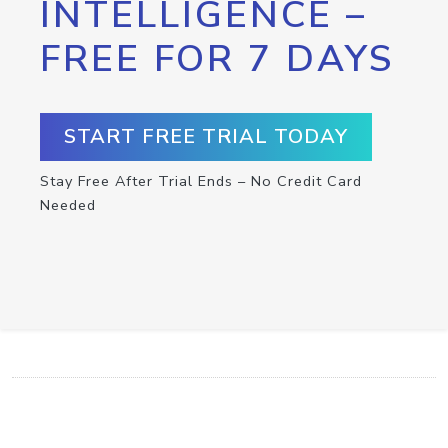
INTELLIGENCE –
FREE FOR 7 DAYS
START FREE TRIAL TODAY
Stay Free After Trial Ends – No Credit Card
Needed