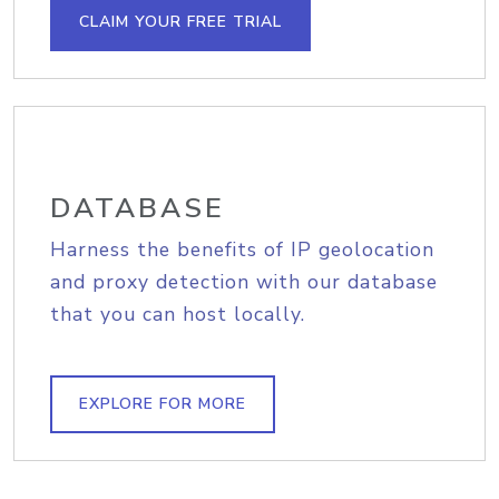
CLAIM YOUR FREE TRIAL
DATABASE
Harness the benefits of IP geolocation
and proxy detection with our database
that you can host locally.
EXPLORE FOR MORE