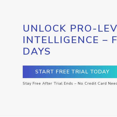
UNLOCK PRO-LEV
INTELLIGENCE – 
DAYS
START FREE TRIAL TODAY
Stay Free After Trial Ends – No Credit Card Nee