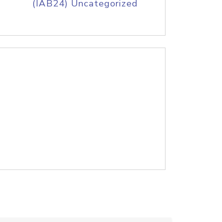
(IAB24) Uncategorized