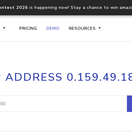
ontest 2026
is happening now! Stay a chance to win amaz
S
PRICING
DEMO
RESOURCES
IP2Location.io API
IP2Locati
P ADDRESS 0.159.49.1
Core IP geolocation API
Process mu
documentation
request
Domain WHOIS API
Hosted D
Comprehensive WHOIS data
Retrieve 
lookup