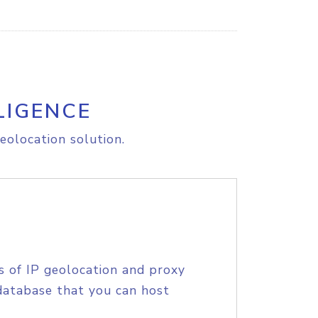
LIGENCE
eolocation solution.
s of IP geolocation and proxy
database that you can host