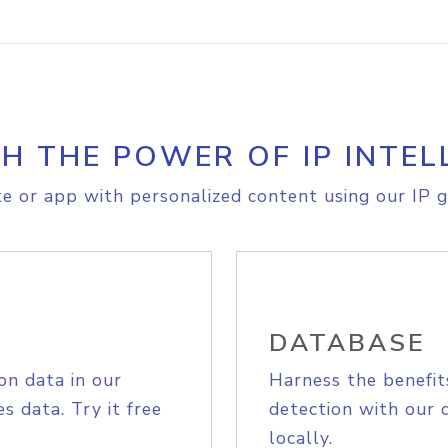
H THE POWER OF IP INTEL
e or app with personalized content using our IP g
DATABASE
on data in our
Harness the benefit
s data. Try it free
detection with our 
locally.