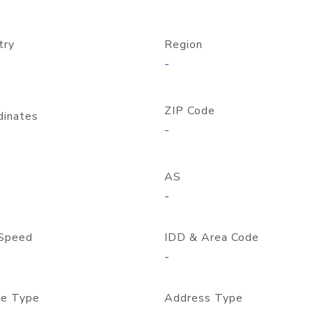
try
Region
-
ZIP Code
dinates
-
AS
-
Speed
IDD & Area Code
-
e Type
Address Type