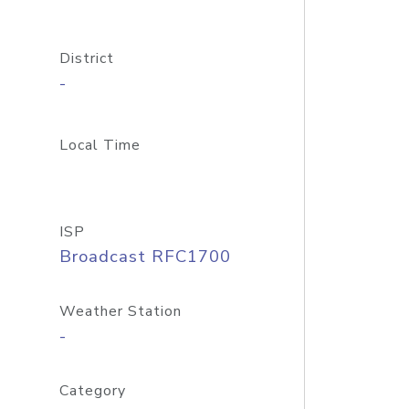
District
-
Local Time
ISP
Broadcast RFC1700
Weather Station
-
Category