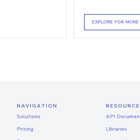
EXPLORE FOR MORE
NAVIGATION
RESOURCE
Solutions
API Documen
Pricing
Libraries