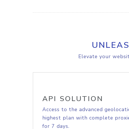
UNLEAS
Elevate your websit
API SOLUTION
Access to the advanced geolocati
highest plan with complete proxie
for 7 days.