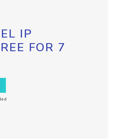
EL IP
FREE FOR 7
ded