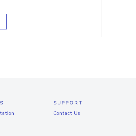
S
SUPPORT
tation
Contact Us