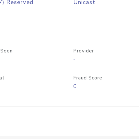
V) Reserved
Unicast
 Seen
Provider
-
at
Fraud Score
0