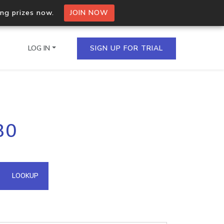
ing prizes now.
JOIN NOW
LOG IN
SIGN UP FOR TRIAL
on.io Bulk API
80
ltiple IPs in a single
omain API
LOOKUP
domains hosted on an IP