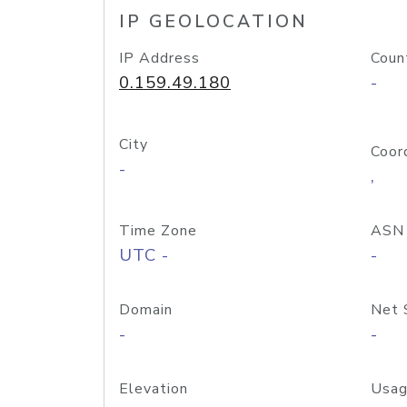
IP GEOLOCATION
IP Address
Coun
0.159.49.180
-
City
Coor
-
,
Time Zone
ASN
UTC -
-
Domain
Net 
-
-
Elevation
Usag