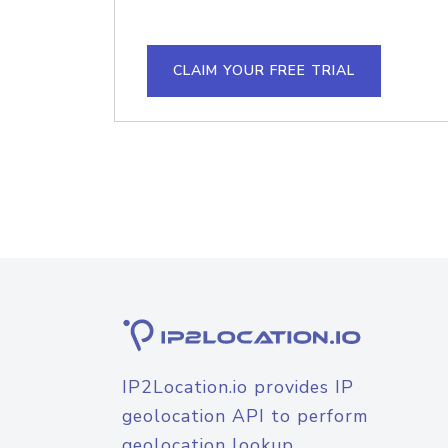
CLAIM YOUR FREE TRIAL
IP2Location.io provides IP
geolocation API to perform
geolocation lookup.