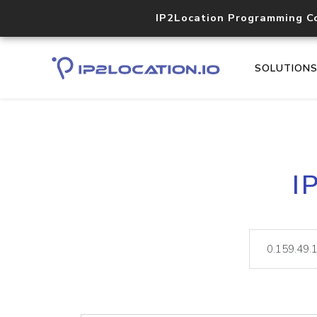
IP2Location Programming C
SOLUTION
I