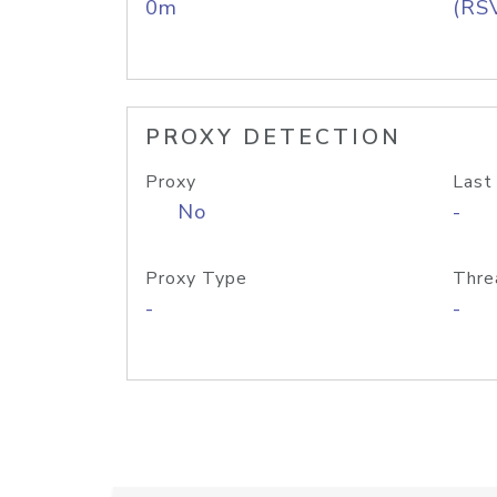
0m
(RS
PROXY DETECTION
Proxy
Last
No
-
Proxy Type
Thre
-
-