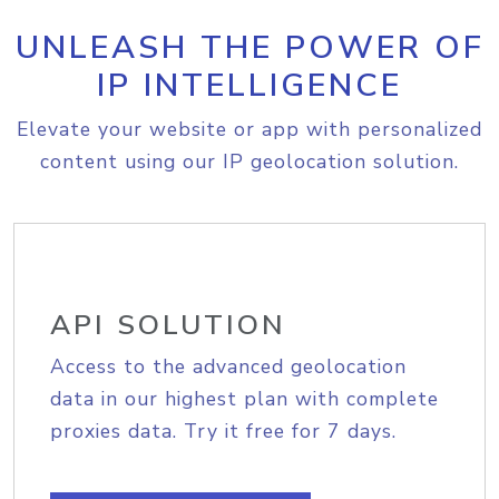
UNLEASH THE POWER OF
IP INTELLIGENCE
Elevate your website or app with personalized
content using our IP geolocation solution.
API SOLUTION
Access to the advanced geolocation
data in our highest plan with complete
proxies data. Try it free for 7 days.