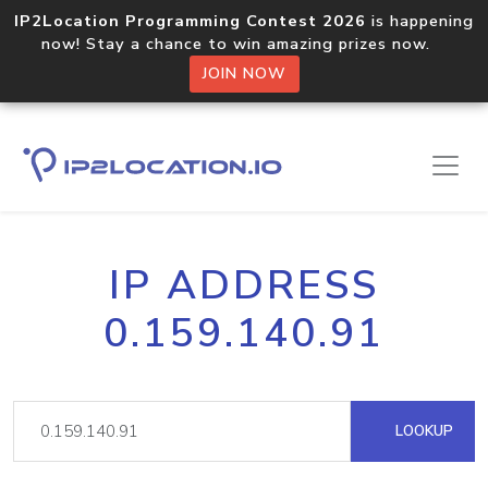
IP2Location Programming Contest 2026
is happening
now! Stay a chance to win amazing prizes now.
JOIN NOW
IP ADDRESS
0.159.140.91
LOOKUP