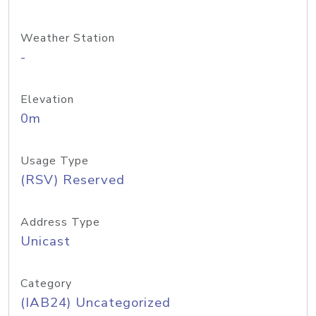
Weather Station
-
Elevation
0m
Usage Type
(RSV) Reserved
Address Type
Unicast
Category
(IAB24) Uncategorized