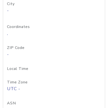
City
-
Coordinates
,
ZIP Code
-
Local Time
Time Zone
UTC -
ASN