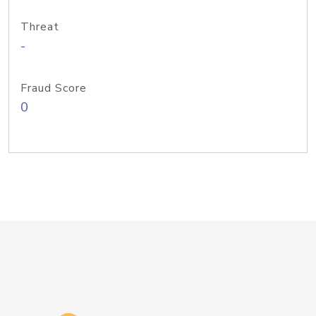
Threat
-
Fraud Score
0