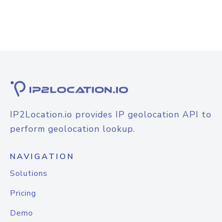
IP2Location.io provides IP geolocation API to
perform geolocation lookup.
NAVIGATION
Solutions
Pricing
Demo