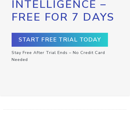
INTELLIGENCE –
FREE FOR 7 DAYS
START FREE TRIAL TODAY
Stay Free After Trial Ends – No Credit Card
Needed