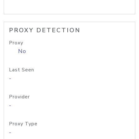
PROXY DETECTION
Proxy
No
Last Seen
-
Provider
-
Proxy Type
-