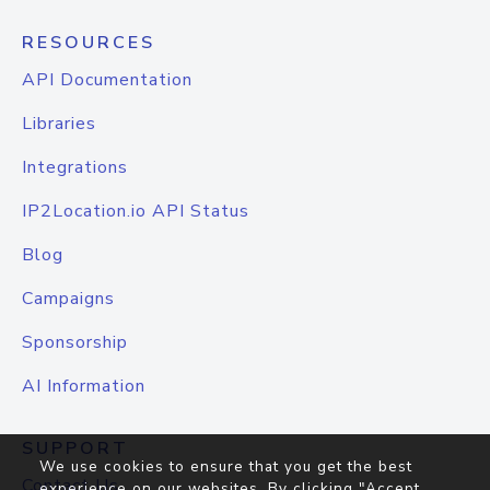
RESOURCES
API Documentation
Libraries
Integrations
IP2Location.io API Status
Blog
Campaigns
Sponsorship
AI Information
SUPPORT
We use cookies to ensure that you get the best
Contact Us
experience on our websites. By clicking "Accept