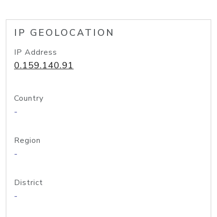
IP GEOLOCATION
IP Address
0.159.140.91
Country
-
Region
-
District
-