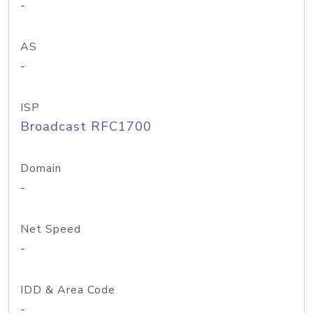
-
AS
-
ISP
Broadcast RFC1700
Domain
-
Net Speed
-
IDD & Area Code
-