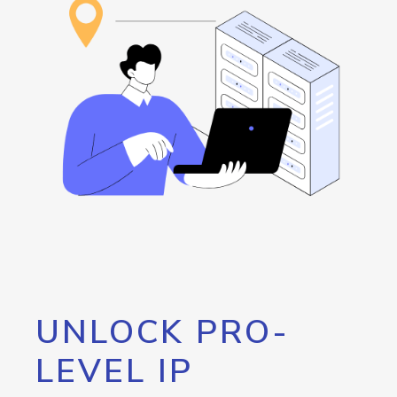
UNLOCK PRO-
LEVEL IP