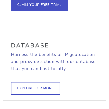
CLAIM YOUR FREE TRIAL
DATABASE
Harness the benefits of IP geolocation
and proxy detection with our database
that you can host locally.
EXPLORE FOR MORE