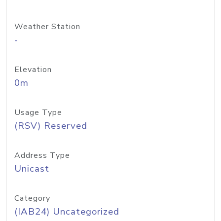
Weather Station
-
Elevation
0m
Usage Type
(RSV) Reserved
Address Type
Unicast
Category
(IAB24) Uncategorized