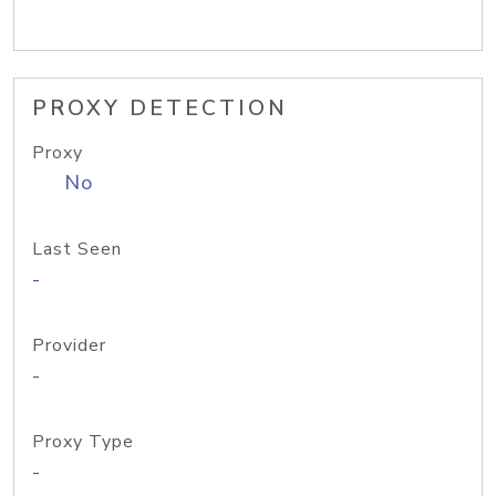
PROXY DETECTION
Proxy
No
Last Seen
-
Provider
-
Proxy Type
-