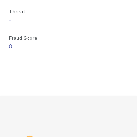
Threat
-
Fraud Score
0