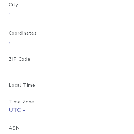
City
-
Coordinates
,
ZIP Code
-
Local Time
Time Zone
UTC -
ASN