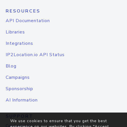
RESOURCES
API Documentation
Libraries
Integrations
IP2Location.io API Status
Blog
Campaigns
Sponsorship
AI Information
SUPPORT
We use cookies to ensure that you get the best
Contact Us
experience on our websites. By clicking "Accept