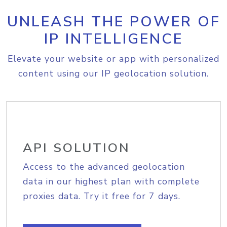
UNLEASH THE POWER OF
IP INTELLIGENCE
Elevate your website or app with personalized
content using our IP geolocation solution.
API SOLUTION
Access to the advanced geolocation
data in our highest plan with complete
proxies data. Try it free for 7 days.