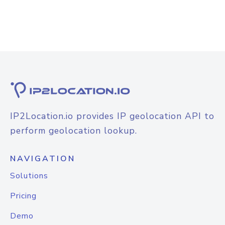
IP2Location.io provides IP geolocation API to
perform geolocation lookup.
NAVIGATION
Solutions
Pricing
Demo