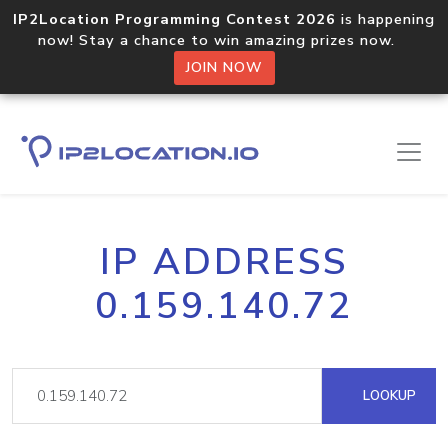
IP2Location Programming Contest 2026
is happening
now! Stay a chance to win amazing prizes now.
JOIN NOW
IP ADDRESS
0.159.140.72
LOOKUP