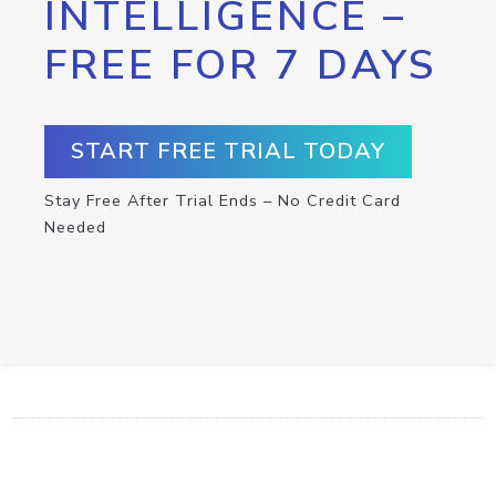
INTELLIGENCE –
FREE FOR 7 DAYS
START FREE TRIAL TODAY
Stay Free After Trial Ends – No Credit Card
Needed