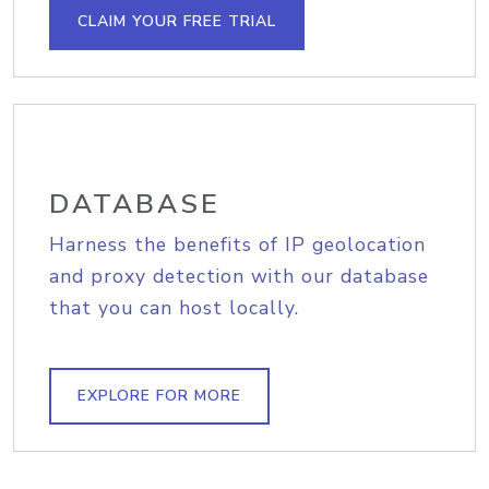
CLAIM YOUR FREE TRIAL
DATABASE
Harness the benefits of IP geolocation
and proxy detection with our database
that you can host locally.
EXPLORE FOR MORE