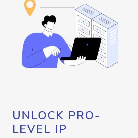
UNLOCK PRO-
LEVEL IP