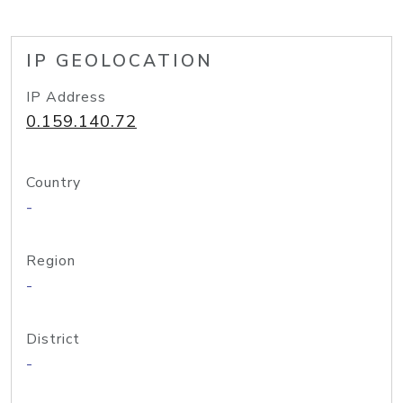
IP GEOLOCATION
IP Address
0.159.140.72
Country
-
Region
-
District
-