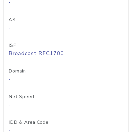
-
AS
-
ISP
Broadcast RFC1700
Domain
-
Net Speed
-
IDD & Area Code
-