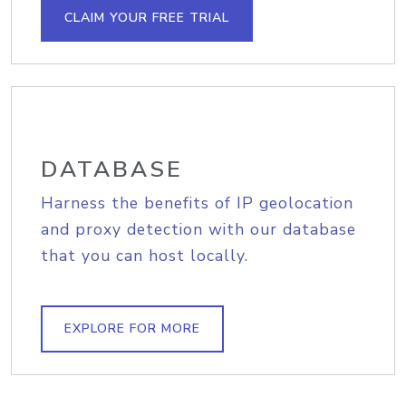
CLAIM YOUR FREE TRIAL
DATABASE
Harness the benefits of IP geolocation
and proxy detection with our database
that you can host locally.
EXPLORE FOR MORE