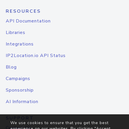
RESOURCES
API Documentation
Libraries
Integrations
IP2Location.io API Status
Blog
Campaigns
Sponsorship
AI Information
SUPPORT
We use cookies to ensure that you get the best
Contact Us
experience on our websites. By clicking "Accept