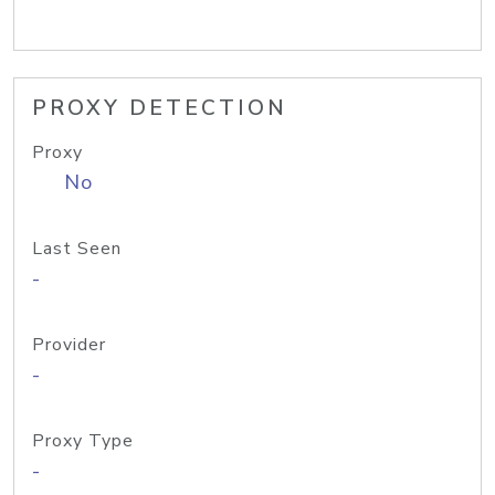
PROXY DETECTION
Proxy
No
Last Seen
-
Provider
-
Proxy Type
-