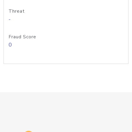
Threat
-
Fraud Score
0