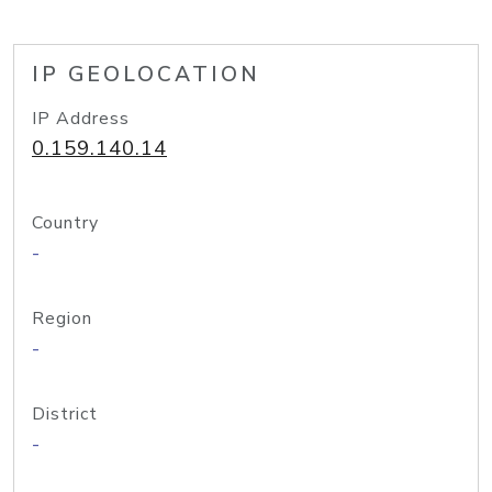
IP GEOLOCATION
IP Address
0.159.140.14
Country
-
Region
-
District
-