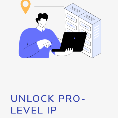
UNLOCK PRO-
LEVEL IP