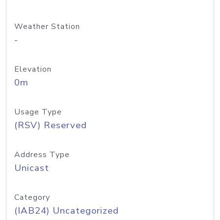
Weather Station
-
Elevation
0m
Usage Type
(RSV) Reserved
Address Type
Unicast
Category
(IAB24) Uncategorized