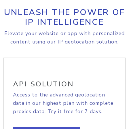
UNLEASH THE POWER OF
IP INTELLIGENCE
Elevate your website or app with personalized
content using our IP geolocation solution.
API SOLUTION
Access to the advanced geolocation
data in our highest plan with complete
proxies data. Try it free for 7 days.