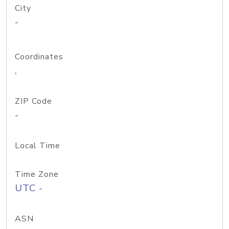
City
-
Coordinates
,
ZIP Code
-
Local Time
Time Zone
UTC -
ASN