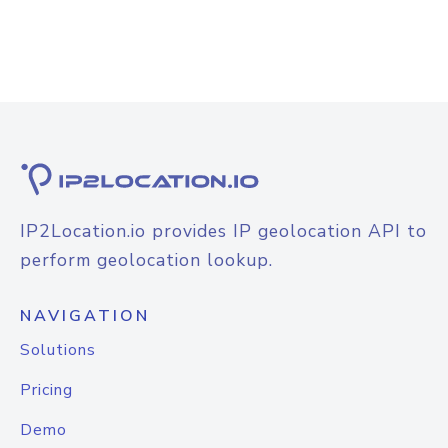
IP2Location.io provides IP geolocation API to
perform geolocation lookup.
NAVIGATION
Solutions
Pricing
Demo