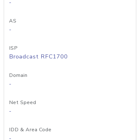
-
AS
-
ISP
Broadcast RFC1700
Domain
-
Net Speed
-
IDD & Area Code
-