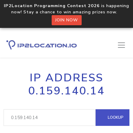
IP2Location Programming Contest 2026
is happening
now! Stay a chance to win amazing prizes now.
JOIN NOW
IP ADDRESS
0.159.140.14
LOOKUP