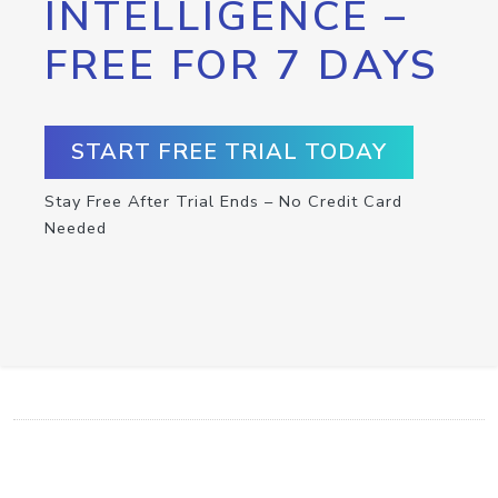
INTELLIGENCE –
FREE FOR 7 DAYS
START FREE TRIAL TODAY
Stay Free After Trial Ends – No Credit Card
Needed