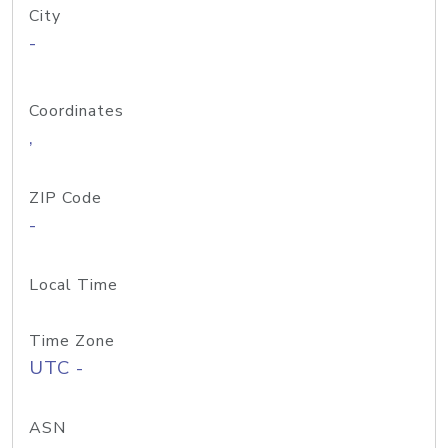
City
-
Coordinates
,
ZIP Code
-
Local Time
Time Zone
UTC -
ASN