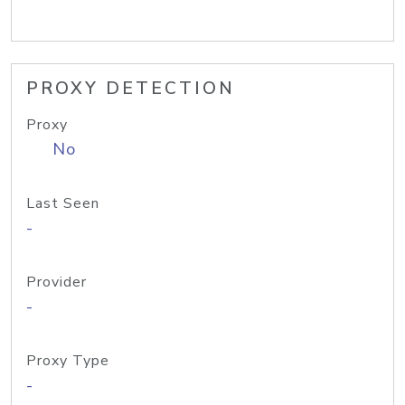
PROXY DETECTION
Proxy
No
Last Seen
-
Provider
-
Proxy Type
-