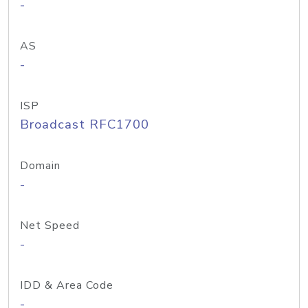
-
AS
-
ISP
Broadcast RFC1700
Domain
-
Net Speed
-
IDD & Area Code
-