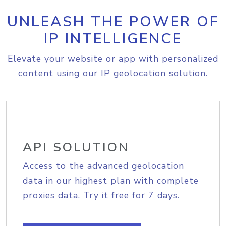
UNLEASH THE POWER OF
IP INTELLIGENCE
Elevate your website or app with personalized
content using our IP geolocation solution.
API SOLUTION
Access to the advanced geolocation
data in our highest plan with complete
proxies data. Try it free for 7 days.