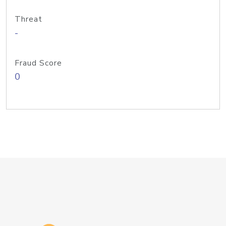
Threat
-
Fraud Score
0