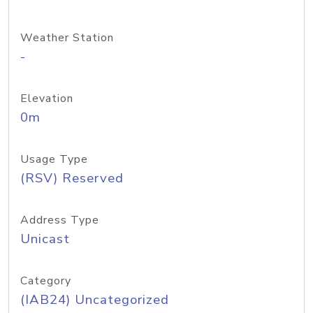
Weather Station
-
Elevation
0m
Usage Type
(RSV) Reserved
Address Type
Unicast
Category
(IAB24) Uncategorized