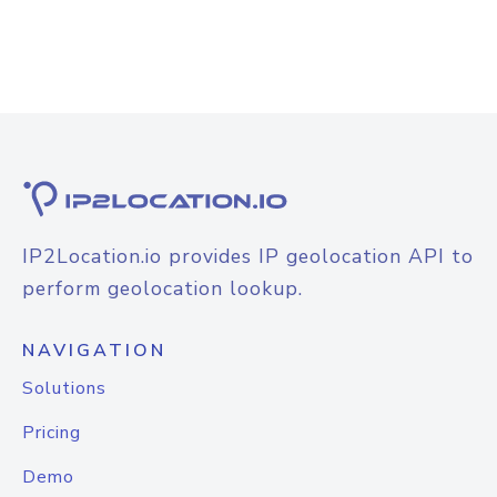
IP2Location.io provides IP geolocation API to
perform geolocation lookup.
NAVIGATION
Solutions
Pricing
Demo