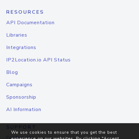
RESOURCES
API Documentation
Libraries
Integrations
IP2Location.io API Status
Blog
Campaigns
Sponsorship
AI Information
SUPPORT
We use cookies to ensure that you get the best
Contact Us
experience on our websites. By clicking "Accept