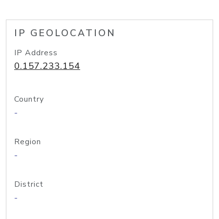
IP GEOLOCATION
IP Address
0.157.233.154
Country
-
Region
-
District
-