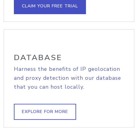
CLAIM YOUR FREE TRIAL
DATABASE
Harness the benefits of IP geolocation
and proxy detection with our database
that you can host locally.
EXPLORE FOR MORE