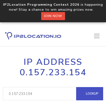
IP2Location Programming Contest 2026
is happening
now! Stay a chance to win amazing prizes now.
JOIN NOW
IP ADDRESS
0.157.233.154
LOOKUP