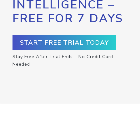
INTELLIGENCE –
FREE FOR 7 DAYS
START FREE TRIAL TODAY
Stay Free After Trial Ends – No Credit Card
Needed