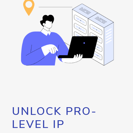
UNLOCK PRO-
LEVEL IP