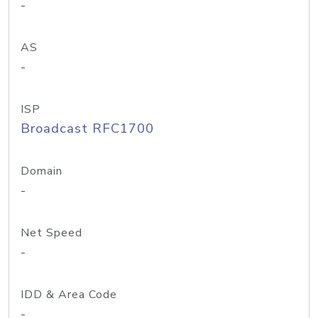
-
AS
-
ISP
Broadcast RFC1700
Domain
-
Net Speed
-
IDD & Area Code
-