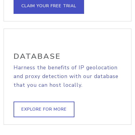
CLAIM YOUR FREE TRIAL
DATABASE
Harness the benefits of IP geolocation
and proxy detection with our database
that you can host locally.
EXPLORE FOR MORE