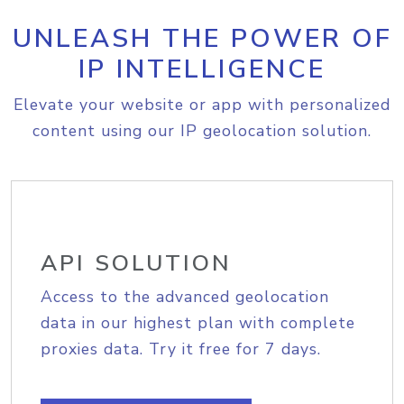
UNLEASH THE POWER OF
IP INTELLIGENCE
Elevate your website or app with personalized
content using our IP geolocation solution.
API SOLUTION
Access to the advanced geolocation
data in our highest plan with complete
proxies data. Try it free for 7 days.