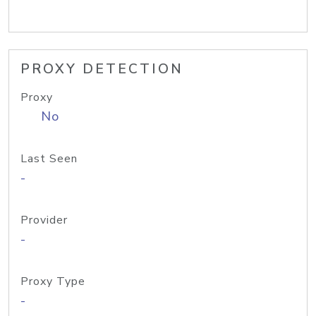
PROXY DETECTION
Proxy
No
Last Seen
-
Provider
-
Proxy Type
-