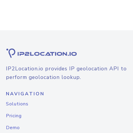
IP2Location.io provides IP geolocation API to
perform geolocation lookup.
NAVIGATION
Solutions
Pricing
Demo