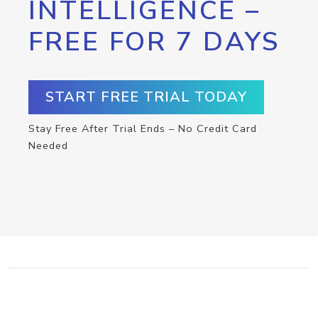
INTELLIGENCE –
FREE FOR 7 DAYS
START FREE TRIAL TODAY
Stay Free After Trial Ends – No Credit Card
Needed