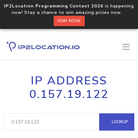
IP2Location Programming Contest 2026
is happening
now! Stay a chance to win amazing prizes now.
JOIN NOW
IP ADDRESS
0.157.19.122
LOOKUP