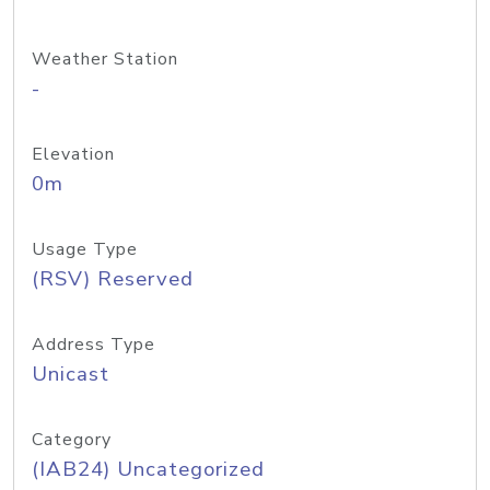
Weather Station
-
Elevation
0m
Usage Type
(RSV) Reserved
Address Type
Unicast
Category
(IAB24) Uncategorized