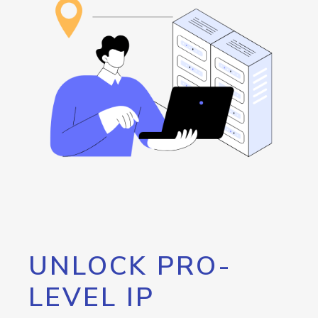
UNLOCK PRO-
LEVEL IP