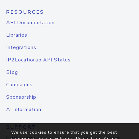
RESOURCES
API Documentation
Libraries
Integrations
IP2Location.io API Status
Blog
Campaigns
Sponsorship
AI Information
SUPPORT
We use cookies to ensure that you get the best
Contact Us
experience on our websites. By clicking "Accept