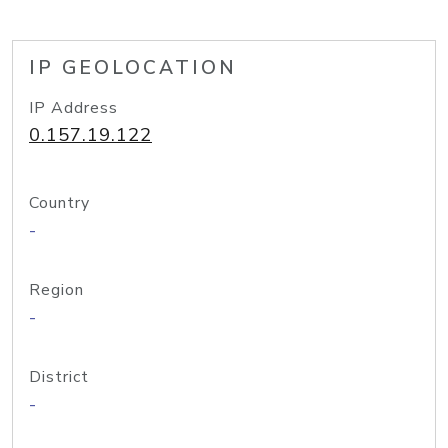
IP GEOLOCATION
IP Address
0.157.19.122
Country
-
Region
-
District
-