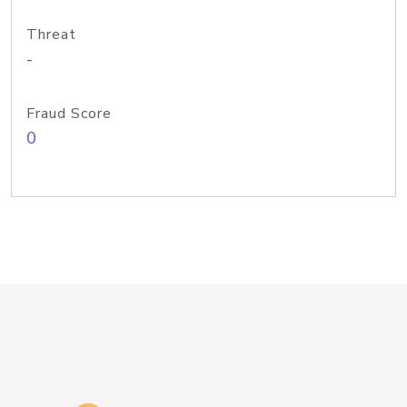
Threat
-
Fraud Score
0