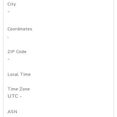
City
-
Coordinates
,
ZIP Code
-
Local Time
Time Zone
UTC -
ASN