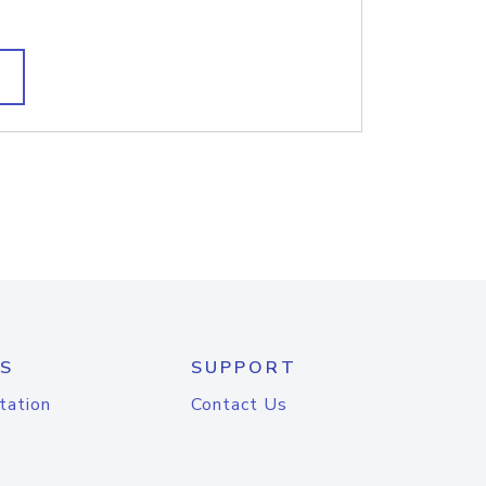
S
SUPPORT
tation
Contact Us