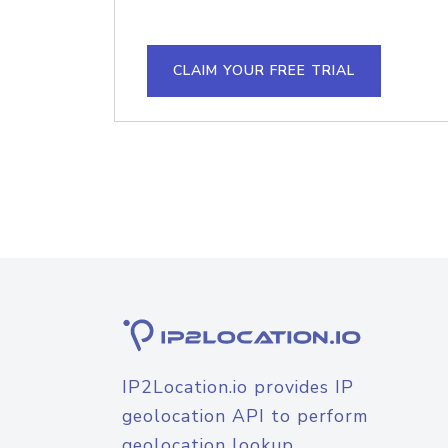
CLAIM YOUR FREE TRIAL
IP2Location.io provides IP
geolocation API to perform
geolocation lookup.