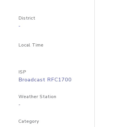
District
-
Local Time
ISP
Broadcast RFC1700
Weather Station
-
Category