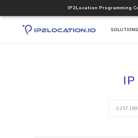
IP2Location Programming C
SOLUTION
IP