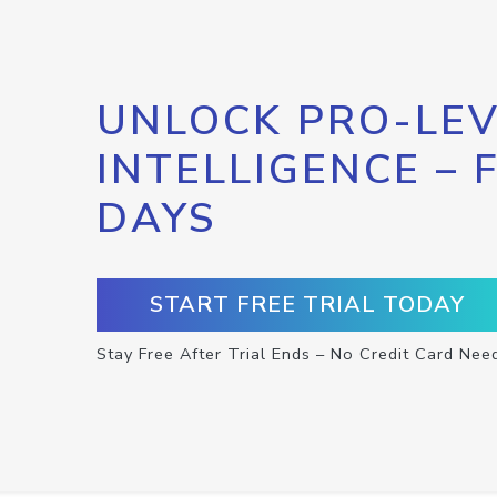
UNLOCK PRO-LEV
INTELLIGENCE – 
DAYS
START FREE TRIAL TODAY
Stay Free After Trial Ends – No Credit Card Nee