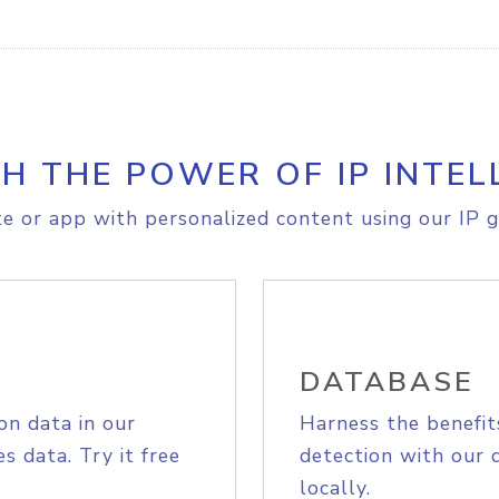
H THE POWER OF IP INTEL
e or app with personalized content using our IP g
DATABASE
on data in our
Harness the benefit
s data. Try it free
detection with our 
locally.