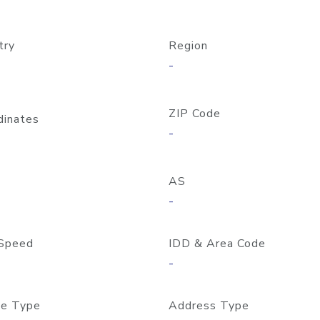
try
Region
-
ZIP Code
dinates
-
AS
-
Speed
IDD & Area Code
-
e Type
Address Type