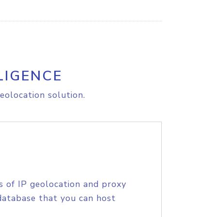
LIGENCE
eolocation solution.
s of IP geolocation and proxy
database that you can host