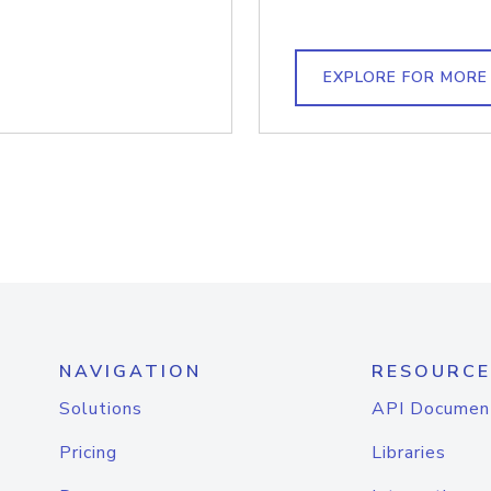
EXPLORE FOR MORE
NAVIGATION
RESOURCE
Solutions
API Documen
Pricing
Libraries