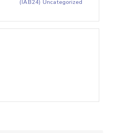
(IAB24) Uncategorized