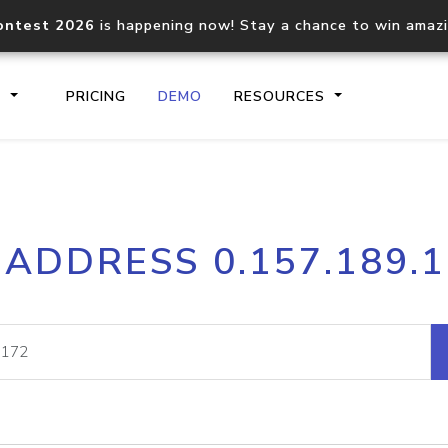
ontest 2026
is happening now! Stay a chance to win amaz
S
PRICING
DEMO
RESOURCES
IP2Location.io API
IP2Locati
 ADDRESS 0.157.189.
Core IP geolocation API
Process mu
documentation
request
Domain WHOIS API
Hosted D
Comprehensive WHOIS data
Retrieve 
lookup