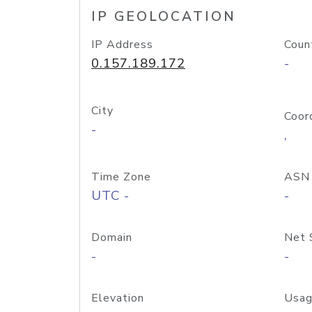
IP GEOLOCATION
IP Address
Coun
0.157.189.172
-
City
Coor
-
,
Time Zone
ASN
UTC -
-
Domain
Net 
-
-
Elevation
Usag