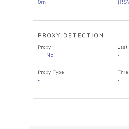
0m
(RS
PROXY DETECTION
Proxy
Last
No
-
Proxy Type
Thre
-
-