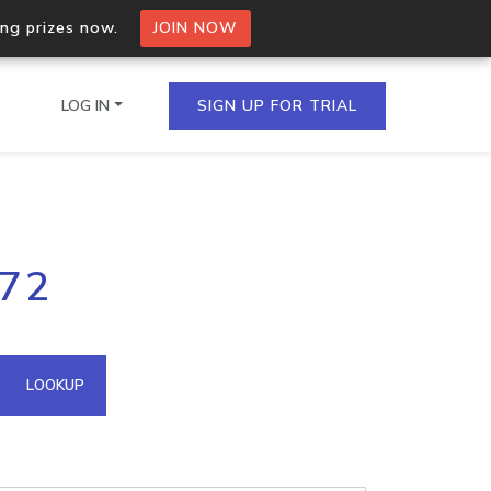
ing prizes now.
JOIN NOW
LOG IN
SIGN UP FOR TRIAL
on.io Bulk API
172
ltiple IPs in a single
omain API
LOOKUP
domains hosted on an IP