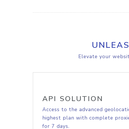
UNLEAS
Elevate your websit
API SOLUTION
Access to the advanced geolocati
highest plan with complete proxie
for 7 days.