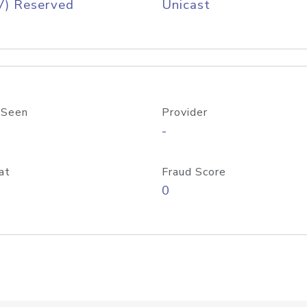
V) Reserved
Unicast
 Seen
Provider
-
at
Fraud Score
0