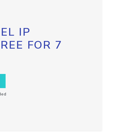
EL IP
FREE FOR 7
ded