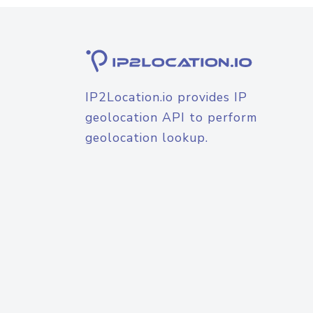
IP2Location.io provides IP
geolocation API to perform
geolocation lookup.