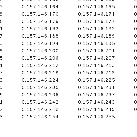
63
0.157.146.164
0.157.146.165
0
69
0.157.146.170
0.157.146.171
0
75
0.157.146.176
0.157.146.177
0
81
0.157.146.182
0.157.146.183
0
87
0.157.146.188
0.157.146.189
0
93
0.157.146.194
0.157.146.195
0
99
0.157.146.200
0.157.146.201
0
05
0.157.146.206
0.157.146.207
0
11
0.157.146.212
0.157.146.213
0
17
0.157.146.218
0.157.146.219
0
23
0.157.146.224
0.157.146.225
0
29
0.157.146.230
0.157.146.231
0
35
0.157.146.236
0.157.146.237
0
41
0.157.146.242
0.157.146.243
0
47
0.157.146.248
0.157.146.249
0
53
0.157.146.254
0.157.146.255