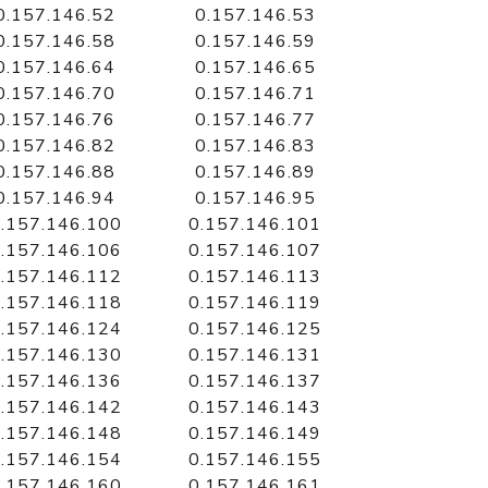
0.157.146.52
0.157.146.53
0.157.146.58
0.157.146.59
0.157.146.64
0.157.146.65
0.157.146.70
0.157.146.71
0.157.146.76
0.157.146.77
0.157.146.82
0.157.146.83
0.157.146.88
0.157.146.89
0.157.146.94
0.157.146.95
.157.146.100
0.157.146.101
.157.146.106
0.157.146.107
.157.146.112
0.157.146.113
.157.146.118
0.157.146.119
.157.146.124
0.157.146.125
.157.146.130
0.157.146.131
.157.146.136
0.157.146.137
.157.146.142
0.157.146.143
.157.146.148
0.157.146.149
.157.146.154
0.157.146.155
.157.146.160
0.157.146.161