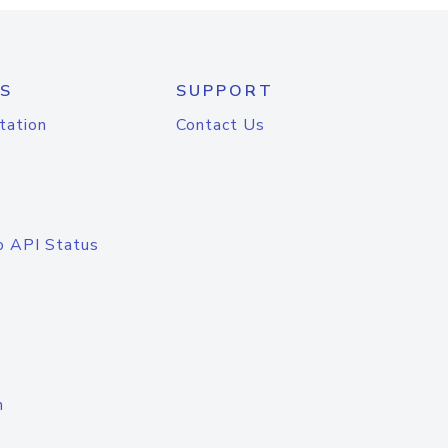
S
SUPPORT
tation
Contact Us
o API Status
n