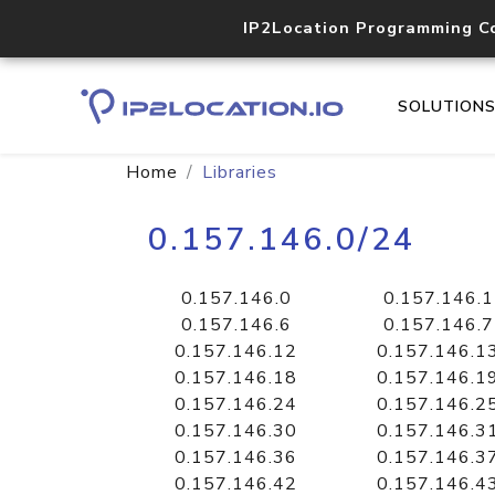
IP2Location Programming C
SOLUTION
Home
Libraries
0.157.146.0/24
0.157.146.0
0.157.146.1
0.157.146.6
0.157.146.7
0.157.146.12
0.157.146.1
0.157.146.18
0.157.146.1
0.157.146.24
0.157.146.2
0.157.146.30
0.157.146.3
0.157.146.36
0.157.146.3
0.157.146.42
0.157.146.4