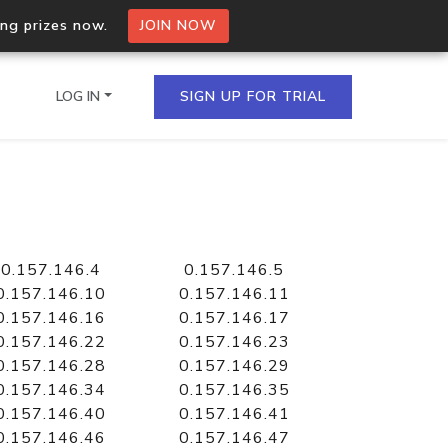
ing prizes now.
JOIN NOW
LOG IN
SIGN UP FOR TRIAL
on.io Bulk API
ltiple IPs in a single
0.157.146.4
0.157.146.5
0.157.146.10
0.157.146.11
0.157.146.16
0.157.146.17
0.157.146.22
0.157.146.23
omain API
0.157.146.28
0.157.146.29
domains hosted on an IP
0.157.146.34
0.157.146.35
0.157.146.40
0.157.146.41
0.157.146.46
0.157.146.47