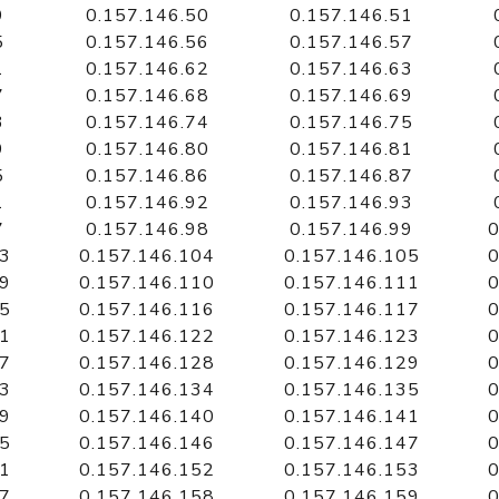
9
0.157.146.50
0.157.146.51
5
0.157.146.56
0.157.146.57
1
0.157.146.62
0.157.146.63
7
0.157.146.68
0.157.146.69
3
0.157.146.74
0.157.146.75
9
0.157.146.80
0.157.146.81
5
0.157.146.86
0.157.146.87
1
0.157.146.92
0.157.146.93
7
0.157.146.98
0.157.146.99
0
03
0.157.146.104
0.157.146.105
0
09
0.157.146.110
0.157.146.111
0
15
0.157.146.116
0.157.146.117
0
21
0.157.146.122
0.157.146.123
0
27
0.157.146.128
0.157.146.129
0
33
0.157.146.134
0.157.146.135
0
39
0.157.146.140
0.157.146.141
0
45
0.157.146.146
0.157.146.147
0
51
0.157.146.152
0.157.146.153
0
57
0.157.146.158
0.157.146.159
0