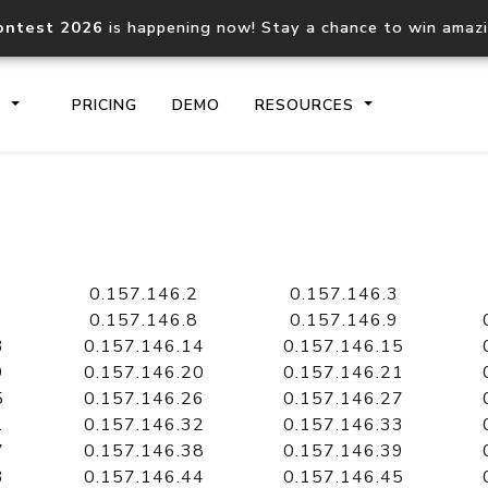
ontest 2026
is happening now! Stay a chance to win amaz
S
PRICING
DEMO
RESOURCES
IP2Location.io API
IP2Locati
Core IP geolocation API
Process mu
0.157.146.2
0.157.146.3
documentation
request
0.157.146.8
0.157.146.9
3
0.157.146.14
0.157.146.15
9
0.157.146.20
0.157.146.21
Domain WHOIS API
Hosted D
5
0.157.146.26
0.157.146.27
Comprehensive WHOIS data
Retrieve 
lookup
1
0.157.146.32
0.157.146.33
7
0.157.146.38
0.157.146.39
3
0.157.146.44
0.157.146.45