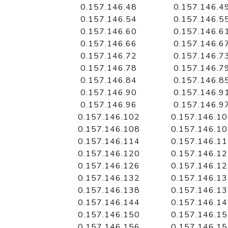
0.157.146.48
0.157.146.4
0.157.146.54
0.157.146.5
0.157.146.60
0.157.146.6
0.157.146.66
0.157.146.6
0.157.146.72
0.157.146.7
0.157.146.78
0.157.146.7
0.157.146.84
0.157.146.8
0.157.146.90
0.157.146.9
0.157.146.96
0.157.146.9
0.157.146.102
0.157.146.1
0.157.146.108
0.157.146.1
0.157.146.114
0.157.146.1
0.157.146.120
0.157.146.1
0.157.146.126
0.157.146.1
0.157.146.132
0.157.146.1
0.157.146.138
0.157.146.1
0.157.146.144
0.157.146.1
0.157.146.150
0.157.146.1
0.157.146.156
0.157.146.1