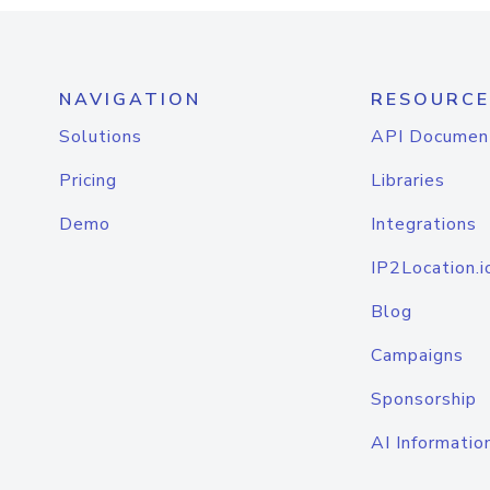
NAVIGATION
RESOURCE
Solutions
API Documen
Pricing
Libraries
Demo
Integrations
IP2Location.i
Blog
Campaigns
Sponsorship
AI Informatio