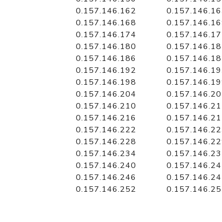
0.157.146.162
0.157.146.1
0.157.146.168
0.157.146.1
0.157.146.174
0.157.146.1
0.157.146.180
0.157.146.1
0.157.146.186
0.157.146.1
0.157.146.192
0.157.146.1
0.157.146.198
0.157.146.1
0.157.146.204
0.157.146.2
0.157.146.210
0.157.146.2
0.157.146.216
0.157.146.2
0.157.146.222
0.157.146.2
0.157.146.228
0.157.146.2
0.157.146.234
0.157.146.2
0.157.146.240
0.157.146.2
0.157.146.246
0.157.146.2
0.157.146.252
0.157.146.2