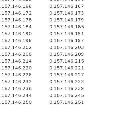
.157.146.166
0.157.146.167
.157.146.172
0.157.146.173
.157.146.178
0.157.146.179
.157.146.184
0.157.146.185
.157.146.190
0.157.146.191
.157.146.196
0.157.146.197
.157.146.202
0.157.146.203
.157.146.208
0.157.146.209
.157.146.214
0.157.146.215
.157.146.220
0.157.146.221
.157.146.226
0.157.146.227
.157.146.232
0.157.146.233
.157.146.238
0.157.146.239
.157.146.244
0.157.146.245
.157.146.250
0.157.146.251