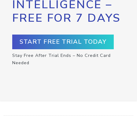
INTELLIGENCE –
FREE FOR 7 DAYS
START FREE TRIAL TODAY
Stay Free After Trial Ends – No Credit Card
Needed