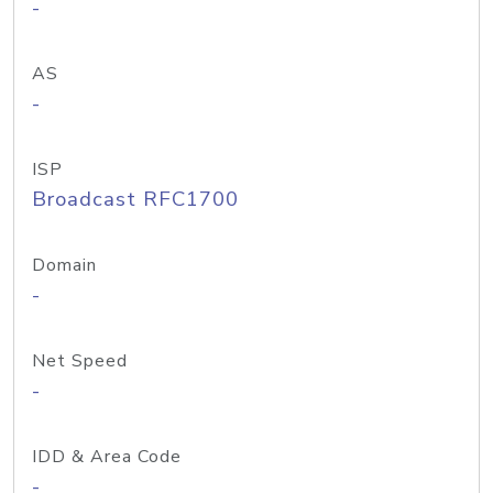
-
AS
-
ISP
Broadcast RFC1700
Domain
-
Net Speed
-
IDD & Area Code
-