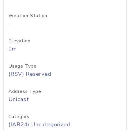
Weather Station
-
Elevation
0m
Usage Type
(RSV) Reserved
Address Type
Unicast
Category
(IAB24) Uncategorized