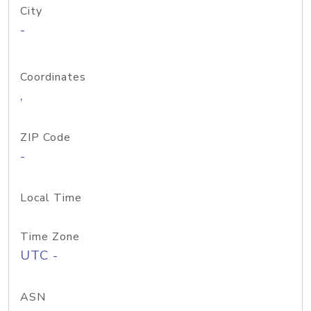
City
-
Coordinates
,
ZIP Code
-
Local Time
Time Zone
UTC -
ASN