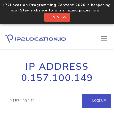
IP2Location Programming Contest 2026
is happening
now! Stay a chance to win amazing prizes now.
JOIN NOW
IP ADDRESS
0.157.100.149
LOOKUP