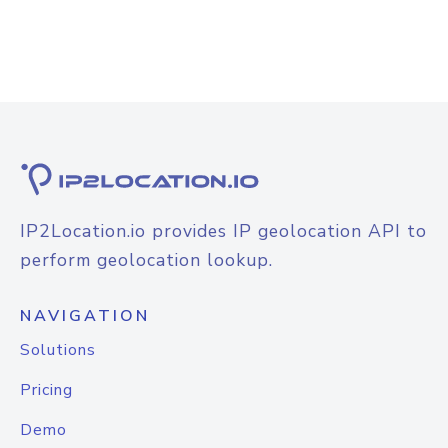
IP2Location.io provides IP geolocation API to
perform geolocation lookup.
NAVIGATION
Solutions
Pricing
Demo