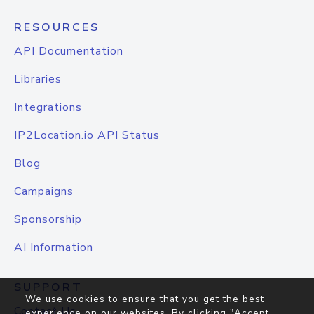
RESOURCES
API Documentation
Libraries
Integrations
IP2Location.io API Status
Blog
Campaigns
Sponsorship
AI Information
SUPPORT
We use cookies to ensure that you get the best
Contact Us
experience on our websites. By clicking "Accept