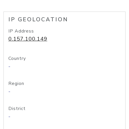
IP GEOLOCATION
IP Address
0.157.100.149
Country
-
Region
-
District
-