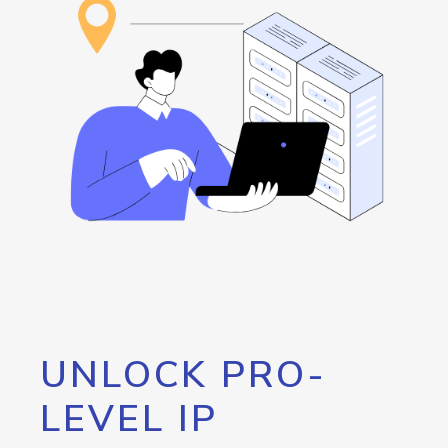
UNLOCK PRO-
LEVEL IP