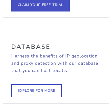
CLAIM YOUR FREE TRIAL
DATABASE
Harness the benefits of IP geolocation
and proxy detection with our database
that you can host locally.
EXPLORE FOR MORE