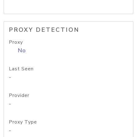
PROXY DETECTION
Proxy
No
Last Seen
-
Provider
-
Proxy Type
-