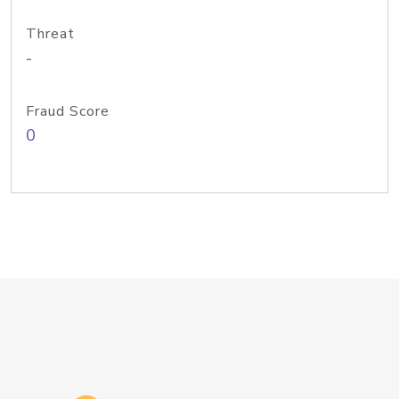
Threat
-
Fraud Score
0