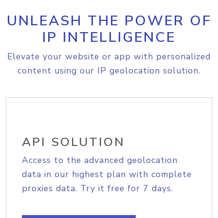
UNLEASH THE POWER OF
IP INTELLIGENCE
Elevate your website or app with personalized
content using our IP geolocation solution.
API SOLUTION
Access to the advanced geolocation
data in our highest plan with complete
proxies data. Try it free for 7 days.