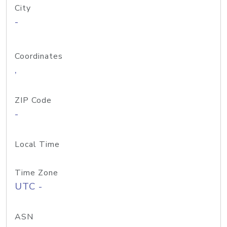
City
-
Coordinates
,
ZIP Code
-
Local Time
Time Zone
UTC -
ASN