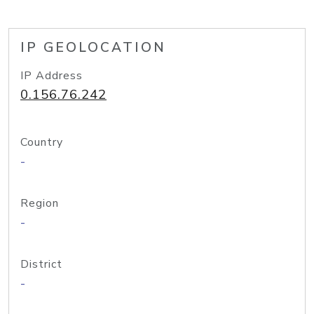
IP GEOLOCATION
IP Address
0.156.76.242
Country
-
Region
-
District
-