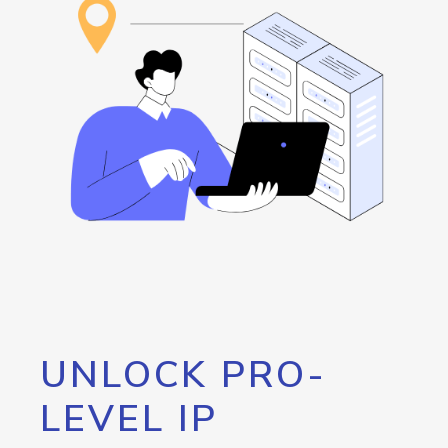
UNLOCK PRO-
LEVEL IP