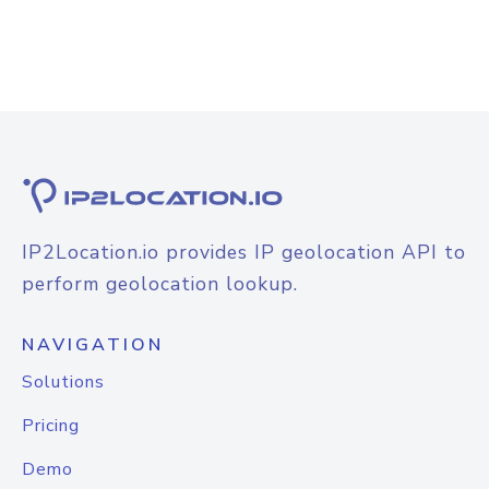
IP2Location.io provides IP geolocation API to
perform geolocation lookup.
NAVIGATION
Solutions
Pricing
Demo