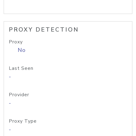
PROXY DETECTION
Proxy
No
Last Seen
-
Provider
-
Proxy Type
-