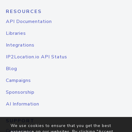
RESOURCES
API Documentation
Libraries
Integrations
IP2Location.io API Status
Blog
Campaigns
Sponsorship
AI Information
SUPPORT
We use cookies to ensure that you get the best
Contact Us
experience on our websites. By clicking "Accept