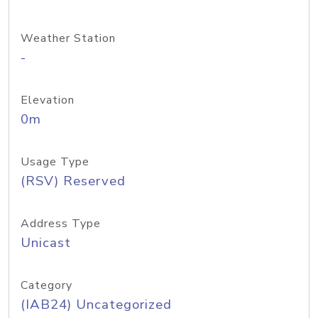
Weather Station
-
Elevation
0m
Usage Type
(RSV) Reserved
Address Type
Unicast
Category
(IAB24) Uncategorized