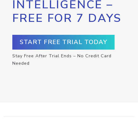
INTELLIGENCE –
FREE FOR 7 DAYS
START FREE TRIAL TODAY
Stay Free After Trial Ends – No Credit Card
Needed