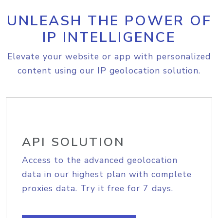
UNLEASH THE POWER OF
IP INTELLIGENCE
Elevate your website or app with personalized
content using our IP geolocation solution.
API SOLUTION
Access to the advanced geolocation
data in our highest plan with complete
proxies data. Try it free for 7 days.