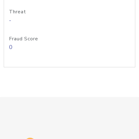
Threat
-
Fraud Score
0