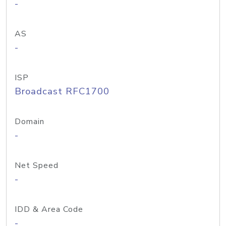
-
AS
-
ISP
Broadcast RFC1700
Domain
-
Net Speed
-
IDD & Area Code
-