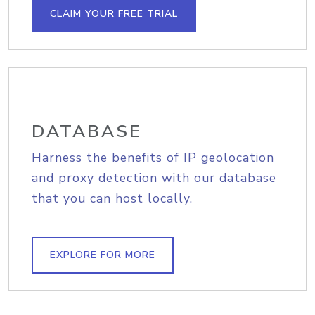
CLAIM YOUR FREE TRIAL
DATABASE
Harness the benefits of IP geolocation
and proxy detection with our database
that you can host locally.
EXPLORE FOR MORE