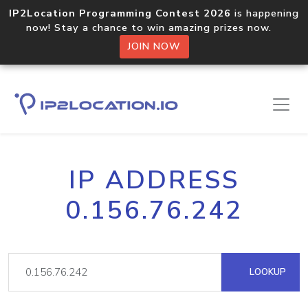
IP2Location Programming Contest 2026
is happening
now! Stay a chance to win amazing prizes now.
JOIN NOW
IP ADDRESS
0.156.76.242
LOOKUP