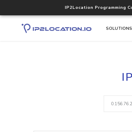
IP2Location Programming C
SOLUTION
I