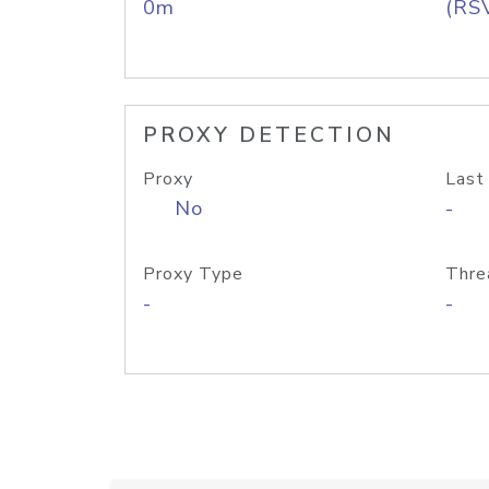
0m
(RS
PROXY DETECTION
Proxy
Last
No
-
Proxy Type
Thre
-
-