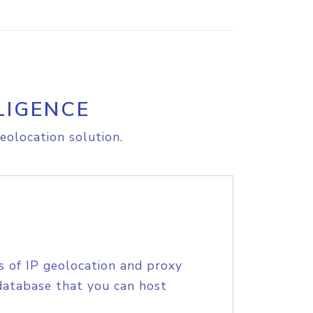
LIGENCE
eolocation solution.
s of IP geolocation and proxy
database that you can host