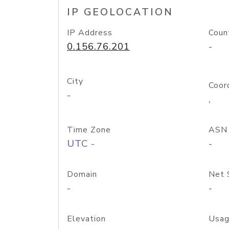
IP GEOLOCATION
IP Address
Coun
0.156.76.201
-
City
Coor
-
,
Time Zone
ASN
UTC -
-
Domain
Net 
-
-
Elevation
Usag