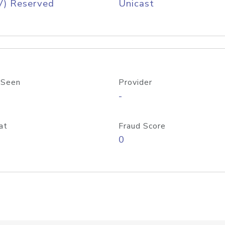
V) Reserved
Unicast
 Seen
Provider
-
at
Fraud Score
0