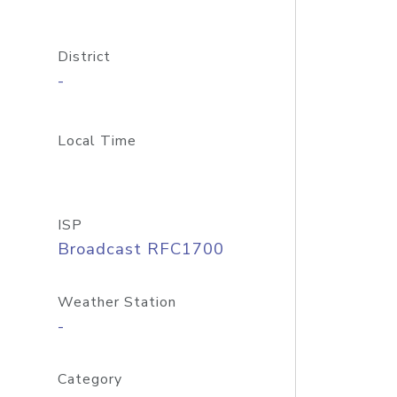
District
-
Local Time
ISP
Broadcast RFC1700
Weather Station
-
Category