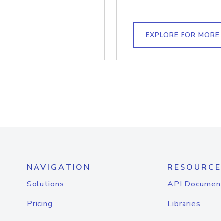
EXPLORE FOR MORE
NAVIGATION
RESOURCE
Solutions
API Documen
Pricing
Libraries