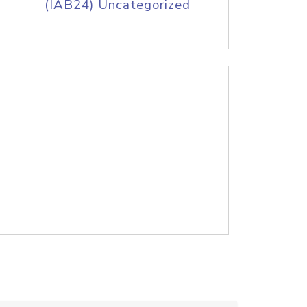
(IAB24) Uncategorized