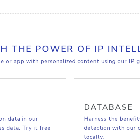
H THE POWER OF IP INTEL
e or app with personalized content using our IP g
DATABASE
on data in our
Harness the benefit
s data. Try it free
detection with our 
locally.