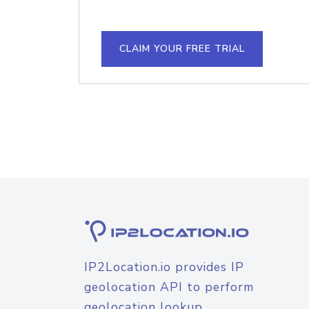
CLAIM YOUR FREE TRIAL
IP2Location.io provides IP
geolocation API to perform
geolocation lookup.