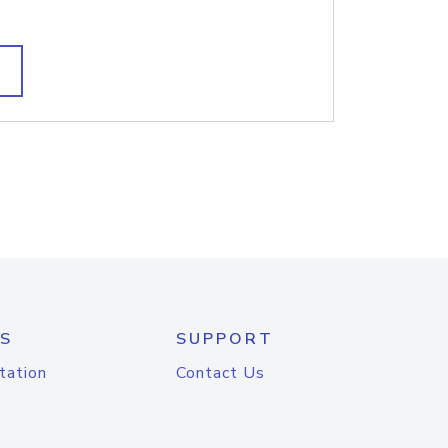
S
SUPPORT
tation
Contact Us