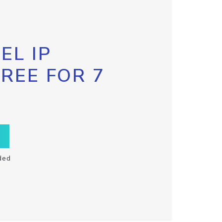
EL IP
FREE FOR 7
ded