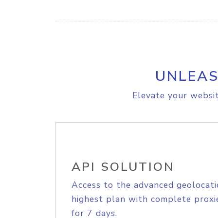
UNLEAS
Elevate your websit
API SOLUTION
Access to the advanced geolocati
highest plan with complete proxie
for 7 days.