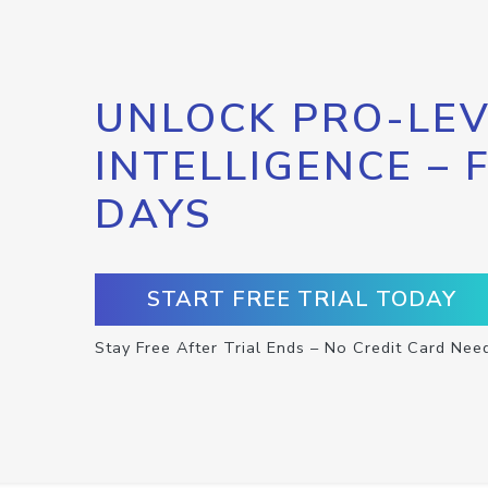
UNLOCK PRO-LEV
INTELLIGENCE – 
DAYS
START FREE TRIAL TODAY
Stay Free After Trial Ends – No Credit Card Nee