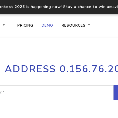
ontest 2026
is happening now! Stay a chance to win amaz
S
PRICING
DEMO
RESOURCES
IP2Location.io API
IP2Locati
P ADDRESS 0.156.76.2
Core IP geolocation API
Process mu
documentation
request
Domain WHOIS API
Hosted D
Comprehensive WHOIS data
Retrieve 
lookup