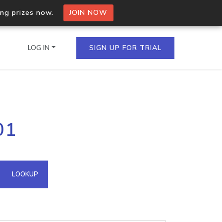
ing prizes now.
JOIN NOW
LOG IN
SIGN UP FOR TRIAL
on.io Bulk API
01
ltiple IPs in a single
omain API
LOOKUP
domains hosted on an IP