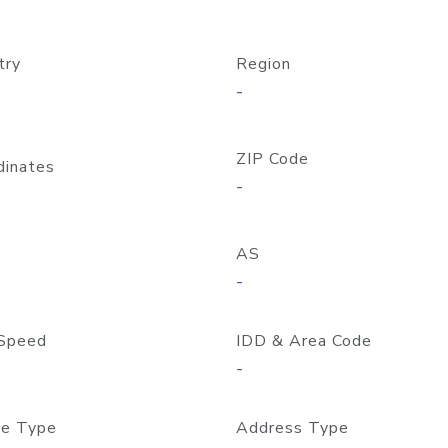
try
Region
-
ZIP Code
dinates
-
AS
-
Speed
IDD & Area Code
-
e Type
Address Type