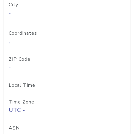
City
-
Coordinates
,
ZIP Code
-
Local Time
Time Zone
UTC -
ASN