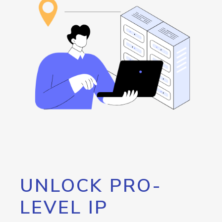
UNLOCK PRO-
LEVEL IP