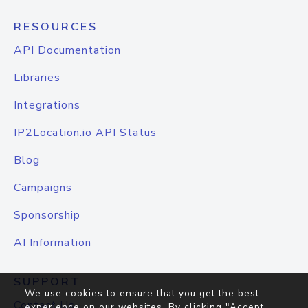
RESOURCES
API Documentation
Libraries
Integrations
IP2Location.io API Status
Blog
Campaigns
Sponsorship
AI Information
SUPPORT
We use cookies to ensure that you get the best
Contact Us
experience on our websites. By clicking "Accept