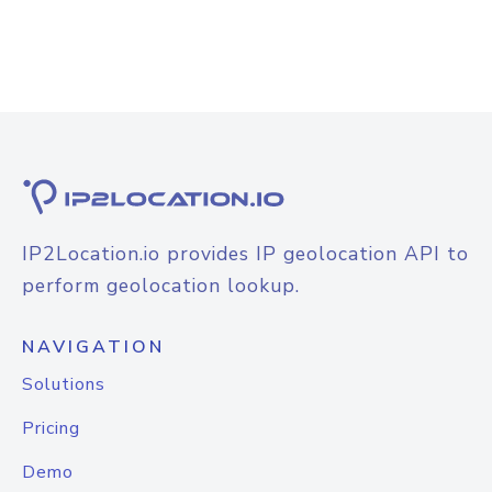
IP2Location.io provides IP geolocation API to
perform geolocation lookup.
NAVIGATION
Solutions
Pricing
Demo