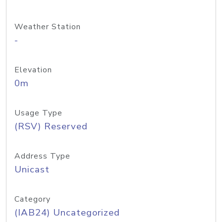
Weather Station
-
Elevation
0m
Usage Type
(RSV) Reserved
Address Type
Unicast
Category
(IAB24) Uncategorized