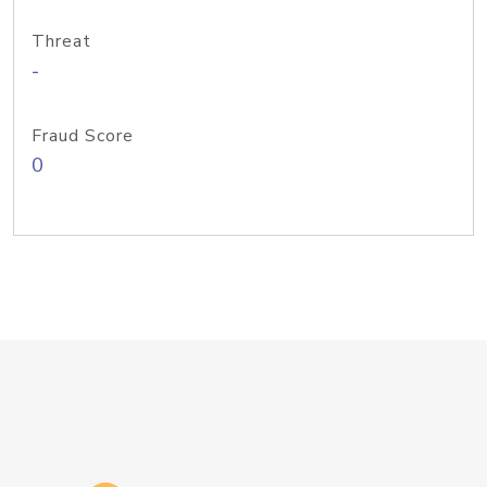
Threat
-
Fraud Score
0