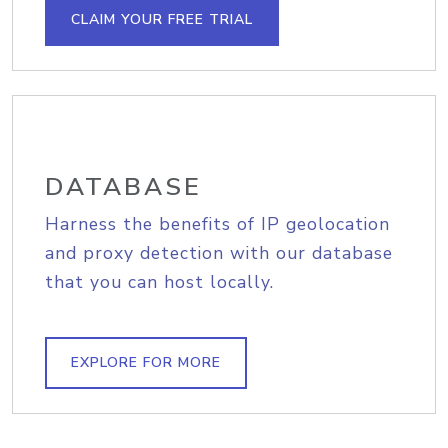
CLAIM YOUR FREE TRIAL
DATABASE
Harness the benefits of IP geolocation
and proxy detection with our database
that you can host locally.
EXPLORE FOR MORE