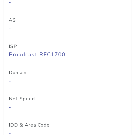
-
AS
-
ISP
Broadcast RFC1700
Domain
-
Net Speed
-
IDD & Area Code
-