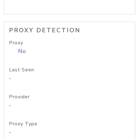
PROXY DETECTION
Proxy
No
Last Seen
-
Provider
-
Proxy Type
-