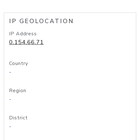
IP GEOLOCATION
IP Address
0.154.66.71
Country
-
Region
-
District
-