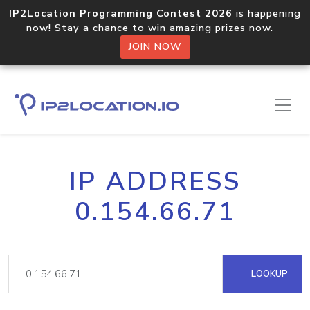
IP2Location Programming Contest 2026
is happening
now! Stay a chance to win amazing prizes now.
JOIN NOW
IP ADDRESS
0.154.66.71
LOOKUP