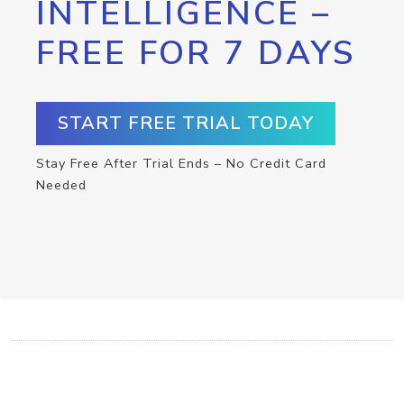
INTELLIGENCE –
FREE FOR 7 DAYS
START FREE TRIAL TODAY
Stay Free After Trial Ends – No Credit Card
Needed