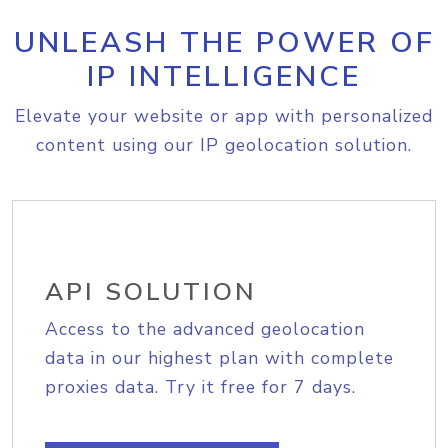
UNLEASH THE POWER OF
IP INTELLIGENCE
Elevate your website or app with personalized
content using our IP geolocation solution.
API SOLUTION
Access to the advanced geolocation
data in our highest plan with complete
proxies data. Try it free for 7 days.